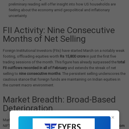
preliminary reading will offer insight into how US households are
feeling about the economy amid geopolitical and inflationary
uncertainty.
FII Activity: Nine Consecutive
Months of Net Selling
Foreign Institutional Investors (FIIs) have started March on a notably weak
footing, offloading equities worth
Rs 15,800 crore
in just the first five
trading sessions of the month. This figure has already surpassed the
total
FII outflows recorded in all of February
and extends the streak of net
selling to
nine consecutive months
. The persistent selling underscores the
cautious stance that foreign funds are maintaining on Indian equities in
the current macro environment.
Market Breadth: Broad-Based
Deterioration
×
Market breadth weakened sharply during the week. The percentage of
NIFTY50 stocks trading above their
50-day moving average dropped from