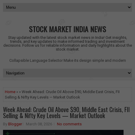
STOCK MARKET INDIA NEWS
Stay updated with the latest stock market news in India! Get insights,
trends, and key updates to make informed trading and investment
decisions. Follow us for reliable information and daily highlights about the
stock market.
Collapsible Language Selector
Make its design simple and modern
Home
» » Week Ahead: Crude Oil Above $90, Middle East Crisis, FII
Selling & Nifty Key Levels — Market Outlook
Week Ahead: Crude Oil Above $90, Middle East Crisis, FII
Selling & Nifty Key Levels — Market Outlook
By
Blogger
March 08, 2026
No comments