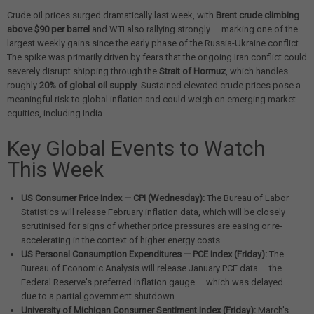
Crude oil prices surged dramatically last week, with
Brent crude climbing
above $90 per barrel
and WTI also rallying strongly — marking one of the
largest weekly gains since the early phase of the Russia-Ukraine conflict.
The spike was primarily driven by fears that the ongoing Iran conflict could
severely disrupt shipping through the
Strait of Hormuz
, which handles
roughly
20% of global oil supply
. Sustained elevated crude prices pose a
meaningful risk to global inflation and could weigh on emerging market
equities, including India.
Key Global Events to Watch
This Week
US Consumer Price Index — CPI (Wednesday):
The Bureau of Labor
Statistics will release February inflation data, which will be closely
scrutinised for signs of whether price pressures are easing or re-
accelerating in the context of higher energy costs.
US Personal Consumption Expenditures — PCE Index (Friday):
The
Bureau of Economic Analysis will release January PCE data — the
Federal Reserve's preferred inflation gauge — which was delayed
due to a partial government shutdown.
University of Michigan Consumer Sentiment Index (Friday):
March's