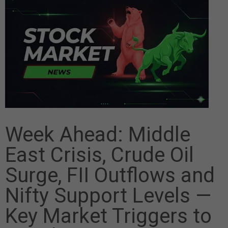
Week Ahead: Middle
East Crisis, Crude Oil
Surge, FII Outflows and
Nifty Support Levels —
Key Market Triggers to