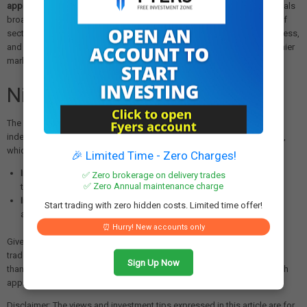
approximately 60% to nearly 35%
— a significant deterioration that signals
broad-based selling rather than weakness concentrated in a handful of
sectors. Readings below 40% are generally associated with market stress,
and a recovery above 70% would be needed to signal a return to healthier
market conditions.
Nifty50 Technical Outlook
The near-term technical picture for the NIFTY50 remains cautious. The
index is facing selling pressure at all key exponential moving averages,
which now serve as resistance. Key levels to watch:
🎉 Limited Time - Zero Charges!
Immediate support:
24,300–24,400 zone
. A decisive close below
✅ Zero brokerage on delivery trades
✅ Zero Annual maintenance charge
this band could open the door to further downside toward
23,800
.
Immediate resistance:
24,800–25,000 zone
. Only a sustained move
Start trading with zero hidden costs. Limited time offer!
above this range can revive short-term buying momentum.
⏰ Hurry! New accounts only
Given the elevated volatility and unclear directional cues, short-term
traders are advised to adopt a
cautious and selective approach
rather
Sign Up Now
than taking aggressive directional positions. Risk management through
appropriate stop-losses remains essential in the current environment.
Disclaimer: The views and investment tips expressed in this article are for