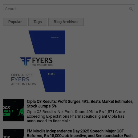
Popular
Tags
Blog Archives
Cipla Q3 Results: Profit Surges 49%, Beats Market Estimates,
Stock Jumps 5%
Cipla Q3 Results: Net Profit Soars 49% to Rs 1,571 Crore,
Exceeding Expectations Pharmaceutical giant Cipla has
announced its financial r...
PM Modi's Independence Day 2025 Speech: Major GST
Reforms, Rs 15,000 Job Incentive, and Semiconductor Push