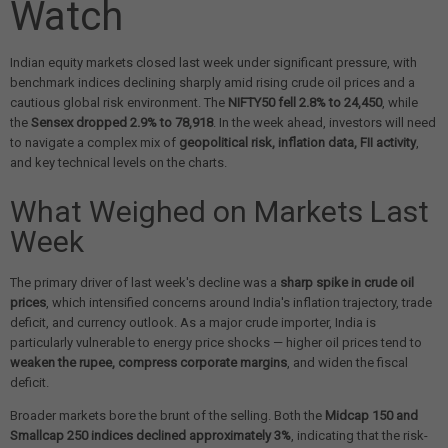
Watch
Indian equity markets closed last week under significant pressure, with
benchmark indices declining sharply amid rising crude oil prices and a
cautious global risk environment. The
NIFTY50 fell 2.8% to 24,450
, while
the
Sensex dropped 2.9% to 78,918
. In the week ahead, investors will need
to navigate a complex mix of
geopolitical risk, inflation data, FII activity
,
and key technical levels on the charts.
What Weighed on Markets Last
Week
The primary driver of last week's decline was a
sharp spike in crude oil
prices
, which intensified concerns around India's inflation trajectory, trade
deficit, and currency outlook. As a major crude importer, India is
particularly vulnerable to energy price shocks — higher oil prices tend to
weaken the rupee, compress corporate margins
, and widen the fiscal
deficit.
Broader markets bore the brunt of the selling. Both the
Midcap 150 and
Smallcap 250 indices declined approximately 3%
, indicating that the risk-