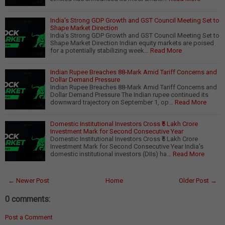
India's Strong GDP Growth and GST Council Meeting Set to
Shape Market Direction
India's Strong GDP Growth and GST Council Meeting Set to
Shape Market Direction Indian equity markets are poised
for a potentially stabilizing week…
Read More
Indian Rupee Breaches 88-Mark Amid Tariff Concerns and
Dollar Demand Pressure
Indian Rupee Breaches 88-Mark Amid Tariff Concerns and
Dollar Demand Pressure The Indian rupee continued its
downward trajectory on September 1, op…
Read More
Domestic Institutional Investors Cross ₹5 Lakh Crore
Investment Mark for Second Consecutive Year
Domestic Institutional Investors Cross ₹5 Lakh Crore
Investment Mark for Second Consecutive Year India's
domestic institutional investors (DIIs) ha…
Read More
← Newer Post
Home
Older Post →
0 comments:
Post a Comment