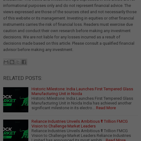
informational purposes only and do not represent financial advice. The
views expressed are those of the sources cited and not necessarily those
of this website or its management. Investing in equities or other financial
instruments carries the risk of financial loss. Readers must exercise due
caution and conduct their own research before making any investment
decisions. We are not liable for any losses incurred as a result of
decisions made based on this article. Please consult a qualified financial
advisor before making any investment.
RELATED POSTS:
Historic Milestone: India Launches First Tempered Glass
Manufacturing Unit in Noida
Historic Milestone: India Launches First Tempered Glass
Manufacturing Unit in Noida India has achieved another
significant milestone in its electro…
Read More
Reliance Industries Unveils Ambitious ₹1 Trillion FMCG
Vision to Challenge Market Leaders
Reliance Industries Unveils Ambitious ₹1 Trillion FMCG
Vision to Challenge Market Leaders Reliance Industries
Limited has announced its most ambiti…
Read More