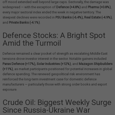
off mood extended well beyond large caps. Sectorally, the damage was
widespread — with the exception of
Defence (+4.8%)
and
Pharma (+0.8%)
,
every major sectoral index ended the week in negative territory. The
steepest declines were recorded in
PSU Banks (-6.4%), Real Estate (-4.9%)
,
and
Private Banks (-4.1%)
.
Defence Stocks: A Bright Spot
Amid the Turmoil
Defence remained a clear pocket of strength as escalating Middle East
tensions drove investor interest in the sector. Notable gainers included
Paras Defence (+17%), Solar Industries (+12%)
, and
Mazagon Shipbuilders
(+11%)
, as market participants positioned for potential increases in global
defence spending. The renewed geopolitical risk environment has
reinforced the long-term investment case for domestic defence
manufacturers — particularly those with strong order books and export
exposure.
Crude Oil: Biggest Weekly Surge
Since Russia-Ukraine War