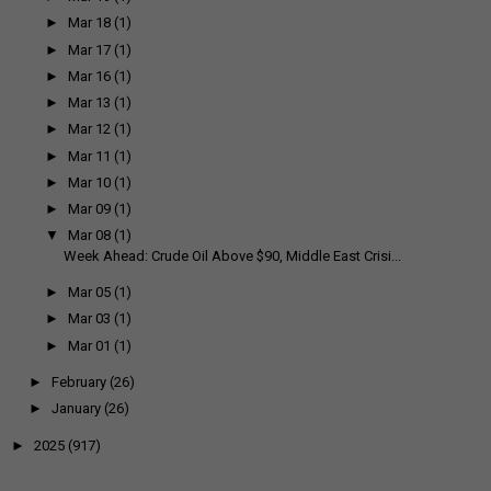
►
Mar 18
(1)
►
Mar 17
(1)
►
Mar 16
(1)
►
Mar 13
(1)
►
Mar 12
(1)
►
Mar 11
(1)
►
Mar 10
(1)
►
Mar 09
(1)
▼
Mar 08
(1)
Week Ahead: Crude Oil Above $90, Middle East Crisi...
►
Mar 05
(1)
►
Mar 03
(1)
►
Mar 01
(1)
►
February
(26)
►
January
(26)
►
2025
(917)