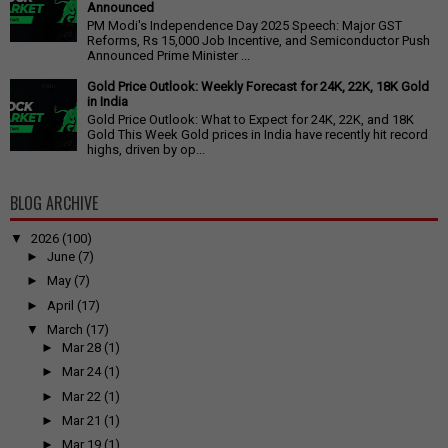
Announced
PM Modi's Independence Day 2025 Speech: Major GST
Reforms, Rs 15,000 Job Incentive, and Semiconductor Push
Announced Prime Minister ...
Gold Price Outlook: Weekly Forecast for 24K, 22K, 18K Gold
in India
Gold Price Outlook: What to Expect for 24K, 22K, and 18K
Gold This Week Gold prices in India have recently hit record
highs, driven by op...
BLOG ARCHIVE
▼
2026
(100)
►
June
(7)
►
May
(7)
►
April
(17)
▼
March
(17)
►
Mar 28
(1)
►
Mar 24
(1)
►
Mar 22
(1)
►
Mar 21
(1)
►
Mar 19
(1)