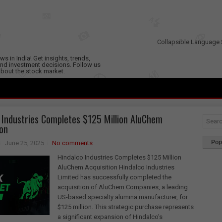
Collapsible Language 
s in India! Get insights, trends,
nd investment decisions. Follow us
 about the stock market.
 Industries Completes $125 Million AluChem
ion
Pop
June 25, 2025
No comments
Hindalco Industries Completes $125 Million
AluChem Acquisition Hindalco Industries
Limited has successfully completed the
acquisition of AluChem Companies, a leading
US-based specialty alumina manufacturer, for
$125 million. This strategic purchase represents
a significant expansion of Hindalco's