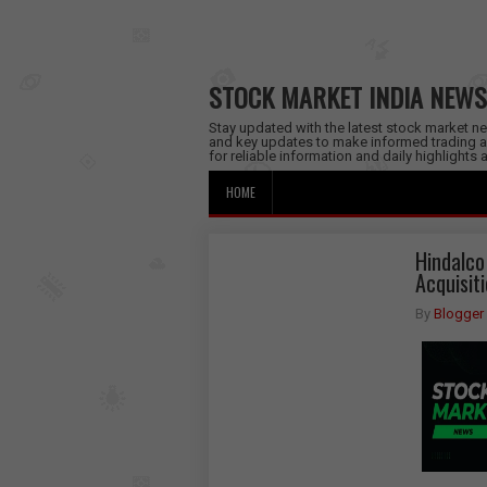
STOCK MARKET INDIA NEWS
Stay updated with the latest stock market new
and key updates to make informed trading a
for reliable information and daily highlights
HOME
Hindalco
Acquisit
By
Blogger