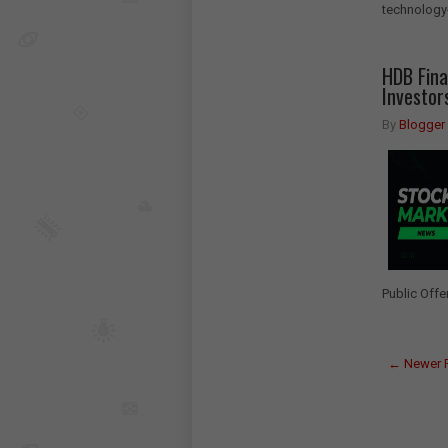
technology-
HDB Fina
Investor
By
Blogger
Public Offe
← Newer 