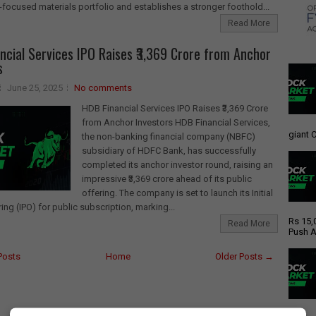
focused materials portfolio and establishes a stronger foothold...
Read More
ncial Services IPO Raises ₹3,369 Crore from Anchor
s
June 25, 2025
No comments
HDB Financial Services IPO Raises ₹3,369 Crore
from Anchor Investors HDB Financial Services,
giant C
the non-banking financial company (NBFC)
subsidiary of HDFC Bank, has successfully
completed its anchor investor round, raising an
impressive ₹3,369 crore ahead of its public
offering. The company is set to launch its Initial
ring (IPO) for public subscription, marking...
Rs 15,
Read More
Push A
Posts
Home
Older Posts →