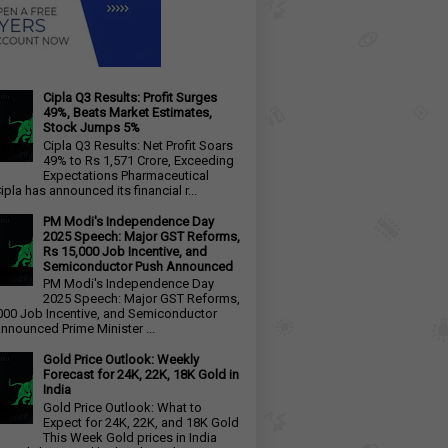
Cipla Q3 Results: Profit Surges
49%, Beats Market Estimates,
Stock Jumps 5%
Cipla Q3 Results: Net Profit Soars
49% to Rs 1,571 Crore, Exceeding
Expectations Pharmaceutical
ipla has announced its financial r...
PM Modi's Independence Day
2025 Speech: Major GST Reforms,
Rs 15,000 Job Incentive, and
Semiconductor Push Announced
PM Modi's Independence Day
2025 Speech: Major GST Reforms,
000 Job Incentive, and Semiconductor
nnounced Prime Minister ...
Gold Price Outlook: Weekly
Forecast for 24K, 22K, 18K Gold in
India
Gold Price Outlook: What to
Expect for 24K, 22K, and 18K Gold
This Week Gold prices in India