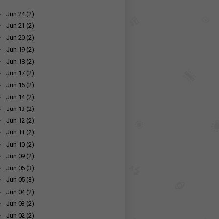
►
Jun 24
(2)
►
Jun 21
(2)
►
Jun 20
(2)
►
Jun 19
(2)
►
Jun 18
(2)
►
Jun 17
(2)
►
Jun 16
(2)
►
Jun 14
(2)
►
Jun 13
(2)
►
Jun 12
(2)
►
Jun 11
(2)
►
Jun 10
(2)
►
Jun 09
(2)
►
Jun 06
(3)
►
Jun 05
(3)
►
Jun 04
(2)
►
Jun 03
(2)
►
Jun 02
(2)