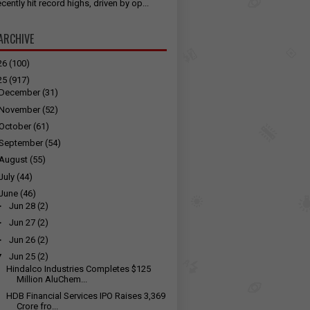
cently hit record highs, driven by op...
ARCHIVE
26
(100)
25
(917)
December
(31)
November
(52)
October
(61)
September
(54)
August
(55)
July
(44)
June
(46)
►
Jun 28
(2)
►
Jun 27
(2)
►
Jun 26
(2)
▼
Jun 25
(2)
Hindalco Industries Completes $125
Million AluChem...
HDB Financial Services IPO Raises ₹3,369
Crore fro...