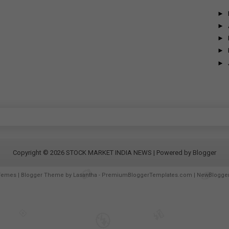
►
►
►
►
►
Copyright ©
2026
STOCK MARKET INDIA NEWS
| Powered by
Blogger
hemes
| Blogger Theme by
Lasantha
-
PremiumBloggerTemplates.com
|
NewBlogge