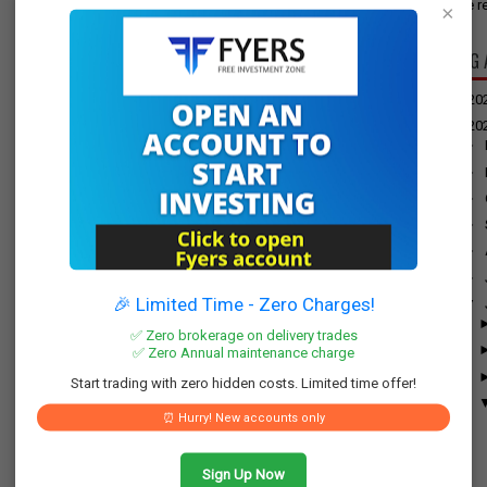
have re
×
BLOG 
►
20
▼
20
►
►
►
►
►
►
🎉 Limited Time - Zero Charges!
▼
✅ Zero brokerage on delivery trades
✅ Zero Annual maintenance charge
Start trading with zero hidden costs. Limited time offer!
⏰ Hurry! New accounts only
Sign Up Now