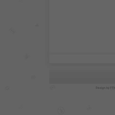
Design by
FT