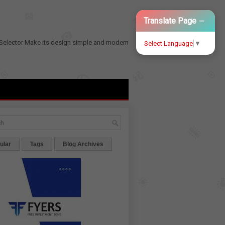
−
Translate Page
Selector
Make its design simple and modern
Select Language
▼
ular
Tags
Blog Archives