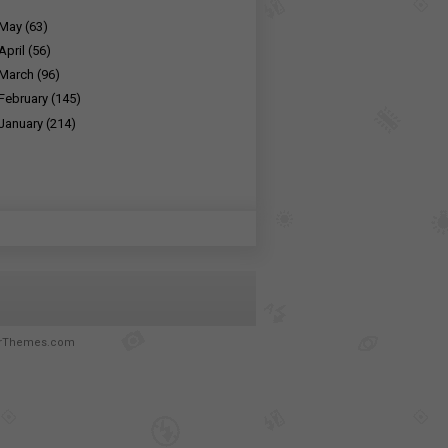
May
(63)
April
(56)
March
(96)
February
(145)
January
(214)
rThemes.com