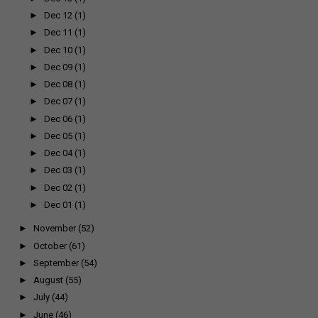
►
Dec 12
(1)
►
Dec 11
(1)
►
Dec 10
(1)
►
Dec 09
(1)
►
Dec 08
(1)
►
Dec 07
(1)
►
Dec 06
(1)
►
Dec 05
(1)
►
Dec 04
(1)
►
Dec 03
(1)
►
Dec 02
(1)
►
Dec 01
(1)
►
November
(52)
►
October
(61)
►
September
(54)
►
August
(55)
►
July
(44)
►
June
(46)