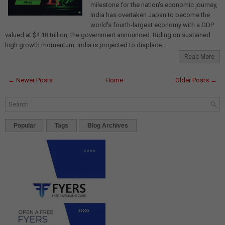
milestone for the nation's economic journey,
India has overtaken Japan to become the
world's fourth-largest economy with a GDP
valued at $4.18 trillion, the government announced. Riding on sustained
high growth momentum, India is projected to displace...
Read More
← Newer Posts
Home
Older Posts →
Popular
Tags
Blog Archives