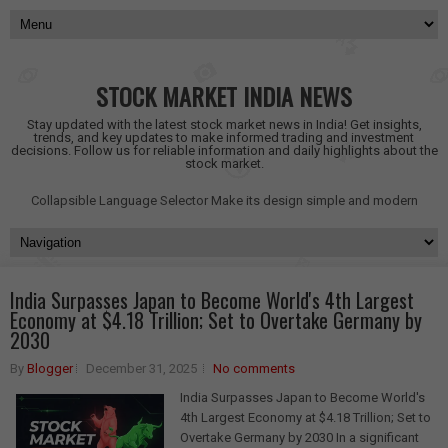
STOCK MARKET INDIA NEWS
Stay updated with the latest stock market news in India! Get insights,
trends, and key updates to make informed trading and investment
decisions. Follow us for reliable information and daily highlights about the
stock market.
Collapsible Language Selector
Make its design simple and modern
India Surpasses Japan to Become World's 4th Largest
Economy at $4.18 Trillion; Set to Overtake Germany by
2030
By
Blogger
December 31, 2025
No comments
India Surpasses Japan to Become World's
4th Largest Economy at $4.18 Trillion; Set to
Overtake Germany by 2030 In a significant