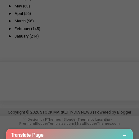
►
May
(63)
►
April
(56)
►
March
(96)
►
February
(145)
►
January
(214)
Copyright ©
2026
STOCK MARKET INDIA NEWS
| Powered by
Blogger
Design by
FThemes
| Blogger Theme by
Lasantha
-
PremiumBloggerTemplates.com
|
NewBloggerThemes.com
−
Translate Page