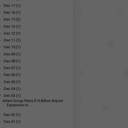
►
Dec 17
(1)
►
Dec 16
(1)
►
Dec 15
(2)
►
Dec 13
(1)
►
Dec 12
(1)
►
Dec 11
(1)
►
Dec 10
(1)
►
Dec 09
(1)
►
Dec 08
(1)
►
Dec 07
(1)
►
Dec 06
(1)
►
Dec 05
(1)
►
Dec 04
(1)
▼
Dec 03
(1)
Adani Group Plans $15 Billion Airport
Expansion to...
►
Dec 02
(1)
►
Dec 01
(1)