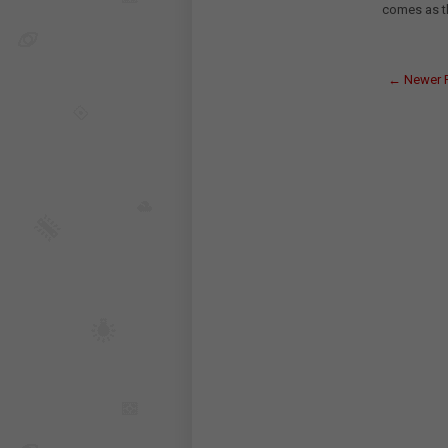
comes as th
← Newer 