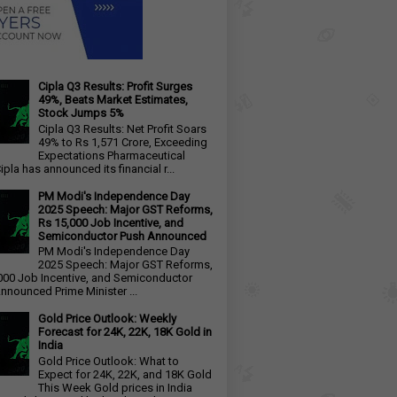
Cipla Q3 Results: Profit Surges
49%, Beats Market Estimates,
Stock Jumps 5%
Cipla Q3 Results: Net Profit Soars
49% to Rs 1,571 Crore, Exceeding
Expectations Pharmaceutical
ipla has announced its financial r...
PM Modi's Independence Day
2025 Speech: Major GST Reforms,
Rs 15,000 Job Incentive, and
Semiconductor Push Announced
PM Modi's Independence Day
2025 Speech: Major GST Reforms,
000 Job Incentive, and Semiconductor
nnounced Prime Minister ...
Gold Price Outlook: Weekly
Forecast for 24K, 22K, 18K Gold in
India
Gold Price Outlook: What to
Expect for 24K, 22K, and 18K Gold
This Week Gold prices in India