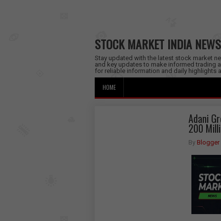
STOCK MARKET INDIA NEWS
Stay updated with the latest stock market new
and key updates to make informed trading a
for reliable information and daily highlights
HOME
Adani Gr
200 Mill
By
Blogger