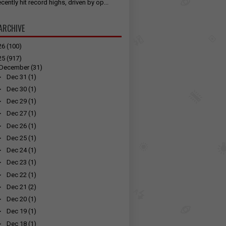
cently hit record highs, driven by op...
ARCHIVE
26
(100)
25
(917)
December
(31)
►
Dec 31
(1)
►
Dec 30
(1)
►
Dec 29
(1)
►
Dec 27
(1)
►
Dec 26
(1)
►
Dec 25
(1)
►
Dec 24
(1)
►
Dec 23
(1)
►
Dec 22
(1)
►
Dec 21
(2)
►
Dec 20
(1)
►
Dec 19
(1)
►
Dec 18
(1)