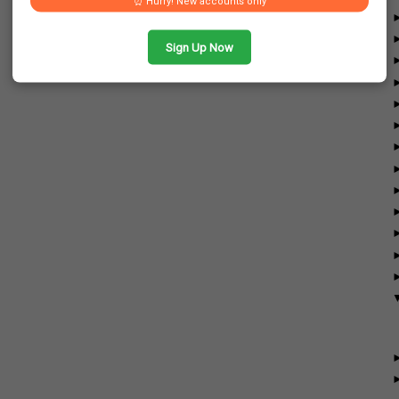
⏰ Hurry! New accounts only
Sign Up Now