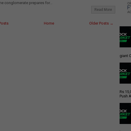
e conglomerate prepares for...
Read More
Posts
Home
Older Posts →
giant C
Rs 15,
Push A