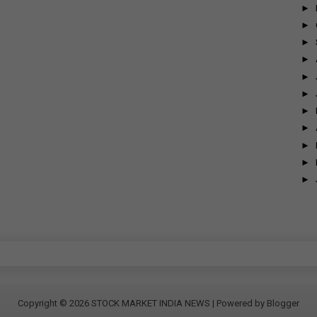
►
►
►
►
►
►
►
►
►
►
►
Copyright ©
2026
STOCK MARKET INDIA NEWS
| Powered by
Blogger