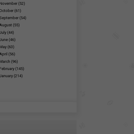
November
(52)
October
(61)
September
(54)
August
(55)
July
(44)
June
(46)
May
(63)
April
(56)
March
(96)
February
(145)
January
(214)