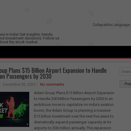
Collapsible Language 
s in India! Get insights, trends,
nd investment decisions. Follow us
 about the stock market.
oup Plans $15 Billion Airport Expansion to Handle
ion Passengers by 2030
Pop
December 03, 2025
No comments
Adani Group Plans $15 Billion Airport Expansion
to Handle 200 Million Passengers by 2030 In an
ambitious move to capitalize on India's aviation
boom, the Adani Group is planning a massive
$15 billion investment over the next five years to
dramatically expand passenger capacity at its
airports to 200 million annually. The expansion