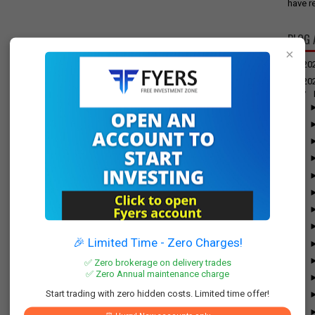
have re
BLOG 
×
►
20
▼
20
▼
🎉 Limited Time - Zero Charges!
✅ Zero brokerage on delivery trades
✅ Zero Annual maintenance charge
Start trading with zero hidden costs. Limited time offer!