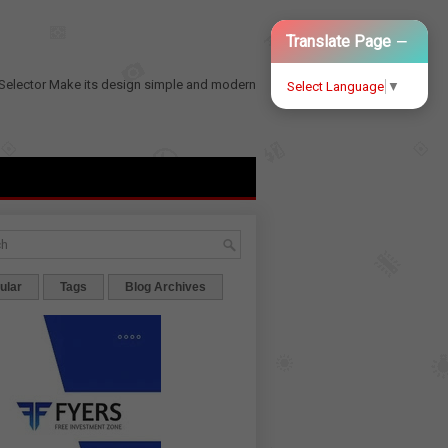
−
Translate Page
Selector
Make its design simple and modern
Select Language
▼
ular
Tags
Blog Archives