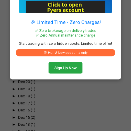
►
Dec 31
(1)
▼
Dec 30
(1)
L&T Secures Significant Order for Hyderabad Greenf...
🎉 Limited Time - Zero Charges!
►
Dec 29
(1)
✅ Zero brokerage on delivery trades
►
Dec 27
(1)
✅ Zero Annual maintenance charge
►
Dec 26
(1)
Start trading with zero hidden costs. Limited time offer!
►
Dec 25
(1)
⏰ Hurry! New accounts only
►
Dec 24
(1)
►
Dec 23
(1)
►
Dec 22
(1)
Sign Up Now
►
Dec 21
(2)
►
Dec 20
(1)
►
Dec 19
(1)
►
Dec 18
(1)
►
Dec 17
(1)
►
Dec 16
(1)
►
Dec 15
(2)
►
Dec 13
(1)