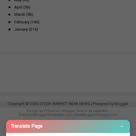
►
April
(56)
►
March
(96)
►
February
(145)
►
January
(214)
Copyright ©
2026
STOCK MARKET INDIA NEWS
| Powered by
Blogger
Design by
FThemes
| Blogger Theme by
Lasantha
-
PremiumBloggerTemplates.com
|
NewBloggerThemes.com
−
Translate Page