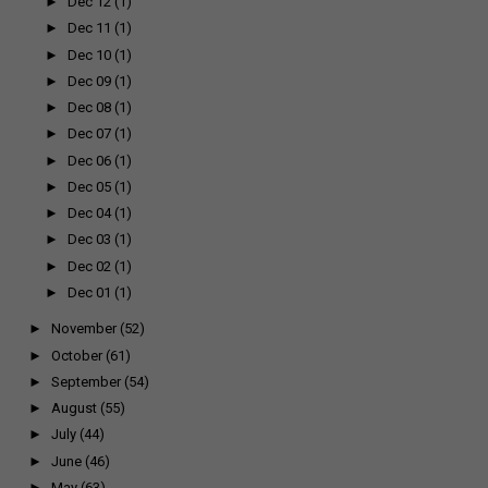
►
Dec 12
(1)
►
Dec 11
(1)
►
Dec 10
(1)
►
Dec 09
(1)
►
Dec 08
(1)
►
Dec 07
(1)
►
Dec 06
(1)
►
Dec 05
(1)
►
Dec 04
(1)
►
Dec 03
(1)
►
Dec 02
(1)
►
Dec 01
(1)
►
November
(52)
►
October
(61)
►
September
(54)
►
August
(55)
►
July
(44)
►
June
(46)
►
May
(63)