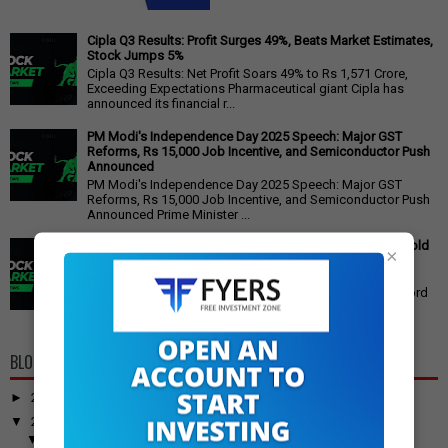
Cipla Q3 Results: Profit Surges 49%, Beats Market Estimates,
Stock Jumps 5%
Cipla Q3 Results: Net Profit Soars 49% to Rs 1,571 Crore,
Exceeding Expectations Pharmaceutical giant Cipla has
announced its financial r...
PM Modi's Independence Day 2025 Speech: Major GST
Reforms, Rs 15,000 Job Incentive, and Semiconductor Push
Announced
PM Modi's Independence Day 2025 Speech: Major GST
Reforms, Rs 15,000 Job Incentive, and Semiconductor Push
Announced Prime Minister ...
Gold Price Outlook: Weekly Forecast for 24K, 22K, 18K Gold
×
in India
Gold Price Outlook: What to Expect for 24K, 22K, and 18K
Gold This Week Gold prices in India have recently hit record
highs, driven by op...
BLOG ARCHIVE
►
2026
(100)
▼
2025
(917)
▼
December
(31)