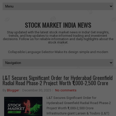
STOCK MARKET INDIA NEWS
Stay updated with the latest stock market news in India! Get insights,
trends, and key updates to make informed trading and investment
decisions. Follow us for reliable information and daily highlights about the
stock market.
Collapsible Language Selector
Make its design simple and modern
L&T Secures Significant Order for Hyderabad Greenfield
Radial Road Phase-2 Project Worth ₹1,000-2,500 Crore
By
Blogger
December 30, 2025
No comments
L&T Secures Significant Order for
Hyderabad Greenfield Radial Road Phase-2
Project Worth ₹1,000-2,500 Crore
Infrastructure giant Larsen & Toubro (L&T)