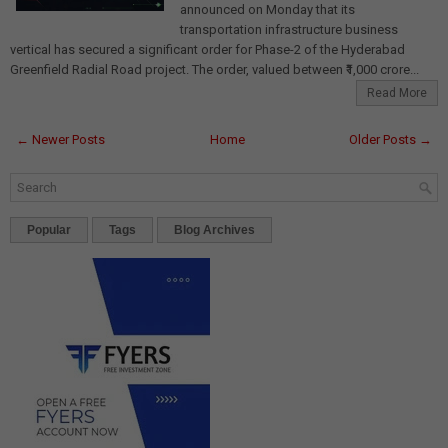
announced on Monday that its
transportation infrastructure business
vertical has secured a significant order for Phase-2 of the Hyderabad
Greenfield Radial Road project. The order, valued between ₹1,000 crore...
Read More
← Newer Posts
Home
Older Posts →
Popular
Tags
Blog Archives