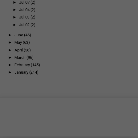
►
Jul 07
(2)
►
Jul 04
(2)
►
Jul 03
(2)
►
Jul 02
(2)
►
June
(46)
►
May
(63)
►
April
(56)
►
March
(96)
►
February
(145)
►
January
(214)