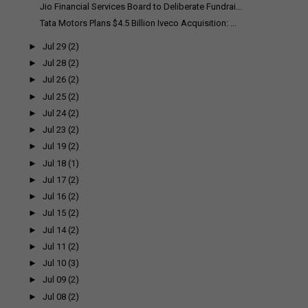
Jio Financial Services Board to Deliberate Fundrai...
Tata Motors Plans $4.5 Billion Iveco Acquisition: ...
►
Jul 29
(2)
►
Jul 28
(2)
►
Jul 26
(2)
►
Jul 25
(2)
►
Jul 24
(2)
►
Jul 23
(2)
►
Jul 19
(2)
►
Jul 18
(1)
►
Jul 17
(2)
►
Jul 16
(2)
►
Jul 15
(2)
►
Jul 14
(2)
►
Jul 11
(2)
►
Jul 10
(3)
►
Jul 09
(2)
►
Jul 08
(2)