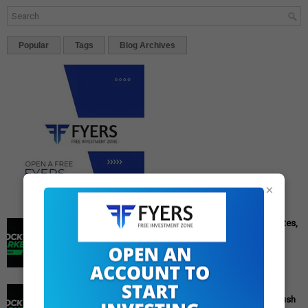
Popular
Tags
Blog Archives
×
Cipla Q3 Results: Profit Surges 49%, Beats Market Estimates,
Stock Jumps 5%
Cipla Q3 Results: Net Profit Soars 49% to Rs 1,571 Crore,
Exceeding Expectations Pharmaceutical giant Cipla has
announced its financial r...
PM Modi's Independence Day 2025 Speech: Major GST
Reforms, Rs 15,000 Job Incentive, and Semiconductor Push