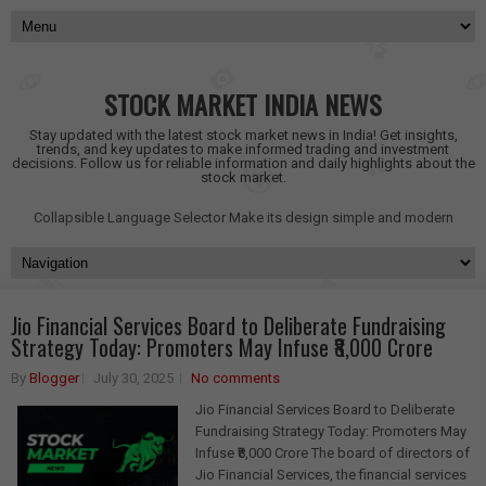
STOCK MARKET INDIA NEWS
Stay updated with the latest stock market news in India! Get insights,
trends, and key updates to make informed trading and investment
decisions. Follow us for reliable information and daily highlights about the
stock market.
Collapsible Language Selector
Make its design simple and modern
Jio Financial Services Board to Deliberate Fundraising
Strategy Today: Promoters May Infuse ₹8,000 Crore
By
Blogger
July 30, 2025
No comments
Jio Financial Services Board to Deliberate
Fundraising Strategy Today: Promoters May
Infuse ₹8,000 Crore The board of directors of
Jio Financial Services, the financial services