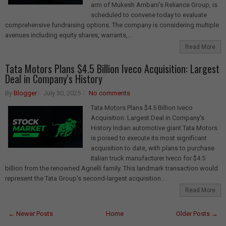
arm of Mukesh Ambani's Reliance Group, is
scheduled to convene today to evaluate
comprehensive fundraising options. The company is considering multiple
avenues including equity shares, warrants,...
Read More
Tata Motors Plans $4.5 Billion Iveco Acquisition: Largest
Deal in Company's History
By
Blogger
July 30, 2025
No comments
Tata Motors Plans $4.5 Billion Iveco
Acquisition: Largest Deal in Company's
History Indian automotive giant Tata Motors
is poised to execute its most significant
acquisition to date, with plans to purchase
Italian truck manufacturer Iveco for $4.5
billion from the renowned Agnelli family. This landmark transaction would
represent the Tata Group's second-largest acquisition...
Read More
← Newer Posts
Home
Older Posts →