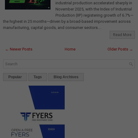
industrial production accelerated sharply in
November 2025, with the Index of Industrial
Production (IIP) registering growth of 6.7%—
the highest in 25 months—driven by a broad-based improvement across
manufacturing, capital goods, and consumer sectors....
Read More
← Newer Posts
Home
Older Posts →
Popular
Tags
Blog Archives