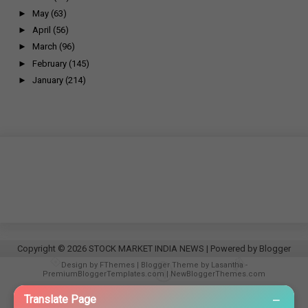
►
May
(63)
►
April
(56)
►
March
(96)
►
February
(145)
►
January
(214)
Copyright ©
2026
STOCK MARKET INDIA NEWS
| Powered by
Blogger
Design by
FThemes
| Blogger Theme by
Lasantha
-
PremiumBloggerTemplates.com
|
NewBloggerThemes.com
−
Translate Page