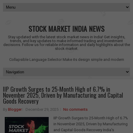
STOCK MARKET INDIA NEWS
Stay updated with the latest stock market news in India! Get insights,
trends, and key updates to make informed trading and investment
decisions. Follow us for reliable information and daily highlights about the
stock market.
Collapsible Language Selector
Make its design simple and modern
IIP Growth Surges to 25-Month High of 6.7% in
November 2025, Driven by Manufacturing and Capital
Goods Recovery
By
Blogger
December 29, 2025
No comments
IIP Growth Surges to 25-Month High of 6.7%
in November 2025, Driven by Manufacturing
and Capital Goods Recovery India's