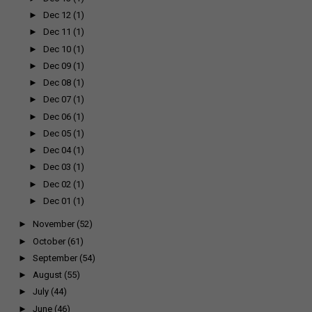
►
Dec 12
(1)
►
Dec 11
(1)
►
Dec 10
(1)
►
Dec 09
(1)
►
Dec 08
(1)
►
Dec 07
(1)
►
Dec 06
(1)
►
Dec 05
(1)
►
Dec 04
(1)
►
Dec 03
(1)
►
Dec 02
(1)
►
Dec 01
(1)
►
November
(52)
►
October
(61)
►
September
(54)
►
August
(55)
►
July
(44)
►
June
(46)