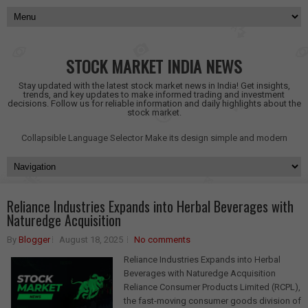
STOCK MARKET INDIA NEWS
Stay updated with the latest stock market news in India! Get insights,
trends, and key updates to make informed trading and investment
decisions. Follow us for reliable information and daily highlights about the
stock market.
Collapsible Language Selector
Make its design simple and modern
Reliance Industries Expands into Herbal Beverages with
Naturedge Acquisition
By
Blogger
August 18, 2025
No comments
Reliance Industries Expands into Herbal
Beverages with Naturedge Acquisition
Reliance Consumer Products Limited (RCPL),
the fast-moving consumer goods division of