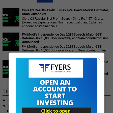
Cipla Q3 Results: Profit Surges 49%, Beats Market Estimates,
Stock Jumps 5%
Cipla Q3 Results: Net Profit Soars 49% to Rs 1,571 Crore,
Exceeding Expectations Pharmaceutical giant Cipla has
announced its financial r...
PM Modi's Independence Day 2025 Speech: Major GST
Reforms, Rs 15,000 Job Incentive, and Semiconductor Push
Announced
PM Modi's Independence Day 2025 Speech: Major GST
Reforms, Rs 15,000 Job Incentive, and Semiconductor Push
Announced Prime Minister ...
×
Gold Price Outlook: Weekly Forecast for 24K, 22K, 18K Gold
in India
Gold Price Outlook: What to Expect for 24K, 22K, and 18K
Gold This Week Gold prices in India have recently hit record
highs, driven by op...
BLOG ARCHIVE
►
2026
(100)
▼
2025
(917)
►
December
(31)