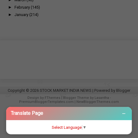
►
February
(145)
►
January
(214)
Copyright ©
2026
STOCK MARKET INDIA NEWS
| Powered by
Blogger
Design by
FThemes
| Blogger Theme by
Lasantha
-
PremiumBloggerTemplates.com
|
NewBloggerThemes.com
−
Translate Page
Select Language
▼