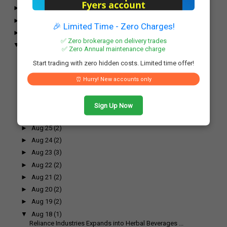
►
November
(52)
►
October
(61)
🎉 Limited Time - Zero Charges!
►
September
(54)
✅ Zero brokerage on delivery trades
▼
August
(55)
✅ Zero Annual maintenance charge
►
Aug 31
(2)
Start trading with zero hidden costs. Limited time offer!
►
Aug 30
(2)
►
Aug 29
(3)
⏰ Hurry! New accounts only
►
Aug 28
(2)
►
Aug 27
(2)
Sign Up Now
►
Aug 26
(3)
►
Aug 25
(2)
►
Aug 24
(2)
►
Aug 23
(3)
►
Aug 22
(2)
►
Aug 21
(2)
►
Aug 20
(2)
►
Aug 19
(2)
▼
Aug 18
(1)
Reliance Industries Expands into Herbal Beverages ...