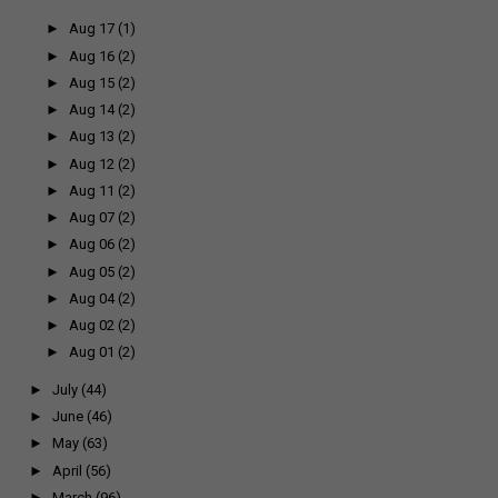
►
Aug 17
(1)
►
Aug 16
(2)
►
Aug 15
(2)
►
Aug 14
(2)
►
Aug 13
(2)
►
Aug 12
(2)
►
Aug 11
(2)
►
Aug 07
(2)
►
Aug 06
(2)
►
Aug 05
(2)
►
Aug 04
(2)
►
Aug 02
(2)
►
Aug 01
(2)
►
July
(44)
►
June
(46)
►
May
(63)
►
April
(56)
►
March
(96)