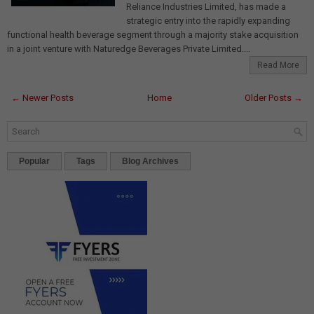
Reliance Industries Limited, has made a
strategic entry into the rapidly expanding
functional health beverage segment through a majority stake acquisition
in a joint venture with Naturedge Beverages Private Limited....
Read More
← Newer Posts
Home
Older Posts →
Popular
Tags
Blog Archives