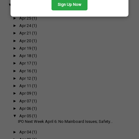
Sign Up Now
▼
April
(17)
►
Apr 26
(1)
►
Apr 25
(1)
►
Apr 24
(1)
►
Apr 21
(1)
►
Apr 20
(1)
►
Apr 19
(1)
►
Apr 18
(1)
►
Apr 17
(1)
►
Apr 16
(1)
►
Apr 12
(1)
►
Apr 11
(1)
►
Apr 09
(1)
►
Apr 07
(1)
►
Apr 06
(1)
▼
Apr 05
(1)
IPO Next Week April 6: No Mainboard Issues; Safety...
►
Apr 04
(1)