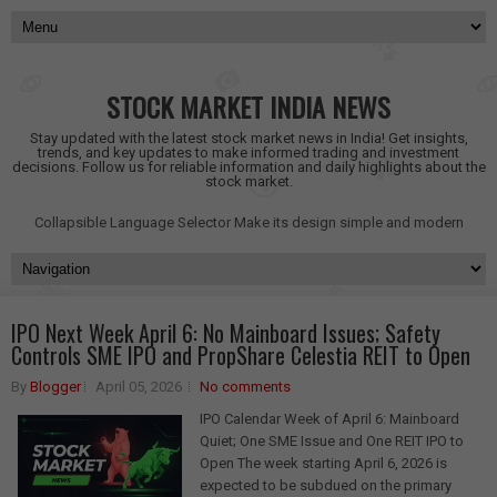
STOCK MARKET INDIA NEWS
Stay updated with the latest stock market news in India! Get insights,
trends, and key updates to make informed trading and investment
decisions. Follow us for reliable information and daily highlights about the
stock market.
Collapsible Language Selector
Make its design simple and modern
IPO Next Week April 6: No Mainboard Issues; Safety
Controls SME IPO and PropShare Celestia REIT to Open
By
Blogger
April 05, 2026
No comments
IPO Calendar Week of April 6: Mainboard
Quiet; One SME Issue and One REIT IPO to
Open The week starting April 6, 2026 is
expected to be subdued on the primary