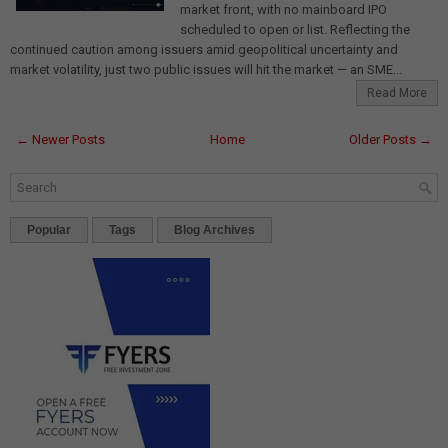
market front, with no mainboard IPO
scheduled to open or list. Reflecting the
continued caution among issuers amid geopolitical uncertainty and
market volatility, just two public issues will hit the market — an SME...
Read More
← Newer Posts
Home
Older Posts →
Popular
Tags
Blog Archives