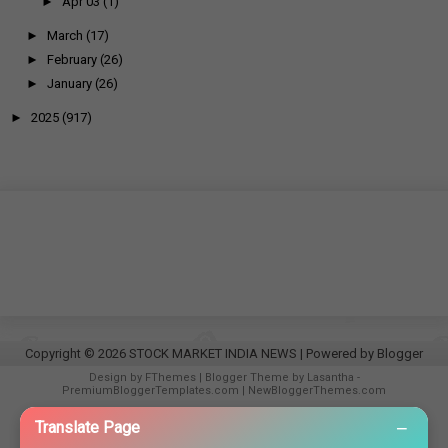
►
Apr 03
(1)
►
March
(17)
►
February
(26)
►
January
(26)
►
2025
(917)
Copyright ©
2026
STOCK MARKET INDIA NEWS
| Powered by
Blogger
Design by
FThemes
| Blogger Theme by
Lasantha
-
PremiumBloggerTemplates.com
|
NewBloggerThemes.com
−
Translate Page