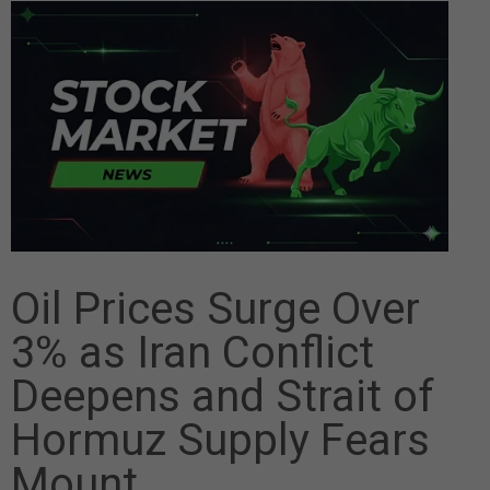
Oil Prices Surge Over
3% as Iran Conflict
Deepens and Strait of
Hormuz Supply Fears
Mount