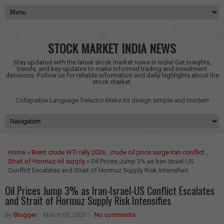
STOCK MARKET INDIA NEWS
Stay updated with the latest stock market news in India! Get insights,
trends, and key updates to make informed trading and investment
decisions. Follow us for reliable information and daily highlights about the
stock market.
Collapsible Language Selector
Make its design simple and modern
Home
»
Brent crude WTI rally 2026
,
crude oil price surge Iran conflict
,
Strait of Hormuz oil supply
» Oil Prices Jump 3% as Iran-Israel-US
Conflict Escalates and Strait of Hormuz Supply Risk Intensifies
Oil Prices Jump 3% as Iran-Israel-US Conflict Escalates
and Strait of Hormuz Supply Risk Intensifies
By
Blogger
March 05, 2026
No comments