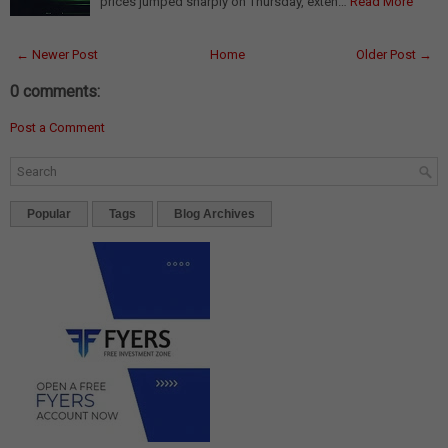
prices jumped sharply on Thursday, exten…
Read More
← Newer Post
Home
Older Post →
0 comments:
Post a Comment
Popular
Tags
Blog Archives