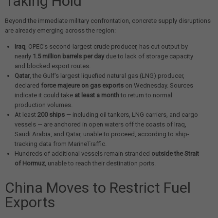
Taking Hold
Beyond the immediate military confrontation, concrete supply disruptions
are already emerging across the region:
Iraq
, OPEC's second-largest crude producer, has cut output by
nearly
1.5 million barrels per day
due to lack of storage capacity
and blocked export routes.
Qatar
, the Gulf's largest liquefied natural gas (LNG) producer,
declared
force majeure on gas exports
on Wednesday. Sources
indicate it could take
at least a month
to return to normal
production volumes.
At least
200 ships
— including oil tankers, LNG carriers, and cargo
vessels — are anchored in open waters off the coasts of Iraq,
Saudi Arabia, and Qatar, unable to proceed, according to ship-
tracking data from MarineTraffic.
Hundreds of additional vessels remain stranded
outside the Strait
of Hormuz
, unable to reach their destination ports.
China Moves to Restrict Fuel
Exports