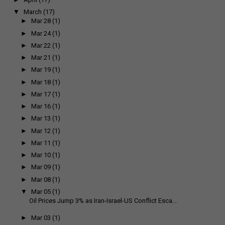
▼
March
(17)
►
Mar 28
(1)
►
Mar 24
(1)
►
Mar 22
(1)
►
Mar 21
(1)
►
Mar 19
(1)
►
Mar 18
(1)
►
Mar 17
(1)
►
Mar 16
(1)
►
Mar 13
(1)
►
Mar 12
(1)
►
Mar 11
(1)
►
Mar 10
(1)
►
Mar 09
(1)
►
Mar 08
(1)
▼
Mar 05
(1)
Oil Prices Jump 3% as Iran-Israel-US Conflict Esca...
►
Mar 03
(1)