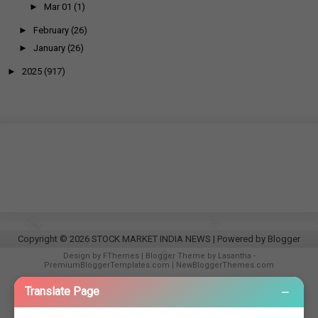
►
Mar 01
(1)
►
February
(26)
►
January
(26)
►
2025
(917)
Copyright ©
2026
STOCK MARKET INDIA NEWS
| Powered by
Blogger
Design by
FThemes
| Blogger Theme by
Lasantha
-
PremiumBloggerTemplates.com
|
NewBloggerThemes.com
−
Translate Page