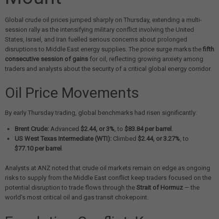
Global crude oil prices jumped sharply on Thursday, extending a multi-
session rally as the intensifying military conflict involving the United
States, Israel, and Iran fuelled serious concerns about prolonged
disruptions to Middle East energy supplies. The price surge marks the
fifth
consecutive session of gains
for oil, reflecting growing anxiety among
traders and analysts about the security of a critical global energy corridor.
Oil Price Movements
By early Thursday trading, global benchmarks had risen significantly:
Brent Crude:
Advanced
$2.44, or 3%
, to
$83.84 per barrel
.
US West Texas Intermediate (WTI):
Climbed
$2.44, or 3.27%
, to
$77.10 per barrel
.
Analysts at ANZ noted that crude oil markets remain on edge as ongoing
risks to supply from the Middle East conflict keep traders focused on the
potential disruption to trade flows through the
Strait of Hormuz
— the
world's most critical oil and gas transit chokepoint.