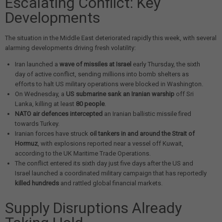
Escalating Conflict: Key
Developments
The situation in the Middle East deteriorated rapidly this week, with several
alarming developments driving fresh volatility:
Iran launched a
wave of missiles at Israel
early Thursday, the sixth
day of active conflict, sending millions into bomb shelters as
efforts to halt US military operations were blocked in Washington.
On Wednesday, a
US submarine sank an Iranian warship
off Sri
Lanka, killing at least
80 people
.
NATO air defences intercepted
an Iranian ballistic missile fired
towards Turkey.
Iranian forces have struck
oil tankers in and around the Strait of
Hormuz
, with explosions reported near a vessel off Kuwait,
according to the UK Maritime Trade Operations.
The conflict entered its sixth day just five days after the US and
Israel launched a coordinated military campaign that has reportedly
killed hundreds
and rattled global financial markets.
Supply Disruptions Already