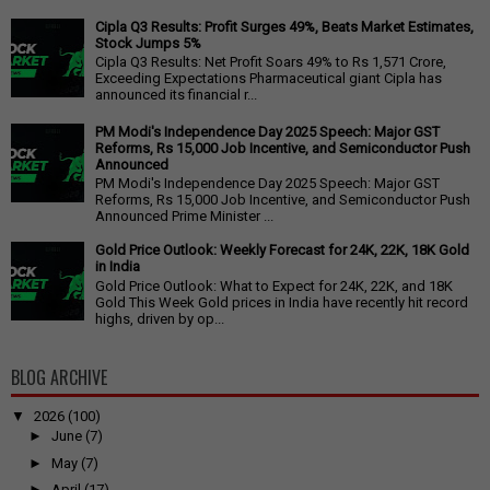
Cipla Q3 Results: Profit Surges 49%, Beats Market Estimates,
Stock Jumps 5%
Cipla Q3 Results: Net Profit Soars 49% to Rs 1,571 Crore,
Exceeding Expectations Pharmaceutical giant Cipla has
announced its financial r...
PM Modi's Independence Day 2025 Speech: Major GST
Reforms, Rs 15,000 Job Incentive, and Semiconductor Push
Announced
PM Modi's Independence Day 2025 Speech: Major GST
Reforms, Rs 15,000 Job Incentive, and Semiconductor Push
Announced Prime Minister ...
Gold Price Outlook: Weekly Forecast for 24K, 22K, 18K Gold
in India
Gold Price Outlook: What to Expect for 24K, 22K, and 18K
Gold This Week Gold prices in India have recently hit record
highs, driven by op...
BLOG ARCHIVE
▼
2026
(100)
►
June
(7)
►
May
(7)
►
April
(17)