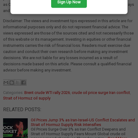
Sign Up Now
as ONGC and Oil India. The situation warrants close monitoring in the days
and weeks ahead.
Disclaimer: The views and investment tips expressed in this article are for
informational purposes only and do not represent financial advice. The
views expressed are those of the sources cited and not necessarily those
of this website or its management. Investing in equities or other financial
instruments carries the risk of financial loss. Readers must exercise due
caution and conduct their own research before making any investment
decisions. We are not liable for any losses incurred as a result of
decisions made based on this article. Please consult a qualified financial
advisor before making any investment.
Categories:
Brent crude WTI rally 2026
,
crude oil price surge Iran conflict
,
Strait of Hormuz oil supply
RELATED POSTS:
Oil Prices Jump 3% as Iran-Israel-US Conflict Escalates and
Strait of Hormuz Supply Risk Intensifies
Oil Prices Surge Over 3% as Iran Conflict Deepens and
Strait of Hormuz Supply Fears Mount Global crude oil