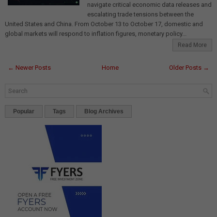
navigate critical economic data releases and
escalating trade tensions between the
United States and China. From October 13 to October 17, domestic and
global markets will respond to inflation figures, monetary policy...
Read More
← Newer Posts
Home
Older Posts →
Popular
Tags
Blog Archives