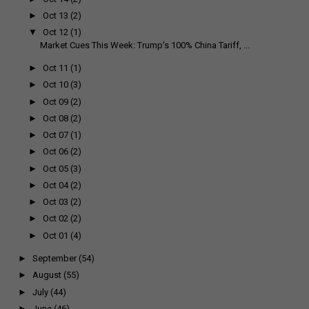
►
Oct 13
(2)
▼
Oct 12
(1)
Market Cues This Week: Trump's 100% China Tariff, ...
►
Oct 11
(1)
►
Oct 10
(3)
►
Oct 09
(2)
►
Oct 08
(2)
►
Oct 07
(1)
►
Oct 06
(2)
►
Oct 05
(3)
►
Oct 04
(2)
►
Oct 03
(2)
►
Oct 02
(2)
►
Oct 01
(4)
►
September
(54)
►
August
(55)
►
July
(44)
►
June
(46)