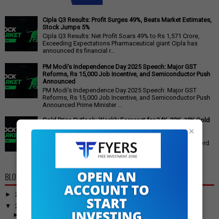
Cipla Q3 Results: Profit Surges 49%, Beats Market Estimates,
Stock Jumps 5%
Cipla Q3 Results: Net Profit Soars 49% to Rs 1,571 Crore,
Exceeding Expectations Pharmaceutical giant Cipla has
announced its financial r...
PM Modi's Independence Day 2025 Speech: Major GST
Reforms, Rs 15,000 Job Incentive, and Semiconductor Push
Announced
PM Modi's Independence Day 2025 Speech: Major GST
Reforms, Rs 15,000 Job Incentive, and Semiconductor Push
Announced Prime Minister ...
Gold Price Outlook: Weekly Forecast for 24K, 22K, 18K Gold
in India
×
Gold Price Outlook: What to Expect for 24K, 22K, and 18K
Gold This Week Gold prices in India have recently hit record
highs, driven by op...
BLOG ARCHIVE
►
2026
(100)
▼
2025
(917)
►
December
(31)