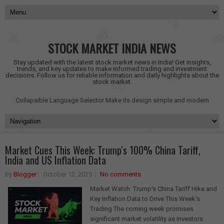
STOCK MARKET INDIA NEWS
Stay updated with the latest stock market news in India! Get insights,
trends, and key updates to make informed trading and investment
decisions. Follow us for reliable information and daily highlights about the
stock market.
Collapsible Language Selector
Make its design simple and modern
Market Cues This Week: Trump's 100% China Tariff,
India and US Inflation Data
By
Blogger
October 12, 2025
No comments
Market Watch: Trump's China Tariff Hike and
Key Inflation Data to Drive This Week's
Trading The coming week promises
significant market volatility as investors