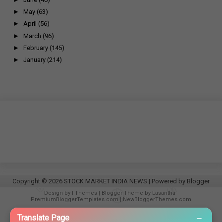
►
May
(63)
►
April
(56)
►
March
(96)
►
February
(145)
►
January
(214)
Copyright ©
2026
STOCK MARKET INDIA NEWS
| Powered by
Blogger
Design by
FThemes
| Blogger Theme by
Lasantha
-
PremiumBloggerTemplates.com
|
NewBloggerThemes.com
−
Translate Page