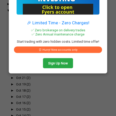
►
November
(52)
▼
October
(61)
►
Oct 31
(2)
►
Oct 30
(3)
🎉 Limited Time - Zero Charges!
►
Oct 29
(1)
✅ Zero brokerage on delivery trades
►
Oct 28
(2)
✅ Zero Annual maintenance charge
►
Oct 27
(2)
Start trading with zero hidden costs. Limited time offer!
►
Oct 26
(2)
⏰ Hurry! New accounts only
►
Oct 25
(2)
►
Oct 24
(2)
Sign Up Now
►
Oct 23
(2)
►
Oct 22
(2)
►
Oct 21
(2)
►
Oct 19
(2)
►
Oct 18
(2)
►
Oct 17
(2)
►
Oct 16
(2)
►
Oct 15
(2)
►
Oct 14
(2)