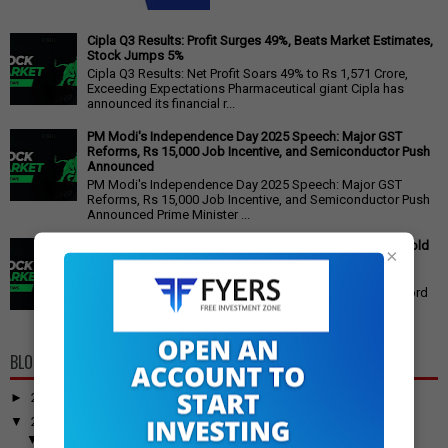
Cipla Q3 Results: Profit Surges 49%, Beats Market Estimates,
Stock Jumps 5%
Cipla Q3 Results: Net Profit Soars 49% to Rs 1,571 Crore,
Exceeding Expectations Pharmaceutical giant Cipla has
announced its financial r...
PM Modi's Independence Day 2025 Speech: Major GST
Reforms, Rs 15,000 Job Incentive, and Semiconductor Push
Announced
PM Modi's Independence Day 2025 Speech: Major GST
Reforms, Rs 15,000 Job Incentive, and Semiconductor Push
Announced Prime Minister ...
Gold Price Outlook: Weekly Forecast for 24K, 22K, 18K Gold
×
in India
Gold Price Outlook: What to Expect for 24K, 22K, and 18K
Gold This Week Gold prices in India have recently hit record
highs, driven by op...
BLOG ARCHIVE
►
2026
(100)
▼
2025
(917)
▼
December
(31)