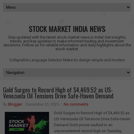
STOCK MARKET INDIA NEWS
Stay updated with the latest stock market news in India! Get insights,
trends, and key updates to make informed trading and investment
decisions. Follow us for reliable information and daily highlights about the
stock market.
Collapsible Language Selector
Make its design simple and modern
Gold Surges to Record High of $4,469.52 as US-
Venezuela Oil Tensions Drive Safe-Haven Demand
By
Blogger
December 23, 2025
No comments
Gold Surges to Record High of $4,469.52 as
US-Venezuela Oil Tensions Drive Safe-Haven
Demand Gold prices vaulted to an
unprecedented record high on Tuesday,