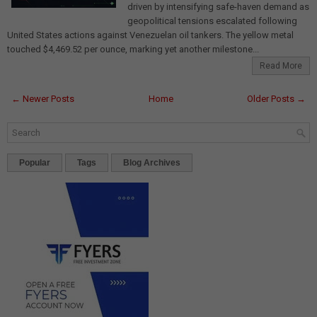
driven by intensifying safe-haven demand as
geopolitical tensions escalated following
United States actions against Venezuelan oil tankers. The yellow metal
touched $4,469.52 per ounce, marking yet another milestone...
Read More
← Newer Posts
Home
Older Posts →
Popular
Tags
Blog Archives