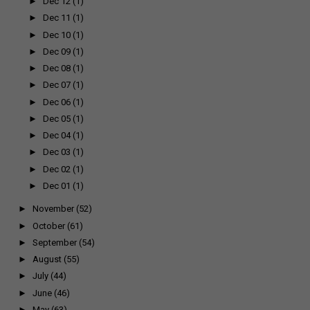
►
Dec 12
(1)
►
Dec 11
(1)
►
Dec 10
(1)
►
Dec 09
(1)
►
Dec 08
(1)
►
Dec 07
(1)
►
Dec 06
(1)
►
Dec 05
(1)
►
Dec 04
(1)
►
Dec 03
(1)
►
Dec 02
(1)
►
Dec 01
(1)
►
November
(52)
►
October
(61)
►
September
(54)
►
August
(55)
►
July
(44)
►
June
(46)
►
May
(63)