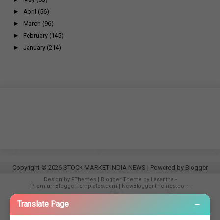
►
April
(56)
►
March
(96)
►
February
(145)
►
January
(214)
Copyright ©
2026
STOCK MARKET INDIA NEWS
| Powered by
Blogger
Design by
FThemes
| Blogger Theme by
Lasantha
-
PremiumBloggerTemplates.com
|
NewBloggerThemes.com
−
Translate Page