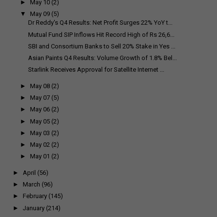
►
May 10
(2)
▼
May 09
(5)
Dr Reddy's Q4 Results: Net Profit Surges 22% YoY t...
Mutual Fund SIP Inflows Hit Record High of Rs 26,6...
SBI and Consortium Banks to Sell 20% Stake in Yes ...
Asian Paints Q4 Results: Volume Growth of 1.8% Bel...
Starlink Receives Approval for Satellite Internet ...
►
May 08
(2)
►
May 07
(5)
►
May 06
(2)
►
May 05
(2)
►
May 03
(2)
►
May 02
(2)
►
May 01
(2)
►
April
(56)
►
March
(96)
►
February
(145)
►
January
(214)