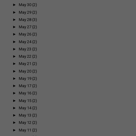
►
May 30
(2)
►
May 29
(2)
►
May 28
(3)
►
May 27
(2)
►
May 26
(2)
►
May 24
(2)
►
May 23
(2)
►
May 22
(2)
►
May 21
(2)
►
May 20
(2)
►
May 19
(2)
►
May 17
(2)
►
May 16
(2)
►
May 15
(2)
►
May 14
(2)
►
May 13
(2)
►
May 12
(2)
►
May 11
(2)