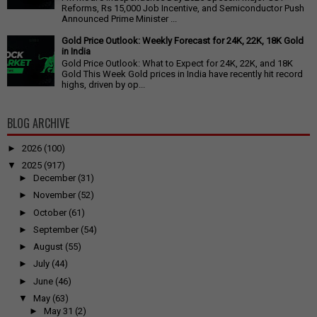
Reforms, Rs 15,000 Job Incentive, and Semiconductor Push
Announced Prime Minister ...
Gold Price Outlook: Weekly Forecast for 24K, 22K, 18K Gold
in India
Gold Price Outlook: What to Expect for 24K, 22K, and 18K
Gold This Week Gold prices in India have recently hit record
highs, driven by op...
BLOG ARCHIVE
►
2026
(100)
▼
2025
(917)
►
December
(31)
►
November
(52)
►
October
(61)
►
September
(54)
►
August
(55)
►
July
(44)
►
June
(46)
▼
May
(63)
►
May 31
(2)