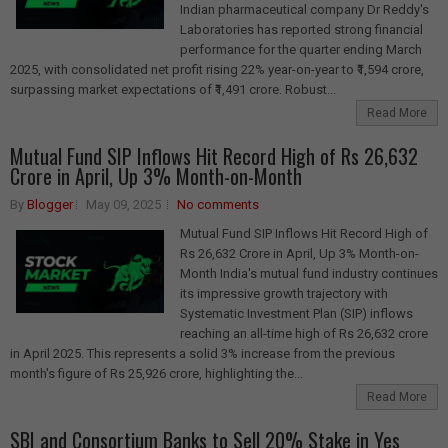
Indian pharmaceutical company Dr Reddy's
Laboratories has reported strong financial
performance for the quarter ending March
2025, with consolidated net profit rising 22% year-on-year to ₹1,594 crore,
surpassing market expectations of ₹1,491 crore. Robust...
Read More
Mutual Fund SIP Inflows Hit Record High of Rs 26,632
Crore in April, Up 3% Month-on-Month
By
Blogger
May 09, 2025
No comments
Mutual Fund SIP Inflows Hit Record High of
Rs 26,632 Crore in April, Up 3% Month-on-
Month India's mutual fund industry continues
its impressive growth trajectory with
Systematic Investment Plan (SIP) inflows
reaching an all-time high of Rs 26,632 crore
in April 2025. This represents a solid 3% increase from the previous
month's figure of Rs 25,926 crore, highlighting the...
Read More
SBI and Consortium Banks to Sell 20% Stake in Yes