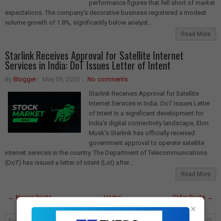
performance figures that fell short of market
expectations. The company's decorative business registered a modest
volume growth of 1.8%, significantly below analyst...
Read More
Starlink Receives Approval for Satellite Internet
Services in India: DoT Issues Letter of Intent
By
Blogger
May 09, 2025
No comments
Starlink Receives Approval for Satellite
Internet Services in India: DoT Issues Letter
of Intent In a significant development for
India's digital connectivity landscape, Elon
Musk's Starlink has officially received
government approval to operate satellite
internet services in the country. The Department of Telecommunications
(DoT) has issued a letter of intent (LoI) after...
Read More
← Newer Posts
Home
Older Posts →
×