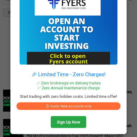
Popular
Tags
Blog Archives
🎉 Limited Time - Zero Charges!
✅ Zero brokerage on delivery trades
✅ Zero Annual maintenance charge
Cipla Q3 Results: Profit Surges 49%, Beats Market Estimates,
Start trading with zero hidden costs. Limited time offer!
Stock Jumps 5%
Cipla Q3 Results: Net Profit Soars 49% to Rs 1,571 Crore,
⏰ Hurry! New accounts only
Exceeding Expectations Pharmaceutical giant Cipla has
announced its financial r...
PM Modi's Independence Day 2025 Speech: Major GST
Sign Up Now
Reforms, Rs 15,000 Job Incentive, and Semiconductor Push
Announced
PM Modi's Independence Day 2025 Speech: Major GST