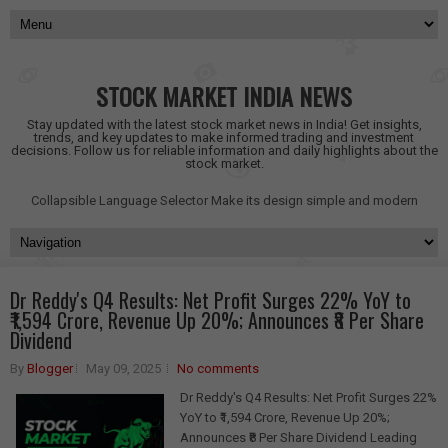
STOCK MARKET INDIA NEWS
Stay updated with the latest stock market news in India! Get insights,
trends, and key updates to make informed trading and investment
decisions. Follow us for reliable information and daily highlights about the
stock market.
Collapsible Language Selector
Make its design simple and modern
Dr Reddy's Q4 Results: Net Profit Surges 22% YoY to
₹1,594 Crore, Revenue Up 20%; Announces ₹8 Per Share
Dividend
By
Blogger
May 09, 2025
No comments
Dr Reddy's Q4 Results: Net Profit Surges 22%
YoY to ₹1,594 Crore, Revenue Up 20%;
Announces ₹8 Per Share Dividend Leading