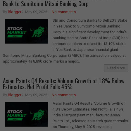
Bank to Sumitomo Mitsui Banking Corp
By
Blogger
May 09, 2025
No comments
SBI and Consortium Banks to Sell 20% Stake
in Yes Bank to Sumitomo Mitsui Banking
Corp In a significant development for India's
banking sector, State Bank of India (SBI) has
announced plans to divest its 13.19% stake
in Yes Bank to Japanese financial giant
Sumitomo Mitsui Banking Corporation (SMBC). The transaction, valued at
approximately Rs 8,890 crore, marks a major...
Read More
Asian Paints Q4 Results: Volume Growth of 1.8% Below
Estimates; Net Profit Falls 45%
By
Blogger
May 09, 2025
No comments
Asian Paints Q4 Results: Volume Growth of
1.8% Below Estimates; Net Profit Falls 45%
India's largest paint manufacturer, Asian
Paints Ltd., released its March quarter results
on Thursday, May 8, 2025, revealing