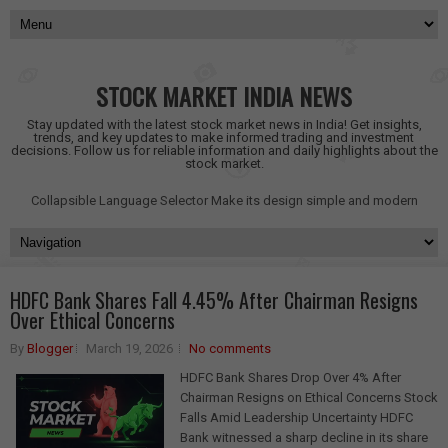
STOCK MARKET INDIA NEWS
Stay updated with the latest stock market news in India! Get insights,
trends, and key updates to make informed trading and investment
decisions. Follow us for reliable information and daily highlights about the
stock market.
Collapsible Language Selector
Make its design simple and modern
HDFC Bank Shares Fall 4.45% After Chairman Resigns
Over Ethical Concerns
By
Blogger
March 19, 2026
No comments
HDFC Bank Shares Drop Over 4% After
Chairman Resigns on Ethical Concerns Stock
Falls Amid Leadership Uncertainty HDFC
Bank witnessed a sharp decline in its share