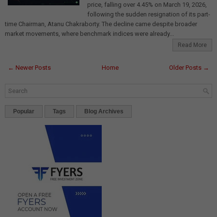
price, falling over 4.45% on March 19, 2026,
following the sudden resignation of its part-
time Chairman, Atanu Chakraborty. The decline came despite broader
market movements, where benchmark indices were already...
Read More
← Newer Posts
Home
Older Posts →
Popular
Tags
Blog Archives