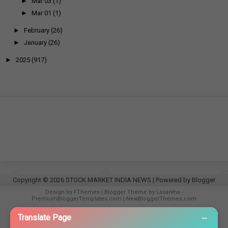
►
Mar 03
(1)
►
Mar 01
(1)
►
February
(26)
►
January
(26)
►
2025
(917)
Copyright ©
2026
STOCK MARKET INDIA NEWS
| Powered by
Blogger
Design by
FThemes
| Blogger Theme by
Lasantha
-
PremiumBloggerTemplates.com
|
NewBloggerThemes.com
−
Translate Page