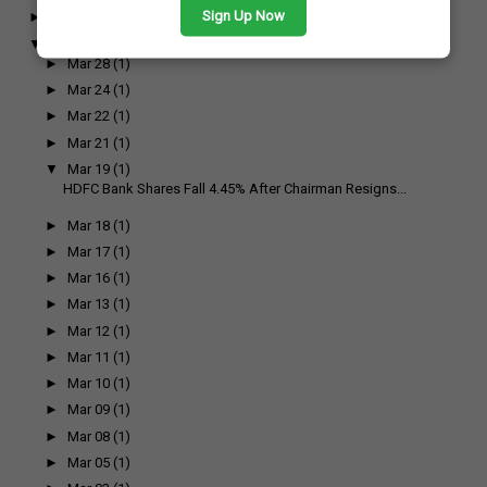
Sign Up Now
►
April
(17)
▼
March
(17)
►
Mar 28
(1)
►
Mar 24
(1)
►
Mar 22
(1)
►
Mar 21
(1)
▼
Mar 19
(1)
HDFC Bank Shares Fall 4.45% After Chairman Resigns...
►
Mar 18
(1)
►
Mar 17
(1)
►
Mar 16
(1)
►
Mar 13
(1)
►
Mar 12
(1)
►
Mar 11
(1)
►
Mar 10
(1)
►
Mar 09
(1)
►
Mar 08
(1)
►
Mar 05
(1)