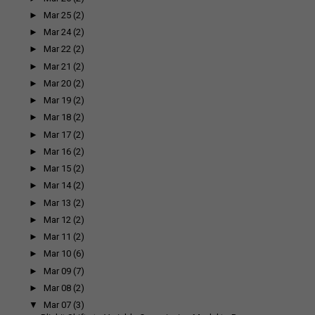
►
Mar 25
(2)
►
Mar 24
(2)
►
Mar 22
(2)
►
Mar 21
(2)
►
Mar 20
(2)
►
Mar 19
(2)
►
Mar 18
(2)
►
Mar 17
(2)
►
Mar 16
(2)
►
Mar 15
(2)
►
Mar 14
(2)
►
Mar 13
(2)
►
Mar 12
(2)
►
Mar 11
(2)
►
Mar 10
(6)
►
Mar 09
(7)
►
Mar 08
(2)
▼
Mar 07
(3)