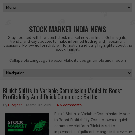
STOCK MARKET INDIA NEWS
Stay updated with the latest stock market news in India! Get insights,
trends, and key updates to make informed trading and investment
decisions. Follow us for reliable information and daily highlights about the
stock market.
Collapsible Language Selector
Make its design simple and modern
Blinkit Shifts to Variable Commission Model to Boost
Profitability Amid Quick Commerce Battle
By
Blogger
March 07, 2025
No comments
Blinkit Shifts to Variable Commission Model
to Boost Profitability Zomato-owned quick
commerce platform Blinkit is set to
implement a significant change in its revenue