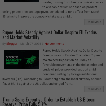
model, moving from fixed commission rates
to a variable structure based on product
selling prices. This strategic pivot, scheduled to take effect from March
13, aims to improve the company's take rate amid...
Read More
Rupee Holds Steady Against Dollar Despite FII Exodus
and Market Volatility
By
Blogger
March 07, 2025
No comments
Rupee Holds Steady Against Dollar Despite
Foreign Investor Exodus The Indian Rupee
maintained its position on Friday as
favorable movements in the dollar index and
crude oil prices provided support amid
continued selling by foreign institutional
investors (FIIs). According to Bloomberg data, the local currency opened
flat at 87.11 against the US dollar, unchanged from...
Read More
Trump Signs Executive Order to Establish US Bitcoin
Reserve, Price Falls 5.7%