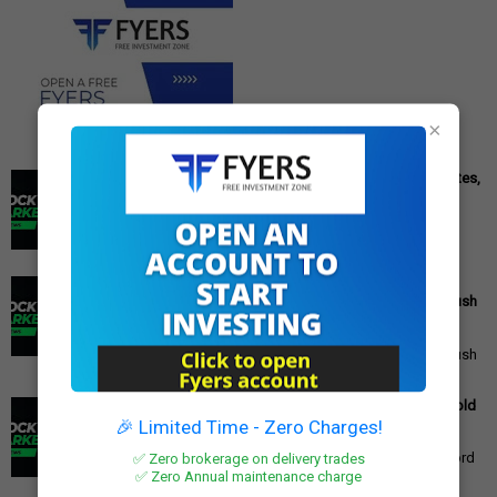
×
Cipla Q3 Results: Profit Surges 49%, Beats Market Estimates,
Stock Jumps 5%
Cipla Q3 Results: Net Profit Soars 49% to Rs 1,571 Crore,
Exceeding Expectations Pharmaceutical giant Cipla has
announced its financial r...
PM Modi's Independence Day 2025 Speech: Major GST
Reforms, Rs 15,000 Job Incentive, and Semiconductor Push
Announced
PM Modi's Independence Day 2025 Speech: Major GST
Reforms, Rs 15,000 Job Incentive, and Semiconductor Push
Announced Prime Minister ...
Gold Price Outlook: Weekly Forecast for 24K, 22K, 18K Gold
in India
🎉 Limited Time - Zero Charges!
Gold Price Outlook: What to Expect for 24K, 22K, and 18K
✅ Zero brokerage on delivery trades
Gold This Week Gold prices in India have recently hit record
highs, driven by op...
✅ Zero Annual maintenance charge