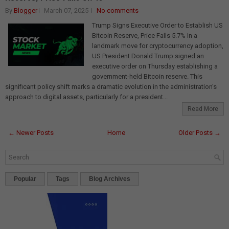
By
Blogger
March 07, 2025
No comments
Trump Signs Executive Order to Establish US
Bitcoin Reserve, Price Falls 5.7% In a
landmark move for cryptocurrency adoption,
US President Donald Trump signed an
executive order on Thursday establishing a
government-held Bitcoin reserve. This
significant policy shift marks a dramatic evolution in the administration's
approach to digital assets, particularly for a president...
Read More
← Newer Posts
Home
Older Posts →
Popular
Tags
Blog Archives