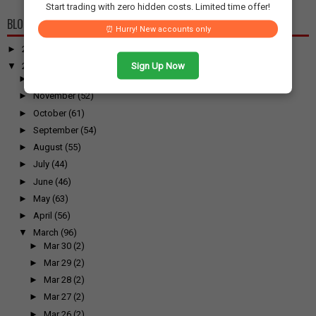
Start trading with zero hidden costs. Limited time offer!
BLOG ARCHIVE
⏰ Hurry! New accounts only
►
2026
(100)
Sign Up Now
▼
2025
(917)
►
December
(31)
►
November
(52)
►
October
(61)
►
September
(54)
►
August
(55)
►
July
(44)
►
June
(46)
►
May
(63)
►
April
(56)
▼
March
(96)
►
Mar 30
(2)
►
Mar 29
(2)
►
Mar 28
(2)
►
Mar 27
(2)
►
Mar 26
(2)