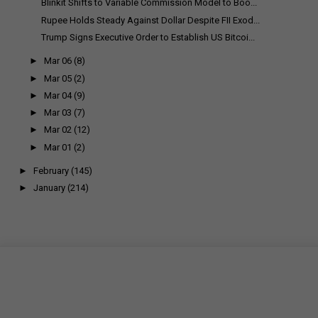
Blinkit Shifts to Variable Commission Model to Boo...
Rupee Holds Steady Against Dollar Despite FII Exod...
Trump Signs Executive Order to Establish US Bitcoi...
►
Mar 06
(8)
►
Mar 05
(2)
►
Mar 04
(9)
►
Mar 03
(7)
►
Mar 02
(12)
►
Mar 01
(2)
►
February
(145)
►
January
(214)