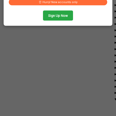
⏰ Hurry! New accounts only
Sign Up Now