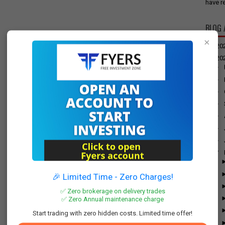
have re
BLOG 
×
►
20
▼
20
►
►
►
►
►
►
►
▼
🎉 Limited Time - Zero Charges!
✅ Zero brokerage on delivery trades
✅ Zero Annual maintenance charge
Start trading with zero hidden costs. Limited time offer!