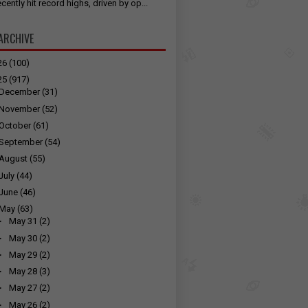
cently hit record highs, driven by op...
ARCHIVE
26
(100)
25
(917)
December
(31)
November
(52)
October
(61)
September
(54)
August
(55)
July
(44)
June
(46)
May
(63)
►
May 31
(2)
►
May 30
(2)
►
May 29
(2)
►
May 28
(3)
►
May 27
(2)
►
May 26
(2)