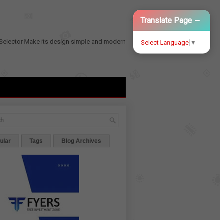
−
Translate Page
Selector
Make its design simple and modern
Select Language
▼
ular
Tags
Blog Archives