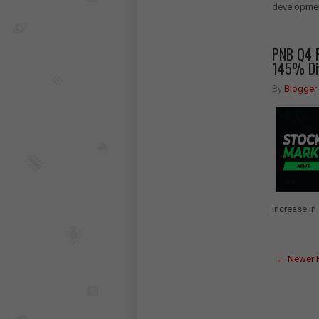
development
PNB Q4 R
145% Di
By
Blogger
increase in 
← Newer 