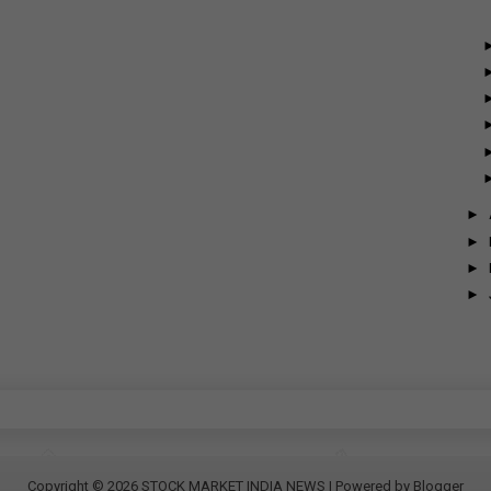
►
►
►
►
Copyright ©
2026
STOCK MARKET INDIA NEWS
| Powered by
Blogger