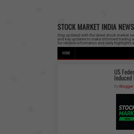
STOCK MARKET INDIA NEWS
Stay updated with the latest stock market new
and key updates to make informed trading a
for reliable information and daily highlights
HOME
US Feder
Induced 
By
Blogger