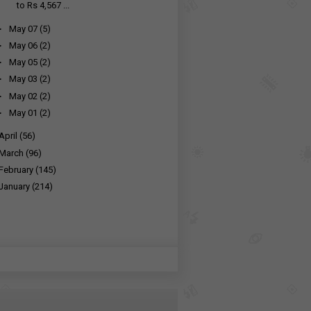
to Rs 4,567 ...
►
May 07
(5)
►
May 06
(2)
►
May 05
(2)
►
May 03
(2)
►
May 02
(2)
►
May 01
(2)
April
(56)
March
(96)
February
(145)
January
(214)