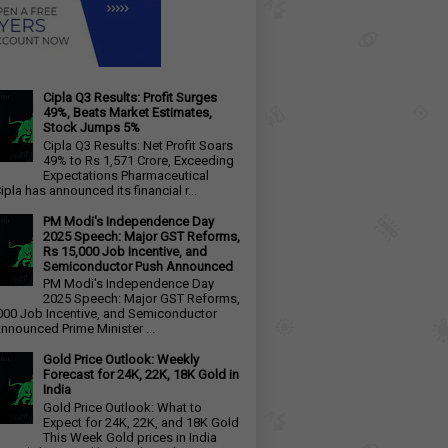
Cipla Q3 Results: Profit Surges
49%, Beats Market Estimates,
Stock Jumps 5%
Cipla Q3 Results: Net Profit Soars
49% to Rs 1,571 Crore, Exceeding
Expectations Pharmaceutical
ipla has announced its financial r...
PM Modi's Independence Day
2025 Speech: Major GST Reforms,
Rs 15,000 Job Incentive, and
Semiconductor Push Announced
PM Modi's Independence Day
2025 Speech: Major GST Reforms,
000 Job Incentive, and Semiconductor
nnounced Prime Minister ...
Gold Price Outlook: Weekly
Forecast for 24K, 22K, 18K Gold in
India
Gold Price Outlook: What to
Expect for 24K, 22K, and 18K Gold
This Week Gold prices in India