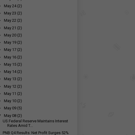
►
May 24
(2)
►
May 23
(2)
►
May 22
(2)
►
May 21
(2)
►
May 20
(2)
►
May 19
(2)
►
May 17
(2)
►
May 16
(2)
►
May 15
(2)
►
May 14
(2)
►
May 13
(2)
►
May 12
(2)
►
May 11
(2)
►
May 10
(2)
►
May 09
(5)
▼
May 08
(2)
US Federal Reserve Maintains Interest
Rates Amid T...
PNB Q4 Results: Net Profit Surges 52%