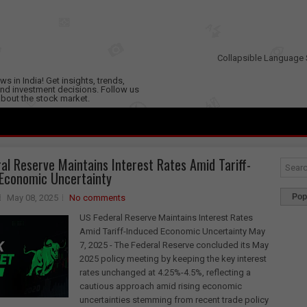
Collapsible Language 
s in India! Get insights, trends,
nd investment decisions. Follow us
 about the stock market.
al Reserve Maintains Interest Rates Amid Tariff-
Economic Uncertainty
Pop
May 08, 2025
No comments
US Federal Reserve Maintains Interest Rates
Amid Tariff-Induced Economic Uncertainty May
7, 2025 - The Federal Reserve concluded its May
2025 policy meeting by keeping the key interest
rates unchanged at 4.25%-4.5%, reflecting a
cautious approach amid rising economic
uncertainties stemming from recent trade policy