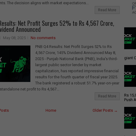
s. The decision aligns with market expectations...
Read More
esults: Net Profit Surges 52% to Rs 4,567 Crore,
vidend Announced
May 08, 2025
No comments
PNB Q4 Results: Net Profit Surges 52% to Rs
4,567 Crore, 145% Dividend Announced May 8,
giant C
2025 - Punjab National Bank (PNB), India's third-
largest public sector lender by market
capitalization, has reported impressive financial
results for the fourth quarter of fiscal year 2025.
The bank registered a robust 51.7% year-on-year
standalone net profit to Rs 4,567...
Rs 15,
Read More
Push A
Posts
Home
Older Posts →