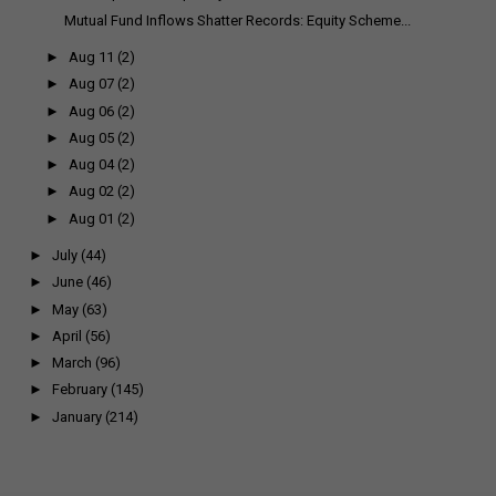
Mutual Fund Inflows Shatter Records: Equity Scheme...
►
Aug 11
(2)
►
Aug 07
(2)
►
Aug 06
(2)
►
Aug 05
(2)
►
Aug 04
(2)
►
Aug 02
(2)
►
Aug 01
(2)
►
July
(44)
►
June
(46)
►
May
(63)
►
April
(56)
►
March
(96)
►
February
(145)
►
January
(214)