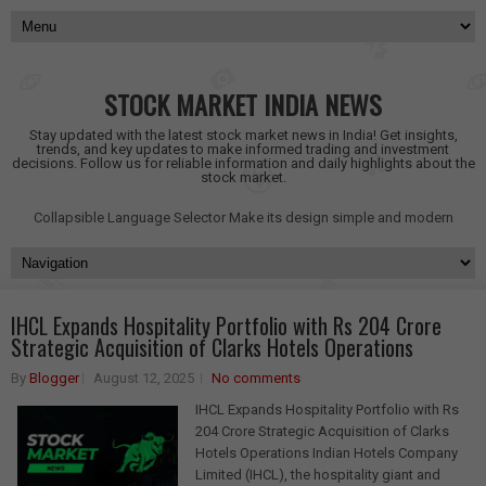
STOCK MARKET INDIA NEWS
Stay updated with the latest stock market news in India! Get insights,
trends, and key updates to make informed trading and investment
decisions. Follow us for reliable information and daily highlights about the
stock market.
Collapsible Language Selector
Make its design simple and modern
IHCL Expands Hospitality Portfolio with Rs 204 Crore
Strategic Acquisition of Clarks Hotels Operations
By
Blogger
August 12, 2025
No comments
IHCL Expands Hospitality Portfolio with Rs
204 Crore Strategic Acquisition of Clarks
Hotels Operations Indian Hotels Company
Limited (IHCL), the hospitality giant and