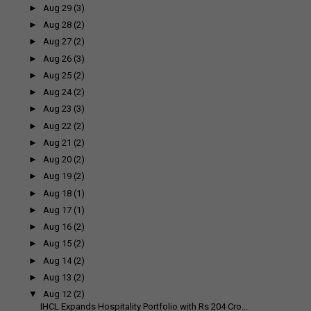
►
Aug 29
(3)
►
Aug 28
(2)
►
Aug 27
(2)
►
Aug 26
(3)
►
Aug 25
(2)
►
Aug 24
(2)
►
Aug 23
(3)
►
Aug 22
(2)
►
Aug 21
(2)
►
Aug 20
(2)
►
Aug 19
(2)
►
Aug 18
(1)
►
Aug 17
(1)
►
Aug 16
(2)
►
Aug 15
(2)
►
Aug 14
(2)
►
Aug 13
(2)
▼
Aug 12
(2)
IHCL Expands Hospitality Portfolio with Rs 204 Cro...