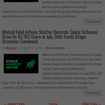
parent company of the iconic Taj brand, has
announced a significant strategic
acquisition worth Rs 204 crore. The Tata Group subsidiary will acquire 51%
equity stakes in two companies operating a combined...
Read More
Mutual Fund Inflows Shatter Records: Equity Schemes
Draw Rs 42,702 Crore in July, Debt Funds Stage
Dramatic Comeback
By
Blogger
August 12, 2025
No comments
Mutual Fund Inflows Shatter Records: Equity
Schemes Draw Rs 42,702 Crore in July, Debt
Funds Stage Dramatic Comeback The Indian
mutual fund industry witnessed
unprecedented momentum in July 2025, with
equity scheme inflows reaching a historic
high of Rs 42,702 crore — representing a remarkable 81% surge from
June's Rs 23,587 crore. This exceptional performance, coupled...
Read More
← Newer Posts
Home
Older Posts →