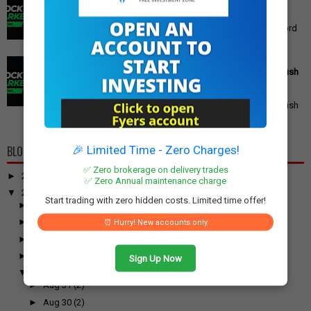
in India
Gold Price Outlook: What to Expect for 24K, 22K, and 18K
Gold This Week Gold prices in India have recently hit record
highs, driven by op...
PM Modi's Independence Day 2025 Speech: Major GST
Reforms, Rs 15,000 Job Incentive, and Semiconductor Push
Announced
PM Modi's Independence Day 2025 Speech: Major GST
Reforms, Rs 15,000 Job Incentive, and Semiconductor Push
Announced Prime Minister ...
🎉 Limited Time - Zero Charges!
BLOG ARCHIVE
✅ Zero brokerage on delivery trades
►
2026
(100)
✅ Zero Annual maintenance charge
▼
2025
(917)
Start trading with zero hidden costs. Limited time offer!
►
December
(31)
►
November
(52)
⏰ Hurry! New accounts only
►
October
(61)
►
September
(54)
Sign Up Now
▼
August
(55)
►
Aug 31
(2)
►
Aug 30
(2)