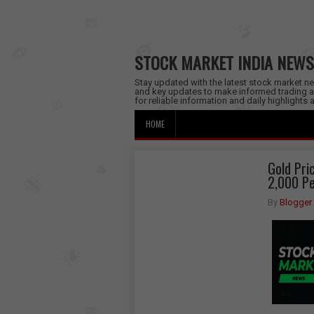
STOCK MARKET INDIA NEWS
Stay updated with the latest stock market new
and key updates to make informed trading a
for reliable information and daily highlights
HOME
Gold Pri
2,000 Pe
By
Blogger