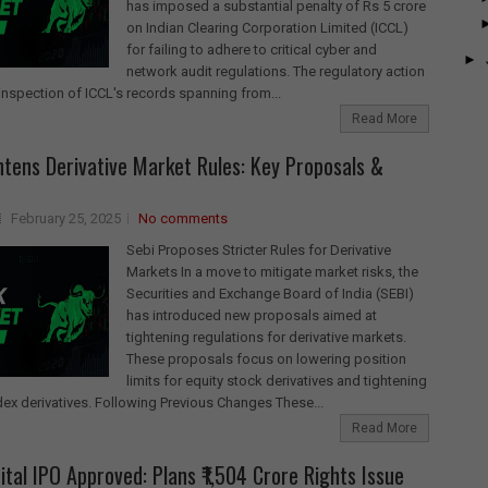
has imposed a substantial penalty of Rs 5 crore
on Indian Clearing Corporation Limited (ICCL)
for failing to adhere to critical cyber and
►
network audit regulations. The regulatory action
inspection of ICCL's records spanning from...
Read More
htens Derivative Market Rules: Key Proposals &
February 25, 2025
No comments
Sebi Proposes Stricter Rules for Derivative
Markets In a move to mitigate market risks, the
Securities and Exchange Board of India (SEBI)
has introduced new proposals aimed at
tightening regulations for derivative markets.
These proposals focus on lowering position
limits for equity stock derivatives and tightening
ndex derivatives. Following Previous Changes These...
Read More
ital IPO Approved: Plans ₹1,504 Crore Rights Issue