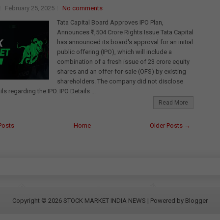
February 25, 2025
No comments
Tata Capital Board Approves IPO Plan,
Announces ₹1,504 Crore Rights Issue Tata Capital
has announced its board's approval for an initial
public offering (IPO), which will include a
combination of a fresh issue of 23 crore equity
shares and an offer-for-sale (OFS) by existing
shareholders. The company did not disclose
ils regarding the IPO. IPO Details ...
Read More
Posts
Home
Older Posts →
Copyright ©
2026
STOCK MARKET INDIA NEWS
| Powered by
Blogger