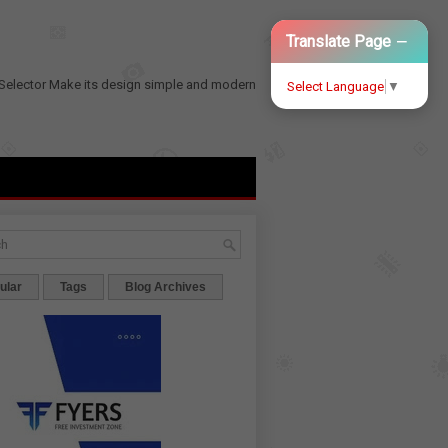
−
Translate Page
Selector
Make its design simple and modern
Select Language
▼
ular
Tags
Blog Archives