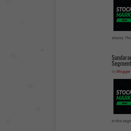
shares. This
Sundara
Segment 
By
Blogger
in this segm