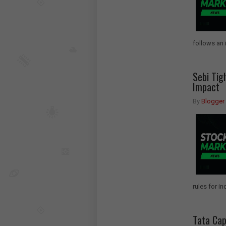
follows an 
Sebi Tig
Impact
By
Blogger
rules for i
Tata Cap