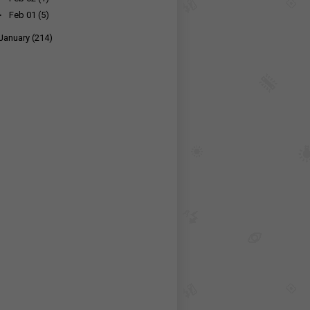
►
Feb 01
(5)
January
(214)