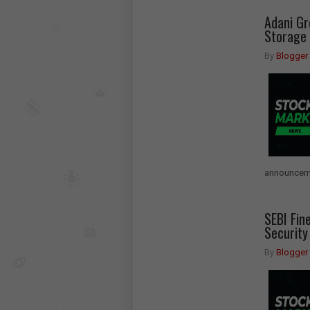
Adani G
Storage 
By
Blogger
announceme
SEBI Fin
Security
By
Blogger