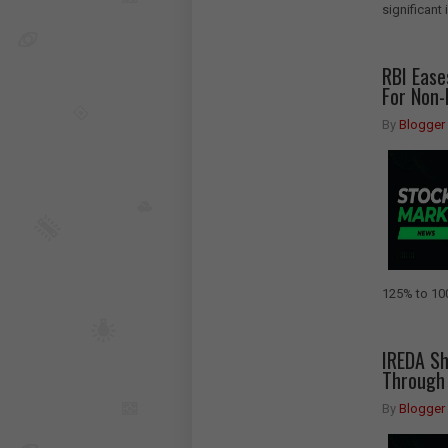
significant
RBI Ease
For Non-
By
Blogger
125% to 100
IREDA Sh
Through 
By
Blogger