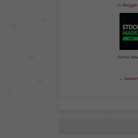
By
Blogger
further deta
← Newer 