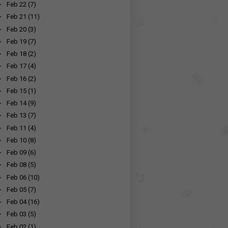
►
Feb 22
(7)
►
Feb 21
(11)
►
Feb 20
(3)
►
Feb 19
(7)
►
Feb 18
(2)
►
Feb 17
(4)
►
Feb 16
(2)
►
Feb 15
(1)
►
Feb 14
(9)
►
Feb 13
(7)
►
Feb 11
(4)
►
Feb 10
(8)
►
Feb 09
(6)
►
Feb 08
(5)
►
Feb 06
(10)
►
Feb 05
(7)
►
Feb 04
(16)
►
Feb 03
(5)
►
Feb 02
(1)