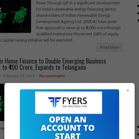
Raise Through QIP In a significant development
for India's renewable energy financing sector,
shareholders of Indian Renewable Energy
Development Agency Ltd. (IREDA) have given
their approval to raise up to ₹5,000 crore through
Qualified Institutions Placement (QIP) of equity
 capital raising initiative will be executed...
Read More
m Home Finance to Double Emerging Business
to ₹400 Crore, Expands to Telangana
February 25, 2025
No comments
Sundaram Home Finance Plans to Double
×
Disbursements in Emerging Business Segment
Sundaram Home Finance has announced
ambitious plans to expand its footprint in the
Emerging Business (EB) segment, with a
strategic focus on Telangana as its next market.
The company aims to double its disbursements
ent to over ₹400 crore within the next 12 months, building on its...
Read More