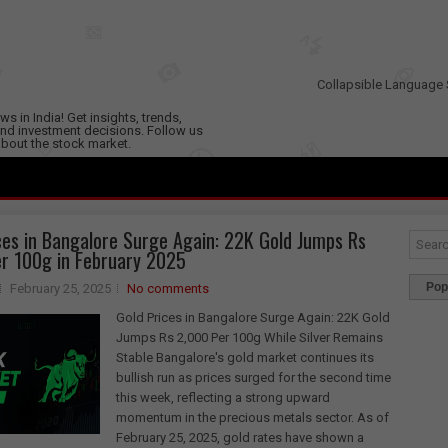
Collapsible Language 
s in India! Get insights, trends,
nd investment decisions. Follow us
 about the stock market.
ces in Bangalore Surge Again: 22K Gold Jumps Rs
r 100g in February 2025
Pop
February 25, 2025
No comments
Gold Prices in Bangalore Surge Again: 22K Gold
Jumps Rs 2,000 Per 100g While Silver Remains
Stable Bangalore's gold market continues its
bullish run as prices surged for the second time
this week, reflecting a strong upward
momentum in the precious metals sector. As of
February 25, 2025, gold rates have shown a