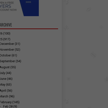
ARCHIVE
26
(100)
25
(917)
December
(31)
November
(52)
October
(61)
September
(54)
August
(55)
July
(44)
June
(46)
May
(63)
April
(56)
March
(96)
February
(145)
►
Feb 28
(9)