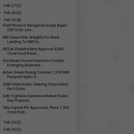
►
Feb 27
(2)
►
Feb 26
(2)
▼
Feb 25
(8)
Gold Prices in Bangalore Surge Again:
22K Gold Jum...
RBI Eases Risk Weights For Bank
Lending To NBFCs: ...
IREDA Shareholders Approve ₹5,000
Crore Fund Raise...
Sundaram Home Finance to Double
Emerging Business ...
Adani Green Energy Secures 1,250 MW
Pumped Hydro-S...
SEBI Fines Indian Clearing Corporation
Rs 5 Crore ...
Sebi Tightens Derivative Market Rules:
Key Proposa...
Tata Capital IPO Approved: Plans ₹1,504
Crore Righ...
►
Feb 24
(2)
►
Feb 23
(2)