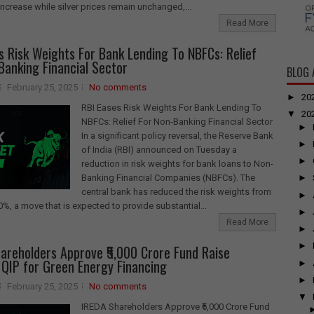
 increase while silver prices remain unchanged,...
Read More
s Risk Weights For Bank Lending To NBFCs: Relief
Banking Financial Sector
BLOG 
February 25, 2025
No comments
►
20
RBI Eases Risk Weights For Bank Lending To
▼
20
NBFCs: Relief For Non-Banking Financial Sector
►
In a significant policy reversal, the Reserve Bank
►
of India (RBI) announced on Tuesday a
►
reduction in risk weights for bank loans to Non-
Banking Financial Companies (NBFCs). The
►
central bank has reduced the risk weights from
►
%, a move that is expected to provide substantial...
►
Read More
►
►
areholders Approve ₹5,000 Crore Fund Raise
QIP for Green Energy Financing
►
►
February 25, 2025
No comments
▼
IREDA Shareholders Approve ₹5,000 Crore Fund