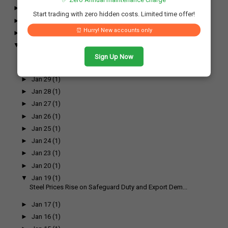
►
April
(17)
Start trading with zero hidden costs. Limited time offer!
►
March
(17)
⏰ Hurry! New accounts only
►
February
(26)
▼
January
(26)
►
Jan 31
(1)
Sign Up Now
►
Jan 30
(1)
►
Jan 29
(1)
►
Jan 28
(1)
►
Jan 27
(1)
►
Jan 26
(1)
►
Jan 25
(1)
►
Jan 24
(1)
►
Jan 23
(1)
►
Jan 20
(1)
▼
Jan 19
(1)
Steel Prices Rise on Safeguard Duty and Export Dem...
►
Jan 17
(1)
►
Jan 16
(1)