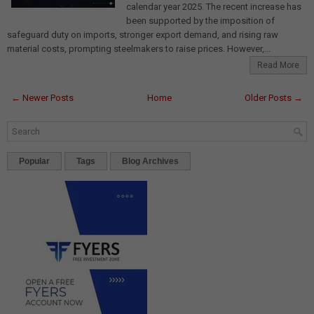
calendar year 2025. The recent increase has
been supported by the imposition of
safeguard duty on imports, stronger export demand, and rising raw
material costs, prompting steelmakers to raise prices. However,...
Read More
← Newer Posts
Home
Older Posts →
Popular
Tags
Blog Archives