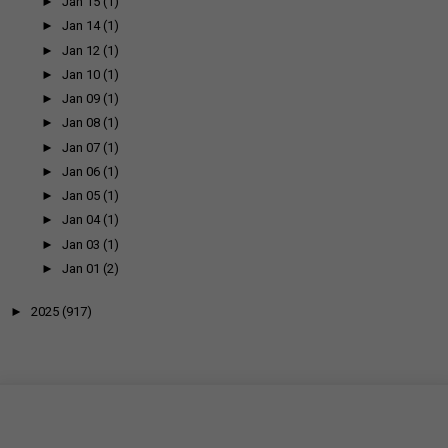
►
Jan 15
(1)
►
Jan 14
(1)
►
Jan 12
(1)
►
Jan 10
(1)
►
Jan 09
(1)
►
Jan 08
(1)
►
Jan 07
(1)
►
Jan 06
(1)
►
Jan 05
(1)
►
Jan 04
(1)
►
Jan 03
(1)
►
Jan 01
(2)
►
2025
(917)