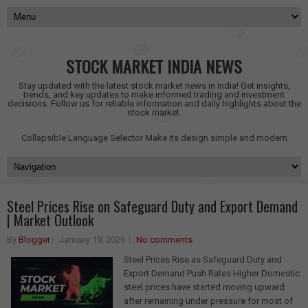
STOCK MARKET INDIA NEWS
Stay updated with the latest stock market news in India! Get insights,
trends, and key updates to make informed trading and investment
decisions. Follow us for reliable information and daily highlights about the
stock market.
Collapsible Language Selector
Make its design simple and modern
Steel Prices Rise on Safeguard Duty and Export Demand
| Market Outlook
By
Blogger
January 19, 2026
No comments
Steel Prices Rise as Safeguard Duty and
Export Demand Push Rates Higher Domestic
steel prices have started moving upward
after remaining under pressure for most of