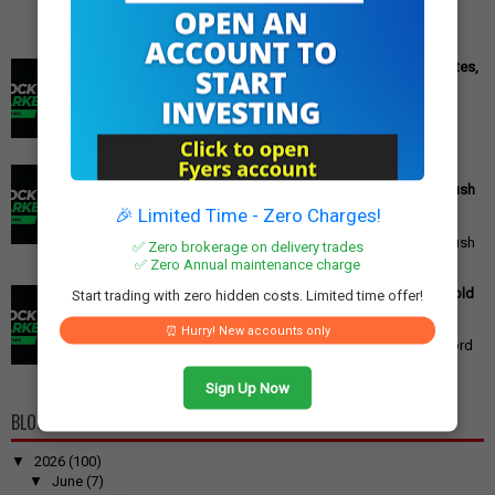
Cipla Q3 Results: Profit Surges 49%, Beats Market Estimates,
Stock Jumps 5%
Cipla Q3 Results: Net Profit Soars 49% to Rs 1,571 Crore,
Exceeding Expectations Pharmaceutical giant Cipla has
announced its financial r...
PM Modi's Independence Day 2025 Speech: Major GST
Reforms, Rs 15,000 Job Incentive, and Semiconductor Push
Announced
🎉 Limited Time - Zero Charges!
PM Modi's Independence Day 2025 Speech: Major GST
Reforms, Rs 15,000 Job Incentive, and Semiconductor Push
✅ Zero brokerage on delivery trades
Announced Prime Minister ...
✅ Zero Annual maintenance charge
Gold Price Outlook: Weekly Forecast for 24K, 22K, 18K Gold
Start trading with zero hidden costs. Limited time offer!
in India
Gold Price Outlook: What to Expect for 24K, 22K, and 18K
⏰ Hurry! New accounts only
Gold This Week Gold prices in India have recently hit record
highs, driven by op...
Sign Up Now
BLOG ARCHIVE
▼
2026
(100)
▼
June
(7)