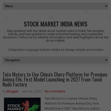
STOCK MARKET INDIA NEWS
Stay updated with the latest stock market news in India! Get insights,
trends, and key updates to make informed trading and investment
decisions. Follow us for reliable information and daily highlights about the
stock market.
Collapsible Language Selector
Make its design simple and modern
Tata Motors to Use China's Chery Platform for Premium
Avinya EVs; First Model Launching in 2027 From Tamil
Nadu Factory
By
Blogger
June 03, 2026
No comments
Tata Motors to License China's Chery
Platform for Premium Avinya EVs; First
Model Due in 2027 Tata Motors, India's