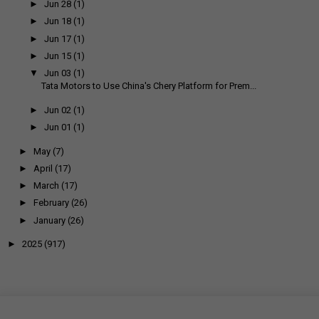
►
Jun 28
(1)
►
Jun 18
(1)
►
Jun 17
(1)
►
Jun 15
(1)
▼
Jun 03
(1)
Tata Motors to Use China's Chery Platform for Prem...
►
Jun 02
(1)
►
Jun 01
(1)
►
May
(7)
►
April
(17)
►
March
(17)
►
February
(26)
►
January
(26)
►
2025
(917)