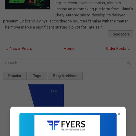
largest electric vehicle maker, plans to
license an automaking platform from China's
Chery Automobile to develop its delayed
premium EV brand Avinya, according to sources familiar with the matter.
The move marks a significant strategic pivot for Tata as it...
Read More
← Newer Posts
Home
Older Posts →
Popular
Tags
Blog Archives
×