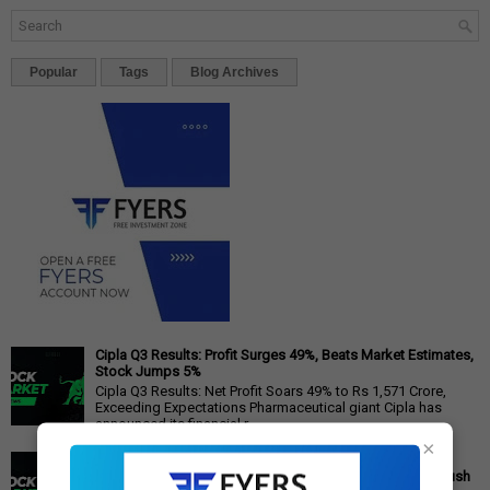
Popular
Tags
Blog Archives
Cipla Q3 Results: Profit Surges 49%, Beats Market Estimates,
Stock Jumps 5%
Cipla Q3 Results: Net Profit Soars 49% to Rs 1,571 Crore,
Exceeding Expectations Pharmaceutical giant Cipla has
announced its financial r...
×
PM Modi's Independence Day 2025 Speech: Major GST
Reforms, Rs 15,000 Job Incentive, and Semiconductor Push