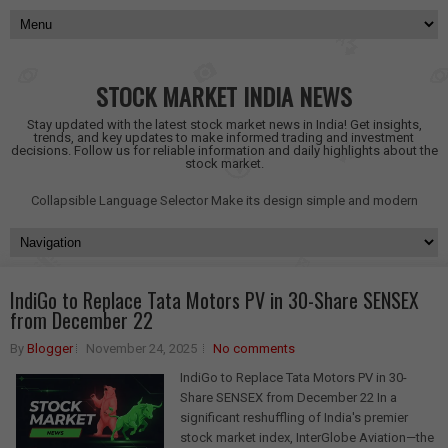
STOCK MARKET INDIA NEWS
Stay updated with the latest stock market news in India! Get insights,
trends, and key updates to make informed trading and investment
decisions. Follow us for reliable information and daily highlights about the
stock market.
Collapsible Language Selector
Make its design simple and modern
IndiGo to Replace Tata Motors PV in 30-Share SENSEX
from December 22
By
Blogger
November 24, 2025
No comments
IndiGo to Replace Tata Motors PV in 30-
Share SENSEX from December 22 In a
significant reshuffling of India's premier
stock market index, InterGlobe Aviation—the