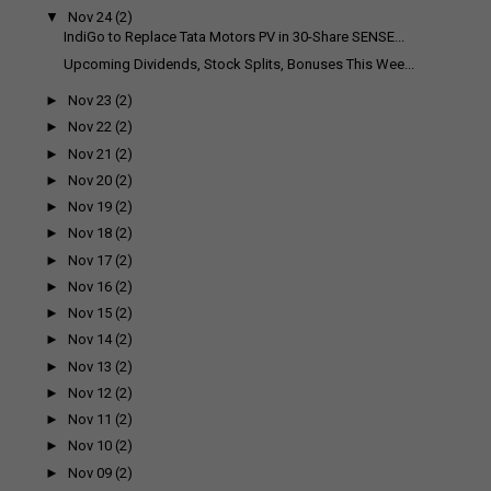
▼
Nov 24
(2)
IndiGo to Replace Tata Motors PV in 30-Share SENSE...
Upcoming Dividends, Stock Splits, Bonuses This Wee...
►
Nov 23
(2)
►
Nov 22
(2)
►
Nov 21
(2)
►
Nov 20
(2)
►
Nov 19
(2)
►
Nov 18
(2)
►
Nov 17
(2)
►
Nov 16
(2)
►
Nov 15
(2)
►
Nov 14
(2)
►
Nov 13
(2)
►
Nov 12
(2)
►
Nov 11
(2)
►
Nov 10
(2)
►
Nov 09
(2)