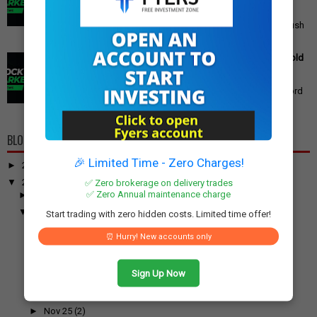
Announced
PM Modi's Independence Day 2025 Speech: Major GST
Reforms, Rs 15,000 Job Incentive, and Semiconductor Push
Announced Prime Minister ...
Gold Price Outlook: Weekly Forecast for 24K, 22K, 18K Gold
in India
Gold Price Outlook: What to Expect for 24K, 22K, and 18K
Gold This Week Gold prices in India have recently hit record
highs, driven by op...
BLOG ARCHIVE
🎉 Limited Time - Zero Charges!
►
2026
(100)
▼
2025
(917)
✅ Zero brokerage on delivery trades
✅ Zero Annual maintenance charge
►
December
(31)
▼
November
(52)
Start trading with zero hidden costs. Limited time offer!
►
Nov 30
(1)
⏰ Hurry! New accounts only
►
Nov 29
(2)
►
Nov 28
(1)
Sign Up Now
►
Nov 27
(1)
►
Nov 26
(1)
►
Nov 25
(2)