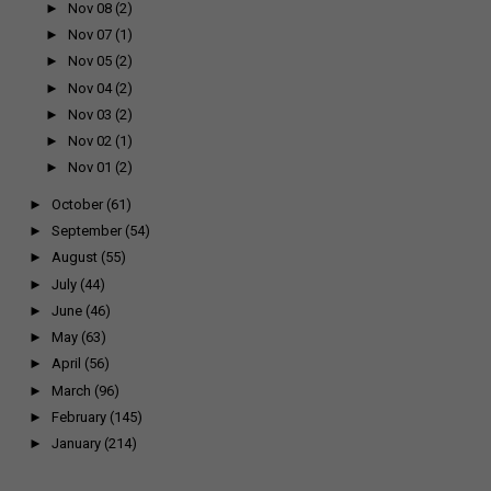
►
Nov 08
(2)
►
Nov 07
(1)
►
Nov 05
(2)
►
Nov 04
(2)
►
Nov 03
(2)
►
Nov 02
(1)
►
Nov 01
(2)
►
October
(61)
►
September
(54)
►
August
(55)
►
July
(44)
►
June
(46)
►
May
(63)
►
April
(56)
►
March
(96)
►
February
(145)
►
January
(214)