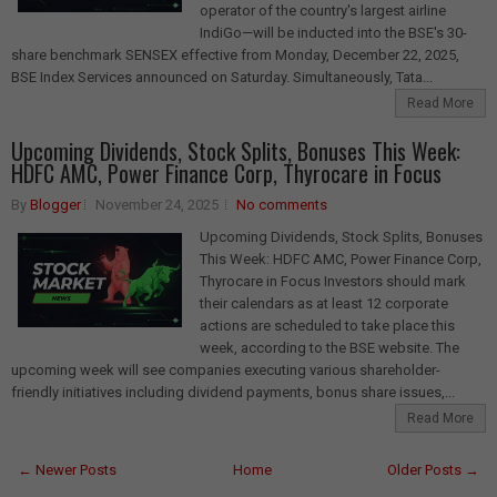
operator of the country's largest airline
IndiGo—will be inducted into the BSE's 30-
share benchmark SENSEX effective from Monday, December 22, 2025,
BSE Index Services announced on Saturday. Simultaneously, Tata...
Read More
Upcoming Dividends, Stock Splits, Bonuses This Week:
HDFC AMC, Power Finance Corp, Thyrocare in Focus
By
Blogger
November 24, 2025
No comments
Upcoming Dividends, Stock Splits, Bonuses
This Week: HDFC AMC, Power Finance Corp,
Thyrocare in Focus Investors should mark
their calendars as at least 12 corporate
actions are scheduled to take place this
week, according to the BSE website. The
upcoming week will see companies executing various shareholder-
friendly initiatives including dividend payments, bonus share issues,...
Read More
← Newer Posts
Home
Older Posts →