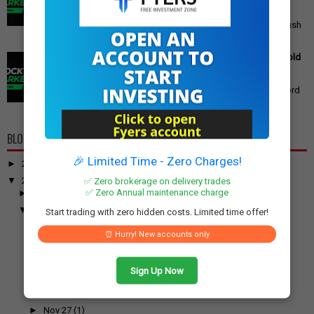
Announced
PM Modi's Independence Day 2025 Speech: Major GST
Reforms, Rs 15,000 Job Incentive, and Semiconductor Push
Announced Prime Minister ...
Gold Price Outlook: Weekly Forecast for 24K, 22K, 18K Gold
in India
Gold Price Outlook: What to Expect for 24K, 22K, and 18K
Gold This Week Gold prices in India have recently hit record
highs, driven by op...
BLOG ARCHIVE
🎉 Limited Time - Zero Charges!
►
2026
(100)
▼
2025
(917)
✅ Zero brokerage on delivery trades
✅ Zero Annual maintenance charge
►
December
(31)
▼
November
(52)
Start trading with zero hidden costs. Limited time offer!
►
Nov 30
(1)
⏰ Hurry! New accounts only
▼
Nov 29
(2)
11 IPOs Set to Open Next Week: Meesho, Aequs, Vidy...
Over 6,000 Airbus A320 Aircraft Grounded for Softw...
Sign Up Now
►
Nov 28
(1)
►
Nov 27
(1)