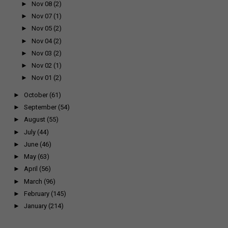
►
Nov 08
(2)
►
Nov 07
(1)
►
Nov 05
(2)
►
Nov 04
(2)
►
Nov 03
(2)
►
Nov 02
(1)
►
Nov 01
(2)
►
October
(61)
►
September
(54)
►
August
(55)
►
July
(44)
►
June
(46)
►
May
(63)
►
April
(56)
►
March
(96)
►
February
(145)
►
January
(214)