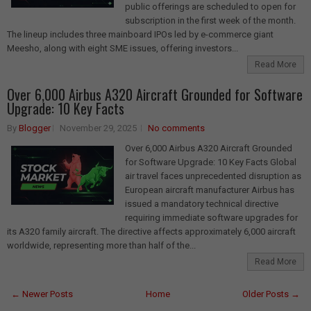
public offerings are scheduled to open for
subscription in the first week of the month.
The lineup includes three mainboard IPOs led by e-commerce giant
Meesho, along with eight SME issues, offering investors...
Read More
Over 6,000 Airbus A320 Aircraft Grounded for Software
Upgrade: 10 Key Facts
By
Blogger
November 29, 2025
No comments
Over 6,000 Airbus A320 Aircraft Grounded
for Software Upgrade: 10 Key Facts Global
air travel faces unprecedented disruption as
European aircraft manufacturer Airbus has
issued a mandatory technical directive
requiring immediate software upgrades for
its A320 family aircraft. The directive affects approximately 6,000 aircraft
worldwide, representing more than half of the...
Read More
← Newer Posts
Home
Older Posts →