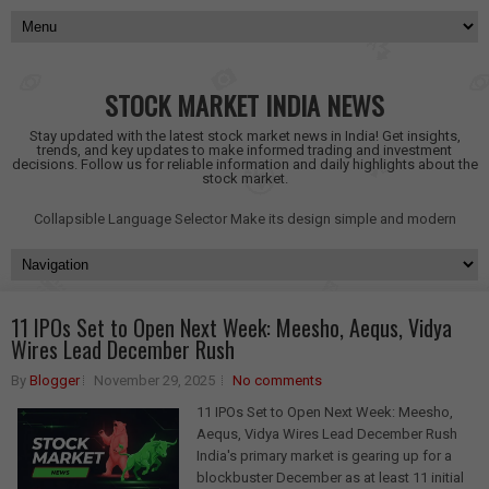
STOCK MARKET INDIA NEWS
Stay updated with the latest stock market news in India! Get insights,
trends, and key updates to make informed trading and investment
decisions. Follow us for reliable information and daily highlights about the
stock market.
Collapsible Language Selector
Make its design simple and modern
11 IPOs Set to Open Next Week: Meesho, Aequs, Vidya
Wires Lead December Rush
By
Blogger
November 29, 2025
No comments
11 IPOs Set to Open Next Week: Meesho,
Aequs, Vidya Wires Lead December Rush
India's primary market is gearing up for a
blockbuster December as at least 11 initial