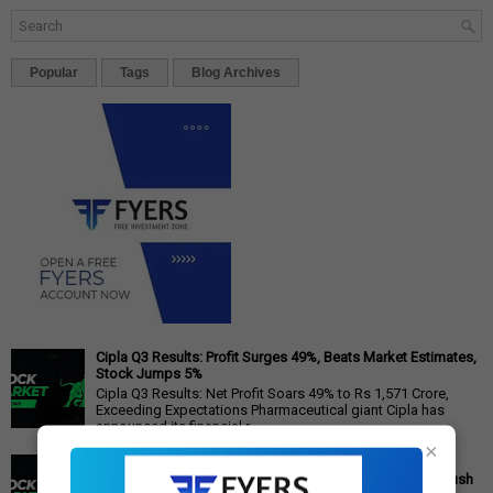
Popular
Tags
Blog Archives
Cipla Q3 Results: Profit Surges 49%, Beats Market Estimates,
Stock Jumps 5%
Cipla Q3 Results: Net Profit Soars 49% to Rs 1,571 Crore,
Exceeding Expectations Pharmaceutical giant Cipla has
announced its financial r...
×
PM Modi's Independence Day 2025 Speech: Major GST
Reforms, Rs 15,000 Job Incentive, and Semiconductor Push