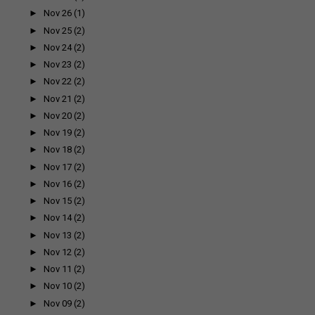
►
Nov 26
(1)
►
Nov 25
(2)
►
Nov 24
(2)
►
Nov 23
(2)
►
Nov 22
(2)
►
Nov 21
(2)
►
Nov 20
(2)
►
Nov 19
(2)
►
Nov 18
(2)
►
Nov 17
(2)
►
Nov 16
(2)
►
Nov 15
(2)
►
Nov 14
(2)
►
Nov 13
(2)
►
Nov 12
(2)
►
Nov 11
(2)
►
Nov 10
(2)
►
Nov 09
(2)