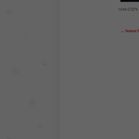
rose 0.32% 
← Newer 