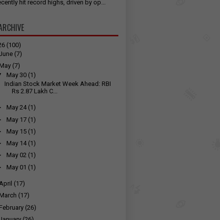
cently hit record highs, driven by op...
ARCHIVE
26
(100)
June
(7)
May
(7)
▼
May 30
(1)
Indian Stock Market Week Ahead: RBI
Rs 2.87 Lakh C...
►
May 24
(1)
►
May 17
(1)
►
May 15
(1)
►
May 14
(1)
►
May 02
(1)
►
May 01
(1)
April
(17)
March
(17)
February
(26)
January
(26)