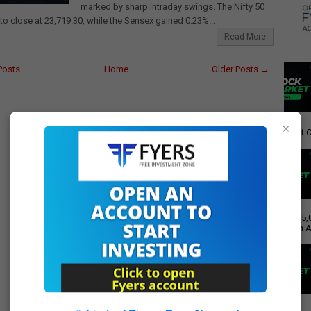
marked by sharp intraday swings. The Nifty 50
to close at 23,719.30, while the Sensex gained 0.23%...
Read More
Posts
Home
Older Posts →
×
giant C
Rs 15,
Push A