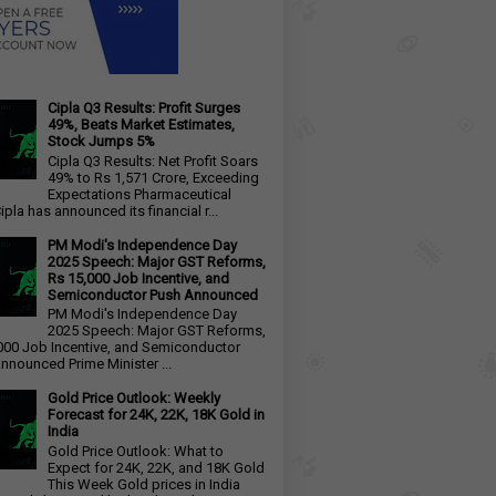
Cipla Q3 Results: Profit Surges
49%, Beats Market Estimates,
Stock Jumps 5%
Cipla Q3 Results: Net Profit Soars
49% to Rs 1,571 Crore, Exceeding
Expectations Pharmaceutical
ipla has announced its financial r...
PM Modi's Independence Day
2025 Speech: Major GST Reforms,
Rs 15,000 Job Incentive, and
Semiconductor Push Announced
PM Modi's Independence Day
2025 Speech: Major GST Reforms,
000 Job Incentive, and Semiconductor
nnounced Prime Minister ...
Gold Price Outlook: Weekly
Forecast for 24K, 22K, 18K Gold in
India
Gold Price Outlook: What to
Expect for 24K, 22K, and 18K Gold
This Week Gold prices in India