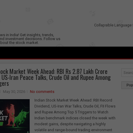
Collapsible Language 
s in India! Get insights, trends,
nd investment decisions. Follow us
 about the stock market.
tock Market Week Ahead: RBI Rs 2.87 Lakh Crore
, US-Iran Peace Talks, Crude Oil and Rupee Among
gers
Pop
May 30, 2026
No comments
Indian Stock Market Week Ahead: RBI Record
Dividend, US-Iran War Talks, Crude Oil, FII Flows
and Rupee Among Top 5 Triggers to Watch
Indian benchmark indices closed the week with
modest gains, despite navigating a highly
volatile and range-bound trading environment