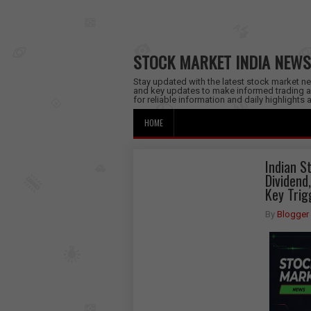
STOCK MARKET INDIA NEWS
Stay updated with the latest stock market new
and key updates to make informed trading a
for reliable information and daily highlights
HOME
Indian S
Dividend
Key Trig
By
Blogger