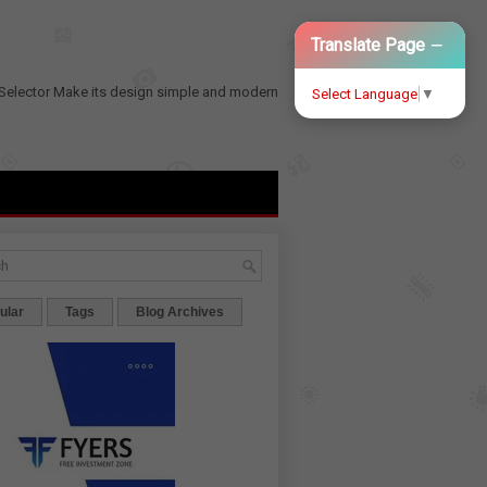
−
Translate Page
Selector
Make its design simple and modern
Select Language
▼
ular
Tags
Blog Archives