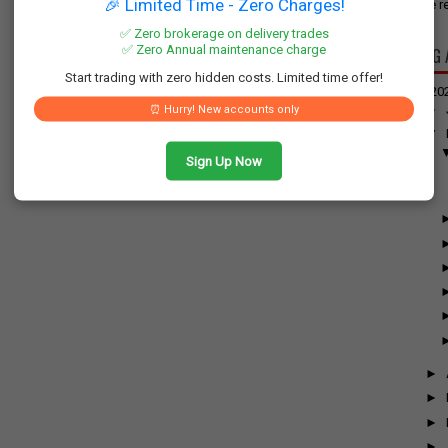
🎉 Limited Time - Zero Charges!
have re
✅ Zero brokerage on delivery trades
✅ Zero Annual maintenance charge
BLOG 
Start trading with zero hidden costs. Limited time offer!
▼
20
►
⏰ Hurry! New accounts only
▼
Sign Up Now
►
►
►
►