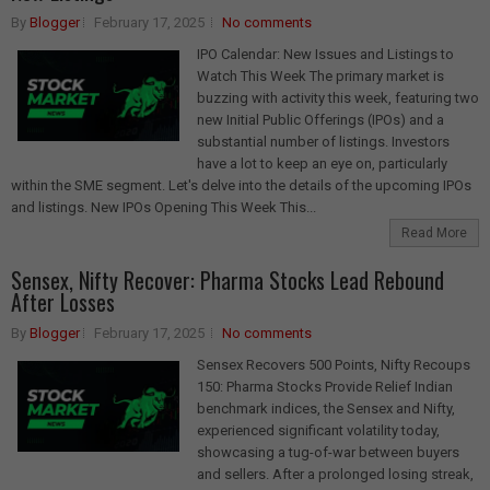
By
Blogger
February 17, 2025
No comments
IPO Calendar: New Issues and Listings to
Watch This Week The primary market is
buzzing with activity this week, featuring two
new Initial Public Offerings (IPOs) and a
substantial number of listings. Investors
have a lot to keep an eye on, particularly
within the SME segment. Let's delve into the details of the upcoming IPOs
and listings. New IPOs Opening This Week This...
Read More
Sensex, Nifty Recover: Pharma Stocks Lead Rebound
After Losses
By
Blogger
February 17, 2025
No comments
Sensex Recovers 500 Points, Nifty Recoups
150: Pharma Stocks Provide Relief Indian
benchmark indices, the Sensex and Nifty,
experienced significant volatility today,
showcasing a tug-of-war between buyers
and sellers. After a prolonged losing streak,