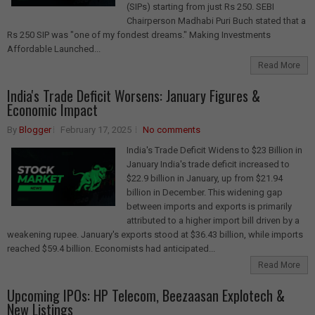
(SIPs) starting from just Rs 250. SEBI
Chairperson Madhabi Puri Buch stated that a
Rs 250 SIP was "one of my fondest dreams." Making Investments
Affordable Launched...
Read More
India's Trade Deficit Worsens: January Figures &
Economic Impact
By
Blogger
February 17, 2025
No comments
India's Trade Deficit Widens to $23 Billion in
January India's trade deficit increased to
$22.9 billion in January, up from $21.94
billion in December. This widening gap
between imports and exports is primarily
attributed to a higher import bill driven by a
weakening rupee. January's exports stood at $36.43 billion, while imports
reached $59.4 billion. Economists had anticipated...
Read More
Upcoming IPOs: HP Telecom, Beezaasan Explotech &
New Listings