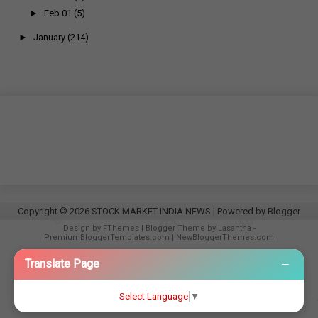
►
Feb 01
(5)
►
January
(214)
Copyright ©
2026
STOCK MARKET INDIA NEWS
| Powered by
Blogger
Design by
FThemes
| Blogger Theme by
Lasantha
-
PremiumBloggerTemplates.com
|
NewBloggerThemes.com
−
Translate Page
Select Language
▼