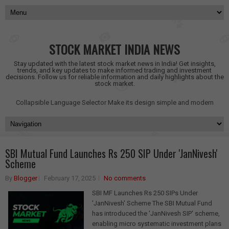
STOCK MARKET INDIA NEWS
Stay updated with the latest stock market news in India! Get insights,
trends, and key updates to make informed trading and investment
decisions. Follow us for reliable information and daily highlights about the
stock market.
Collapsible Language Selector
Make its design simple and modern
SBI Mutual Fund Launches Rs 250 SIP Under 'JanNivesh'
Scheme
By
Blogger
February 17, 2025
No comments
SBI MF Launches Rs 250 SIPs Under
'JanNivesh' Scheme The SBI Mutual Fund
has introduced the 'JanNivesh SIP' scheme,
enabling micro systematic investment plans