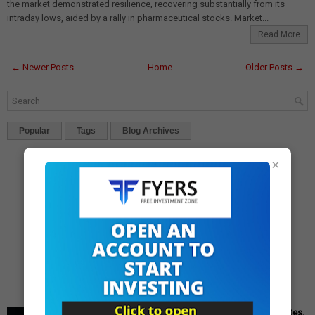
the market demonstrated resilience, recovering substantially from its
intraday lows, aided by a rally in pharmaceutical stocks. Market...
Read More
← Newer Posts
Home
Older Posts →
Popular
Tags
Blog Archives
×
Cipla Q3 Results: Profit Surges 49%, Beats Market Estimates,