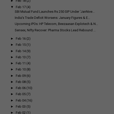
►
Feb 18
(2)
▼
Feb 17
(4)
SBI Mutual Fund Launches Rs 250 SIP Under 'JanNive...
India's Trade Deficit Worsens: January Figures & E...
Upcoming IPOs: HP Telecom, Beezaasan Explotech & N...
Sensex, Nifty Recover: Pharma Stocks Lead Rebound ...
►
Feb 16
(2)
►
Feb 15
(1)
►
Feb 14
(9)
►
Feb 13
(7)
►
Feb 11
(4)
►
Feb 10
(8)
►
Feb 09
(6)
►
Feb 08
(5)
►
Feb 06
(10)
►
Feb 05
(7)
►
Feb 04
(16)
►
Feb 03
(5)
►
Feb 02
(1)