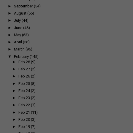
►
September
(54)
►
August
(55)
►
July
(44)
►
June
(46)
►
May
(63)
►
April
(56)
►
March
(96)
▼
February
(145)
►
Feb 28
(9)
►
Feb 27
(2)
►
Feb 26
(2)
►
Feb 25
(8)
►
Feb 24
(2)
►
Feb 23
(2)
►
Feb 22
(7)
►
Feb 21
(11)
►
Feb 20
(3)
►
Feb 19
(7)