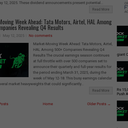
y 12, 2025. These dividend announcements present potential...
Read More
oving Week Ahead: Tata Motors, Airtel, HAL Among
panies Revealing Q4 Results
May 12, 2025
No comments
Market-Moving Week Ahead: Tata Motors, Airtel,
HAL Among 500+ Companies Revealing Q4
giant C
Results The crucial earnings season continues
at full throttle with over 500 companies set to
announce their quarterly and full-year results for
the period ending March 31, 2025, during the
week of May 12-18. This busy earnings calendar
veral market heavyweights that could significantly...
Rs 15,
Read More
Push A
Posts
Home
Older Posts →