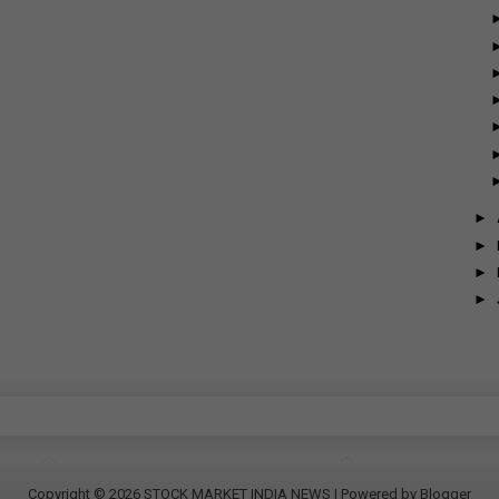
►
►
►
►
Copyright ©
2026
STOCK MARKET INDIA NEWS
| Powered by
Blogger