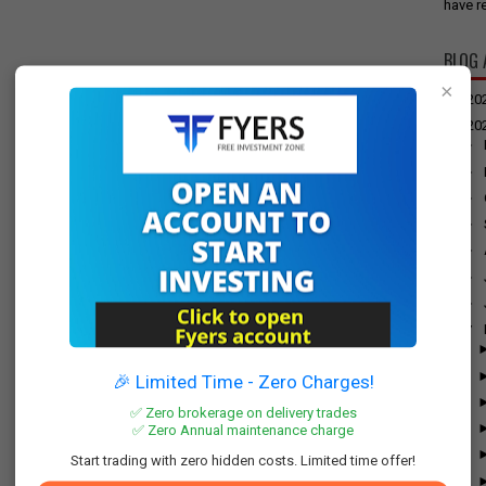
have re
BLOG 
×
►
20
▼
20
►
►
►
►
►
►
►
▼
🎉 Limited Time - Zero Charges!
✅ Zero brokerage on delivery trades
✅ Zero Annual maintenance charge
Start trading with zero hidden costs. Limited time offer!