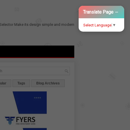
−
Translate Page
Selector
Make its design simple and modern
Select Language
▼
ular
Tags
Blog Archives