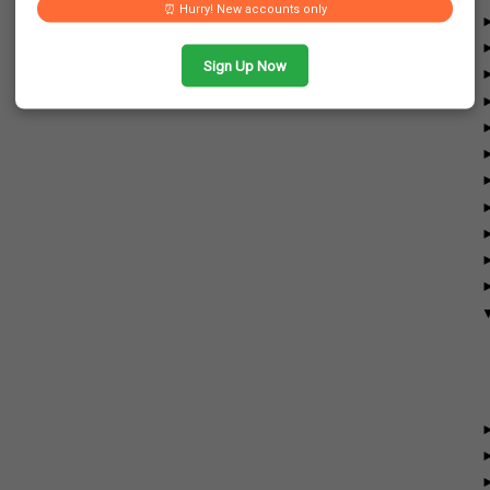
⏰ Hurry! New accounts only
Sign Up Now