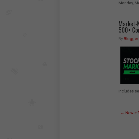
Monday, Ma
Market-M
500+ Com
By
Blogger
includes se
← Newer 