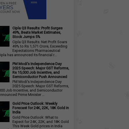
Cipla Q3 Results: Profit Surges
49%, Beats Market Estimates,
Stock Jumps 5%
Cipla Q3 Results: Net Profit Soars
49% to Rs 1,571 Crore, Exceeding
Expectations Pharmaceutical
ipla has announced its financial r...
PM Modi's Independence Day
2025 Speech: Major GST Reforms,
Rs 15,000 Job Incentive, and
Semiconductor Push Announced
PM Modi's Independence Day
2025 Speech: Major GST Reforms,
000 Job Incentive, and Semiconductor
nnounced Prime Minister ...
Gold Price Outlook: Weekly
Forecast for 24K, 22K, 18K Gold in
India
Gold Price Outlook: What to
Expect for 24K, 22K, and 18K Gold
This Week Gold prices in India