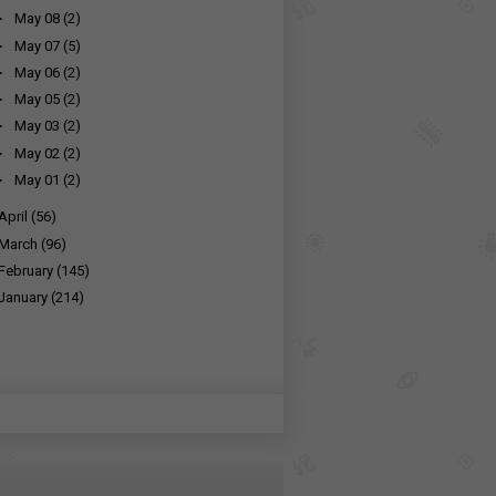
►
May 08
(2)
►
May 07
(5)
►
May 06
(2)
►
May 05
(2)
►
May 03
(2)
►
May 02
(2)
►
May 01
(2)
April
(56)
March
(96)
February
(145)
January
(214)