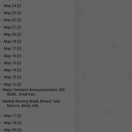
►
May 24
(2)
►
May 23
(2)
►
May 22
(2)
►
May 21
(2)
►
May 20
(2)
►
May 19
(2)
►
May 17
(2)
►
May 16
(2)
►
May 15
(2)
►
May 14
(2)
►
May 13
(2)
▼
May 12
(2)
Major Dividend Announcements: SBI,
BEML, Great Eas...
Market-Moving Week Ahead: Tata
Motors, Airtel, HAL...
►
May 11
(2)
►
May 10
(2)
►
May 09
(5)