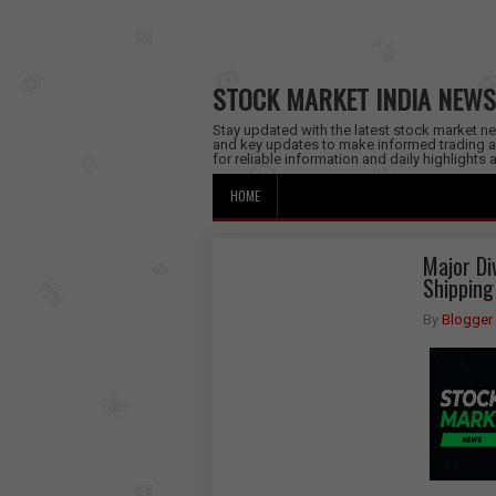
STOCK MARKET INDIA NEWS
Stay updated with the latest stock market new
and key updates to make informed trading a
for reliable information and daily highlights
HOME
Major Di
Shipping
By
Blogger