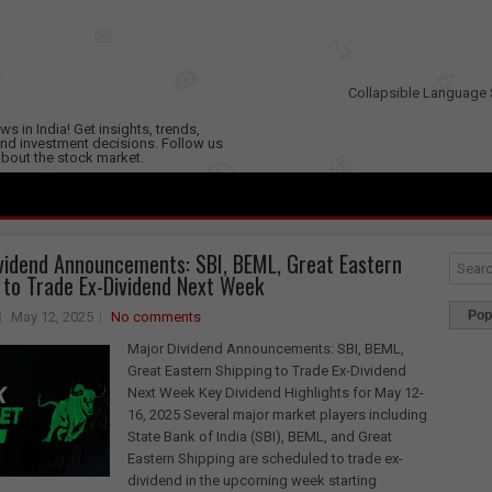
Collapsible Language 
s in India! Get insights, trends,
nd investment decisions. Follow us
 about the stock market.
vidend Announcements: SBI, BEML, Great Eastern
 to Trade Ex-Dividend Next Week
Pop
May 12, 2025
No comments
Major Dividend Announcements: SBI, BEML,
Great Eastern Shipping to Trade Ex-Dividend
Next Week Key Dividend Highlights for May 12-
16, 2025 Several major market players including
State Bank of India (SBI), BEML, and Great
Eastern Shipping are scheduled to trade ex-
dividend in the upcoming week starting