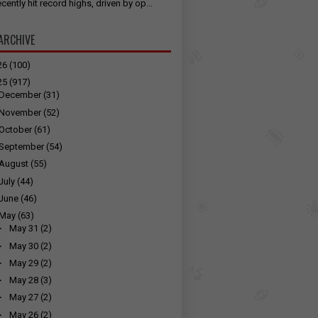
cently hit record highs, driven by op...
ARCHIVE
26
(100)
25
(917)
December
(31)
November
(52)
October
(61)
September
(54)
August
(55)
July
(44)
June
(46)
May
(63)
►
May 31
(2)
►
May 30
(2)
►
May 29
(2)
►
May 28
(3)
►
May 27
(2)
►
May 26
(2)