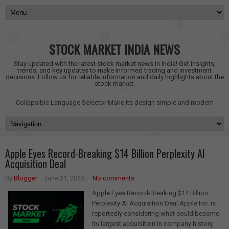
STOCK MARKET INDIA NEWS
Stay updated with the latest stock market news in India! Get insights,
trends, and key updates to make informed trading and investment
decisions. Follow us for reliable information and daily highlights about the
stock market.
Collapsible Language Selector
Make its design simple and modern
Apple Eyes Record-Breaking $14 Billion Perplexity AI
Acquisition Deal
By
Blogger
June 21, 2025
No comments
Apple Eyes Record-Breaking $14 Billion
Perplexity AI Acquisition Deal Apple Inc. is
reportedly considering what could become
its largest acquisition in company history,