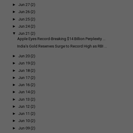
►
Jun 27
(2)
►
Jun 26
(2)
►
Jun 25
(2)
►
Jun 24
(2)
▼
Jun 21
(2)
Apple Eyes Record-Breaking $14 Billion Perplexity ...
India's Gold Reserves Surge to Record High as RBI ...
►
Jun 20
(2)
►
Jun 19
(2)
►
Jun 18
(2)
►
Jun 17
(2)
►
Jun 16
(2)
►
Jun 14
(2)
►
Jun 13
(2)
►
Jun 12
(2)
►
Jun 11
(2)
►
Jun 10
(2)
►
Jun 09
(2)