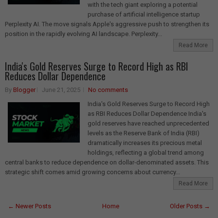
with the tech giant exploring a potential
purchase of artificial intelligence startup
Perplexity AI. The move signals Apple's aggressive push to strengthen its
position in the rapidly evolving AI landscape. Perplexity...
Read More
India's Gold Reserves Surge to Record High as RBI
Reduces Dollar Dependence
By
Blogger
June 21, 2025
No comments
India's Gold Reserves Surge to Record High
as RBI Reduces Dollar Dependence India's
gold reserves have reached unprecedented
levels as the Reserve Bank of India (RBI)
dramatically increases its precious metal
holdings, reflecting a global trend among
central banks to reduce dependence on dollar-denominated assets. This
strategic shift comes amid growing concerns about currency...
Read More
← Newer Posts
Home
Older Posts →