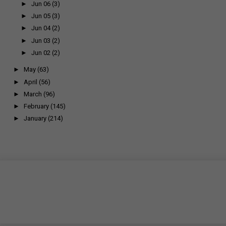
►
Jun 06
(3)
►
Jun 05
(3)
►
Jun 04
(2)
►
Jun 03
(2)
►
Jun 02
(2)
►
May
(63)
►
April
(56)
►
March
(96)
►
February
(145)
►
January
(214)