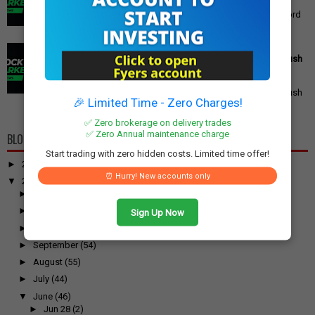
Gold Price Outlook: What to Expect for 24K, 22K, and 18K
Gold This Week Gold prices in India have recently hit record
highs, driven by op...
PM Modi's Independence Day 2025 Speech: Major GST
Reforms, Rs 15,000 Job Incentive, and Semiconductor Push
Announced
PM Modi's Independence Day 2025 Speech: Major GST
Reforms, Rs 15,000 Job Incentive, and Semiconductor Push
🎉 Limited Time - Zero Charges!
Announced Prime Minister ...
✅ Zero brokerage on delivery trades
✅ Zero Annual maintenance charge
BLOG ARCHIVE
Start trading with zero hidden costs. Limited time offer!
►
2026
(100)
⏰ Hurry! New accounts only
▼
2025
(917)
►
December
(31)
►
November
(52)
Sign Up Now
►
October
(61)
►
September
(54)
►
August
(55)
►
July
(44)
▼
June
(46)
►
Jun 28
(2)