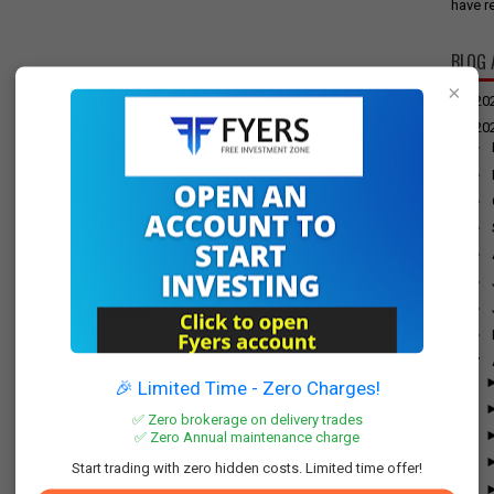
have re
BLOG 
×
►
20
▼
20
►
►
►
►
►
►
►
►
▼
🎉 Limited Time - Zero Charges!
✅ Zero brokerage on delivery trades
✅ Zero Annual maintenance charge
Start trading with zero hidden costs. Limited time offer!