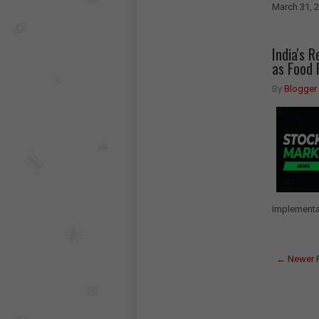
March 31, 
India's 
as Food 
By
Blogger
Implementat
← Newer 