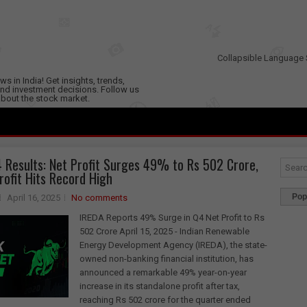
Collapsible Language 
s in India! Get insights, trends,
nd investment decisions. Follow us
 about the stock market.
 Results: Net Profit Surges 49% to Rs 502 Crore,
rofit Hits Record High
Pop
April 16, 2025
No comments
IREDA Reports 49% Surge in Q4 Net Profit to Rs
502 Crore April 15, 2025 - Indian Renewable
Energy Development Agency (IREDA), the state-
owned non-banking financial institution, has
announced a remarkable 49% year-on-year
increase in its standalone profit after tax,
reaching Rs 502 crore for the quarter ended