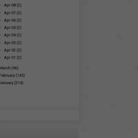
►
Apr 08
(2)
►
Apr 07
(2)
►
Apr 06
(2)
►
Apr 05
(2)
►
Apr 04
(2)
►
Apr 03
(2)
►
Apr 02
(2)
►
Apr 01
(2)
March
(96)
February
(145)
January
(214)