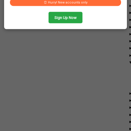
⏰ Hurry! New accounts only
Sign Up Now