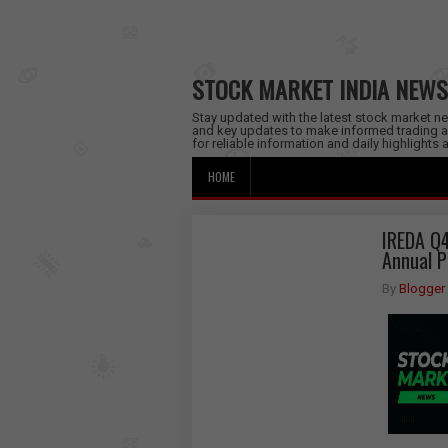
STOCK MARKET INDIA NEWS
Stay updated with the latest stock market new
and key updates to make informed trading a
for reliable information and daily highlights
HOME
IREDA Q4
Annual P
By
Blogger