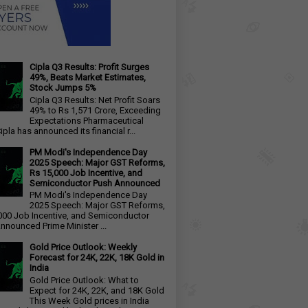
Cipla Q3 Results: Profit Surges
49%, Beats Market Estimates,
Stock Jumps 5%
Cipla Q3 Results: Net Profit Soars
49% to Rs 1,571 Crore, Exceeding
Expectations Pharmaceutical
ipla has announced its financial r...
PM Modi's Independence Day
2025 Speech: Major GST Reforms,
Rs 15,000 Job Incentive, and
Semiconductor Push Announced
PM Modi's Independence Day
2025 Speech: Major GST Reforms,
000 Job Incentive, and Semiconductor
nnounced Prime Minister ...
Gold Price Outlook: Weekly
Forecast for 24K, 22K, 18K Gold in
India
Gold Price Outlook: What to
Expect for 24K, 22K, and 18K Gold
This Week Gold prices in India