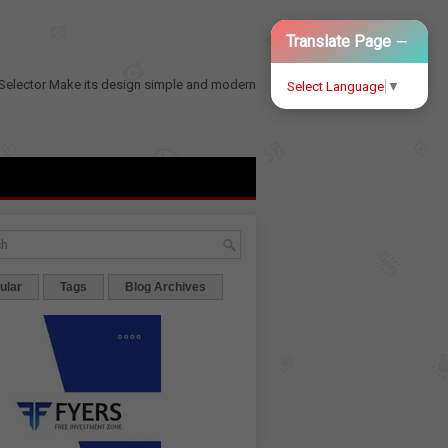
−
Translate Page
Selector
Make its design simple and modern
Select Language
▼
ular
Tags
Blog Archives