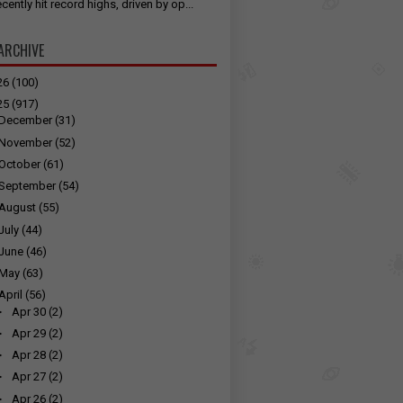
cently hit record highs, driven by op...
ARCHIVE
26
(100)
25
(917)
December
(31)
November
(52)
October
(61)
September
(54)
August
(55)
July
(44)
June
(46)
May
(63)
April
(56)
►
Apr 30
(2)
►
Apr 29
(2)
►
Apr 28
(2)
►
Apr 27
(2)
►
Apr 26
(2)