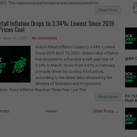
2025. This impressive performance was accompanied by...
Read More
Retail Inflation Drops to 3.34%: Lowest Since 2019
Prices Cool
April 16, 2025
No comments
India's Retail Inflation Eases to 3.34%: Lowest
Since 2019 April 15, 2025 - India's retail inflation
giant C
has dropped to a five-and-a-half-year low of
3.34% in March, down from 3.61% in February,
primarily driven by cooling food prices,
according to the latest data released by the
Ministry of Statistics and Programme
ion. Food Inflation Reaches Three-Year Low The...
Rs 15,
Read More
Push A
Posts
Home
Older Posts →