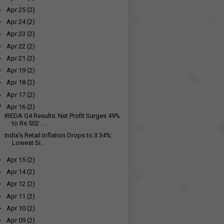
►
Apr 25
(2)
►
Apr 24
(2)
►
Apr 23
(2)
►
Apr 22
(2)
►
Apr 21
(2)
►
Apr 19
(2)
►
Apr 18
(2)
►
Apr 17
(2)
▼
Apr 16
(2)
IREDA Q4 Results: Net Profit Surges 49%
to Rs 502 ...
India's Retail Inflation Drops to 3.34%:
Lowest Si...
►
Apr 15
(2)
►
Apr 14
(2)
►
Apr 12
(2)
►
Apr 11
(2)
►
Apr 10
(2)
►
Apr 09
(2)