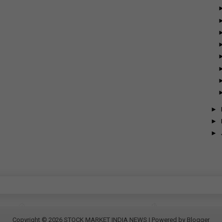
►
►
►
Copyright ©
2026
STOCK MARKET INDIA NEWS
| Powered by
Blogger