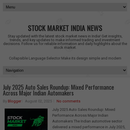
STOCK MARKET INDIA NEWS
Stay updated with the latest stock market news in India! Get insights,
trends, and key updates to make informed trading and investment
decisions. Follow us for reliable information and daily highlights about the
stock market.
Collapsible Language Selector
Make its design simple and modern
July 2025 Auto Sales Roundup: Mixed Performance
Across Major Indian Automakers
By
Blogger
August 02, 2025
No comments
July 2025 Auto Sales Roundup: Mixed
Performance Across Major Indian
Automakers The Indian automotive sector
delivered a mixed performance in July 2025,