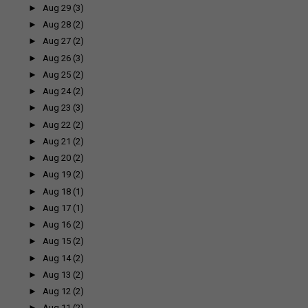
►
Aug 29
(3)
►
Aug 28
(2)
►
Aug 27
(2)
►
Aug 26
(3)
►
Aug 25
(2)
►
Aug 24
(2)
►
Aug 23
(3)
►
Aug 22
(2)
►
Aug 21
(2)
►
Aug 20
(2)
►
Aug 19
(2)
►
Aug 18
(1)
►
Aug 17
(1)
►
Aug 16
(2)
►
Aug 15
(2)
►
Aug 14
(2)
►
Aug 13
(2)
►
Aug 12
(2)
►
Aug 11
(2)