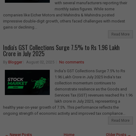
with several manufacturers reporting their
monthly sales figures. While some
companies like Eicher Motors and Mahindra & Mahindra posted
impressive double-digit growth, others faced challenges with modest
gains or declining...
Read More
India's GST Collections Surge 7.5% to Rs 1.96 Lakh
Crore in July 2025
By
Blogger
August 02, 2025
No comments
India's GST Collections Surge 7.5% to Rs
1.96 Lakh Crore in July 2025 India's tax
collection momentum continues to
demonstrate resilience as the Goods and
Services Tax (GST) revenues reached Rs 1.96
lakh crore in July 2025, representing a
healthy year-on-year growth of 7.5%. This performance reflects the
ongoing strength of economic activity and improved tax compliance...
Read More
← Newer Posts
Home
Older Posts →