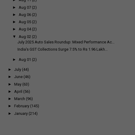
►
Aug 07
(2)
►
Aug 06
(2)
►
Aug 05
(2)
►
Aug 04
(2)
▼
Aug 02
(2)
July 2025 Auto Sales Roundup: Mixed Performance Ac...
India's GST Collections Surge 7.5% to Rs 1.96 Lakh...
►
Aug 01
(2)
►
July
(44)
►
June
(46)
►
May
(63)
►
April
(56)
►
March
(96)
►
February
(145)
►
January
(214)