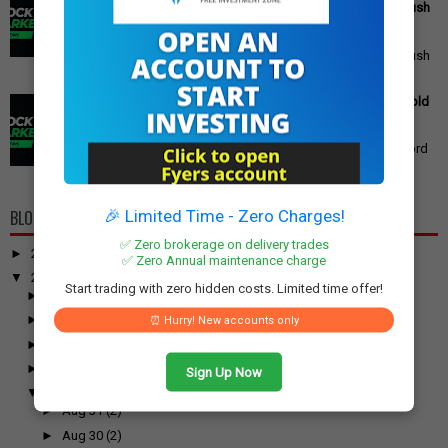
Reforms, Rs 15,000 Job Incentive, and Semiconductor Push
Announced
PM Modi's Independence Day 2025 Speech: Major GST
Reforms, Rs 15,000 Job Incentive, and Semiconductor Push
Announced Prime Minister ...
Gold Price Outlook: Weekly Forecast for 24K, 22K, 18K Gold
in India
Gold Price Outlook: What to Expect for 24K, 22K, and 18K
Gold This Week Gold prices in India have recently hit record
highs, driven by op...
🎉 Limited Time - Zero Charges!
BLOG ARCHIVE
✅ Zero brokerage on delivery trades
►
2026
(100)
✅ Zero Annual maintenance charge
▼
2025
(917)
Start trading with zero hidden costs. Limited time offer!
►
December
(31)
►
November
(52)
⏰ Hurry! New accounts only
►
October
(61)
►
September
(54)
Sign Up Now
▼
August
(55)
►
Aug 31
(2)
►
Aug 30
(2)