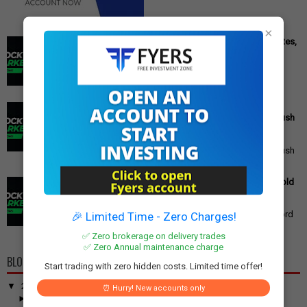
×
Cipla Q3 Results: Profit Surges 49%, Beats Market Estimates,
Stock Jumps 5%
Cipla Q3 Results: Net Profit Soars 49% to Rs 1,571 Crore,
Exceeding Expectations Pharmaceutical giant Cipla has
announced its financial r...
PM Modi's Independence Day 2025 Speech: Major GST
Reforms, Rs 15,000 Job Incentive, and Semiconductor Push
Announced
PM Modi's Independence Day 2025 Speech: Major GST
Reforms, Rs 15,000 Job Incentive, and Semiconductor Push
Announced Prime Minister ...
Gold Price Outlook: Weekly Forecast for 24K, 22K, 18K Gold
in India
Gold Price Outlook: What to Expect for 24K, 22K, and 18K
Gold This Week Gold prices in India have recently hit record
🎉 Limited Time - Zero Charges!
highs, driven by op...
✅ Zero brokerage on delivery trades
✅ Zero Annual maintenance charge
BLOG ARCHIVE
Start trading with zero hidden costs. Limited time offer!
▼
2026
(100)
⏰ Hurry! New accounts only
►
June
(7)