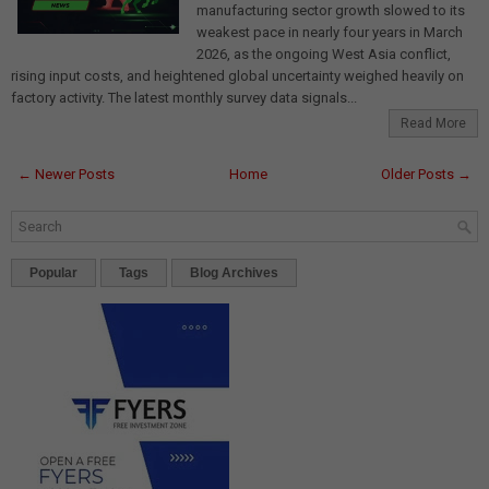
manufacturing sector growth slowed to its
weakest pace in nearly four years in March
2026, as the ongoing West Asia conflict,
rising input costs, and heightened global uncertainty weighed heavily on
factory activity. The latest monthly survey data signals...
Read More
← Newer Posts
Home
Older Posts →
Popular
Tags
Blog Archives