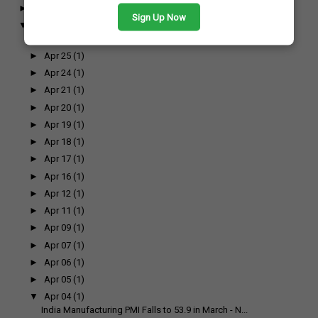
►
May
(7)
Sign Up Now
▼
April
(17)
►
Apr 26
(1)
►
Apr 25
(1)
►
Apr 24
(1)
►
Apr 21
(1)
►
Apr 20
(1)
►
Apr 19
(1)
►
Apr 18
(1)
►
Apr 17
(1)
►
Apr 16
(1)
►
Apr 12
(1)
►
Apr 11
(1)
►
Apr 09
(1)
►
Apr 07
(1)
►
Apr 06
(1)
►
Apr 05
(1)
▼
Apr 04
(1)
India Manufacturing PMI Falls to 53.9 in March - N...