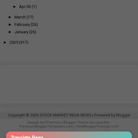
►
Apr 03
(1)
►
March
(17)
►
February
(26)
►
January
(26)
►
2025
(917)
Copyright ©
2026
STOCK MARKET INDIA NEWS
| Powered by
Blogger
Design by
FThemes
| Blogger Theme by
Lasantha
-
PremiumBloggerTemplates.com
|
NewBloggerThemes.com
−
Translate Page