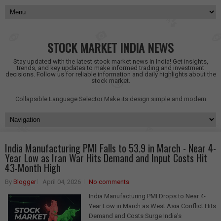
STOCK MARKET INDIA NEWS
Stay updated with the latest stock market news in India! Get insights,
trends, and key updates to make informed trading and investment
decisions. Follow us for reliable information and daily highlights about the
stock market.
Collapsible Language Selector
Make its design simple and modern
India Manufacturing PMI Falls to 53.9 in March - Near 4-
Year Low as Iran War Hits Demand and Input Costs Hit
43-Month High
By
Blogger
April 04, 2026
No comments
India Manufacturing PMI Drops to Near 4-
Year Low in March as West Asia Conflict Hits
Demand and Costs Surge India's