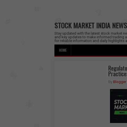
STOCK MARKET INDIA NEWS
Stay updated with the latest stock market new
and key updates to make informed trading a
for reliable information and daily highlights
HOME
Regulato
Practice
By
Blogger