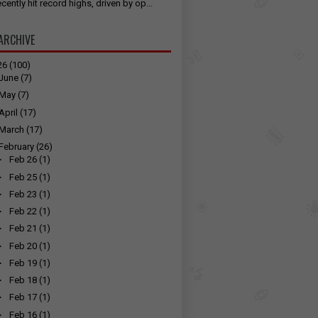
cently hit record highs, driven by op...
ARCHIVE
26
(100)
June
(7)
May
(7)
April
(17)
March
(17)
February
(26)
►
Feb 26
(1)
►
Feb 25
(1)
►
Feb 23
(1)
►
Feb 22
(1)
►
Feb 21
(1)
►
Feb 20
(1)
►
Feb 19
(1)
►
Feb 18
(1)
►
Feb 17
(1)
►
Feb 16
(1)