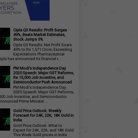
Cipla Q3 Results: Profit Surges
49%, Beats Market Estimates,
Stock Jumps 5%
Cipla Q3 Results: Net Profit Soars
49% to Rs 1,571 Crore, Exceeding
Expectations Pharmaceutical
ipla has announced its financial r...
PM Modi's Independence Day
2025 Speech: Major GST Reforms,
Rs 15,000 Job Incentive, and
Semiconductor Push Announced
PM Modi's Independence Day
2025 Speech: Major GST Reforms,
000 Job Incentive, and Semiconductor
nnounced Prime Minister ...
Gold Price Outlook: Weekly
Forecast for 24K, 22K, 18K Gold in
India
Gold Price Outlook: What to
Expect for 24K, 22K, and 18K Gold
This Week Gold prices in India