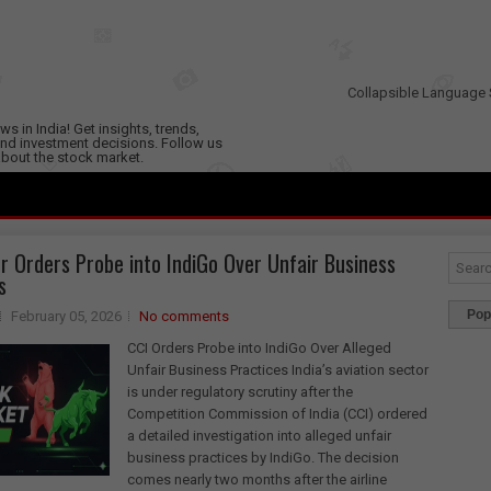
Collapsible Language 
s in India! Get insights, trends,
nd investment decisions. Follow us
 about the stock market.
r Orders Probe into IndiGo Over Unfair Business
s
Pop
February 05, 2026
No comments
CCI Orders Probe into IndiGo Over Alleged
Unfair Business Practices India’s aviation sector
is under regulatory scrutiny after the
Competition Commission of India (CCI) ordered
a detailed investigation into alleged unfair
business practices by IndiGo. The decision
comes nearly two months after the airline