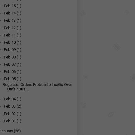
►
Feb 15
(1)
►
Feb 14
(1)
►
Feb 13
(1)
►
Feb 12
(1)
►
Feb 11
(1)
►
Feb 10
(1)
►
Feb 09
(1)
►
Feb 08
(1)
►
Feb 07
(1)
►
Feb 06
(1)
▼
Feb 05
(1)
Regulator Orders Probe into IndiGo Over
Unfair Bus...
►
Feb 04
(1)
►
Feb 03
(2)
►
Feb 02
(1)
►
Feb 01
(1)
January
(26)