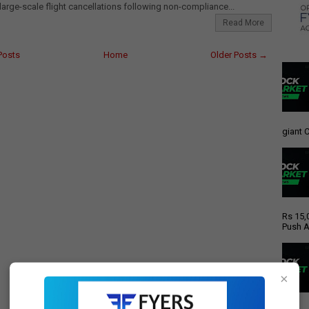
 large-scale flight cancellations following non-compliance...
Read More
Posts
Home
Older Posts →
giant C
Rs 15,
Push A
×