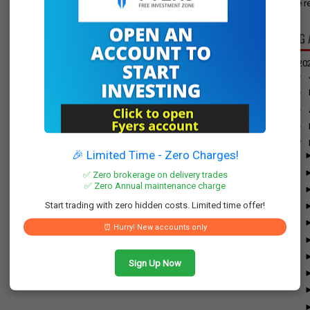
have re
BLOG 
▼
20
►
►
►
►
▼
🎉 Limited Time - Zero Charges!
✅ Zero brokerage on delivery trades
✅ Zero Annual maintenance charge
Start trading with zero hidden costs. Limited time offer!
⏰ Hurry! New accounts only
Sign Up Now