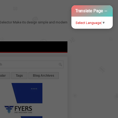
−
Translate Page
Selector
Make its design simple and modern
Select Language
▼
ular
Tags
Blog Archives