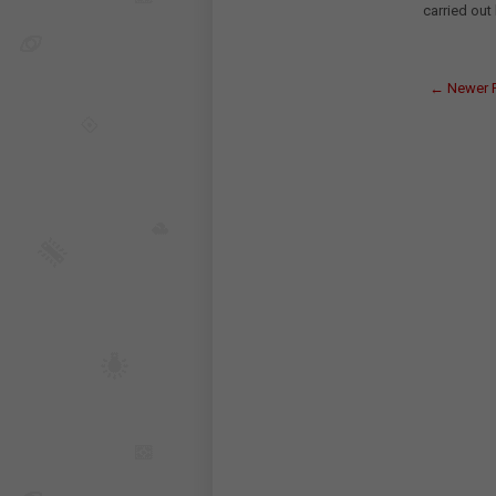
carried out
← Newer 