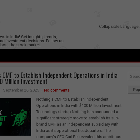
Collapsible Language 
s in India! Get insights, trends,
nd investment decisions. Follow us
 about the stock market.
s CMF to Establish Independent Operations in India
0 Million Investment
Pop
September 26, 2025
No comments
Nothing's CMF to Establish Independent
Operations in India with $100 Million Investment
Technology startup Nothing has announced a
significant strategic move to establish its sub-
brand CMF as an independent subsidiary with
India as its operational headquarters. The
company's CEO Carl Pei revealed this ambitious