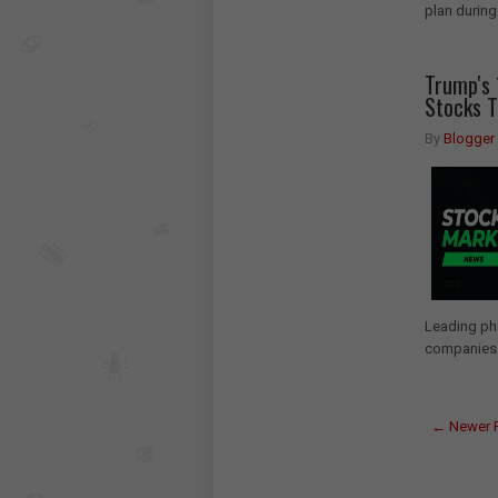
plan during
Trump's 
Stocks 
By
Blogger
Leading pha
companies.
← Newer 