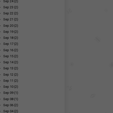
►
Sep 24
(2)
►
Sep 23
(2)
►
Sep 22
(2)
►
Sep 21
(2)
►
Sep 20
(2)
►
Sep 19
(2)
►
Sep 18
(2)
►
Sep 17
(2)
►
Sep 16
(2)
►
Sep 15
(2)
►
Sep 14
(2)
►
Sep 13
(2)
►
Sep 12
(2)
►
Sep 11
(2)
►
Sep 10
(2)
►
Sep 09
(1)
►
Sep 08
(1)
►
Sep 06
(2)
►
Sep 04
(2)