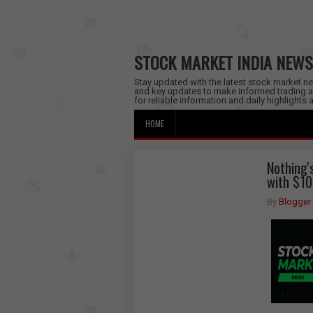
STOCK MARKET INDIA NEWS
Stay updated with the latest stock market new
and key updates to make informed trading a
for reliable information and daily highlights
HOME
Nothing'
with $10
By
Blogger