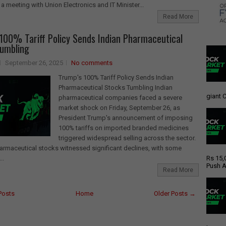
 a meeting with Union Electronics and IT Minister...
Read More
100% Tariff Policy Sends Indian Pharmaceutical
Tumbling
September 26, 2025
No comments
Trump's 100% Tariff Policy Sends Indian
Pharmaceutical Stocks Tumbling Indian
giant C
pharmaceutical companies faced a severe
market shock on Friday, September 26, as
President Trump's announcement of imposing
100% tariffs on imported branded medicines
triggered widespread selling across the sector.
rmaceutical stocks witnessed significant declines, with some
..
Rs 15,
Push A
Read More
Posts
Home
Older Posts →