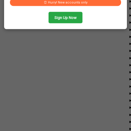
⏰ Hurry! New accounts only
Sign Up Now