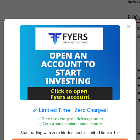
have re
BLOG 
×
►
20
▼
20
►
►
►
▼
🎉 Limited Time - Zero Charges!
✅ Zero brokerage on delivery trades
✅ Zero Annual maintenance charge
Start trading with zero hidden costs. Limited time offer!