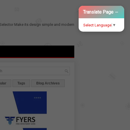
−
Translate Page
Selector
Make its design simple and modern
Select Language
▼
ular
Tags
Blog Archives