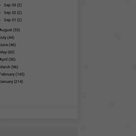
►
Sep 03
(2)
►
Sep 02
(2)
►
Sep 01
(2)
August
(55)
July
(44)
June
(46)
May
(63)
April
(56)
March
(96)
February
(145)
January
(214)