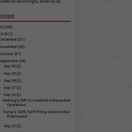
cently hit record highs, driven by op...
ARCHIVE
26
(100)
25
(917)
December
(31)
November
(52)
October
(61)
September
(54)
►
Sep 30
(2)
►
Sep 29
(2)
►
Sep 28
(2)
►
Sep 27
(2)
▼
Sep 26
(2)
Nothing's CMF to Establish Independent
Operations ...
Trump's 100% Tariff Policy Sends Indian
Pharmaceut...
►
Sep 25
(2)