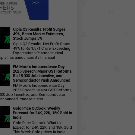
Cipla Q3 Results: Profit Surges
49%, Beats Market Estimates,
Stock Jumps 5%
Cipla Q3 Results: Net Profit Soars
49% to Rs 1,571 Crore, Exceeding
Expectations Pharmaceutical
ipla has announced its financial r...
PM Modi's Independence Day
2025 Speech: Major GST Reforms,
Rs 15,000 Job Incentive, and
Semiconductor Push Announced
PM Modi's Independence Day
2025 Speech: Major GST Reforms,
000 Job Incentive, and Semiconductor
nnounced Prime Minister ...
Gold Price Outlook: Weekly
Forecast for 24K, 22K, 18K Gold in
India
Gold Price Outlook: What to
Expect for 24K, 22K, and 18K Gold
This Week Gold prices in India