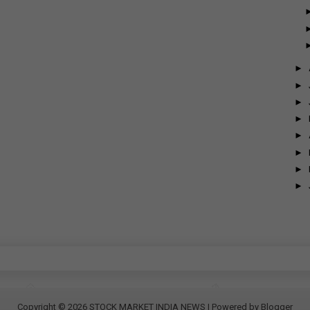
►
►
►
►
►
►
►
►
Copyright ©
2026
STOCK MARKET INDIA NEWS
| Powered by
Blogger