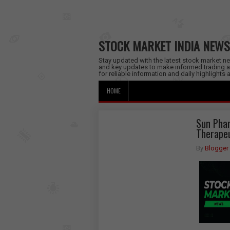
STOCK MARKET INDIA NEWS
Stay updated with the latest stock market new
and key updates to make informed trading a
for reliable information and daily highlights
HOME
Sun Phar
Therapeu
By
Blogger