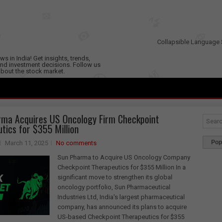
Collapsible Language 
s in India! Get insights, trends,
nd investment decisions. Follow us
 about the stock market.
ma Acquires US Oncology Firm Checkpoint
tics for $355 Million
Pop
March 11, 2025
No comments
Sun Pharma to Acquire US Oncology Company
Checkpoint Therapeutics for $355 Million In a
significant move to strengthen its global
oncology portfolio, Sun Pharmaceutical
Industries Ltd, India's largest pharmaceutical
company, has announced its plans to acquire
US-based Checkpoint Therapeutics for $355