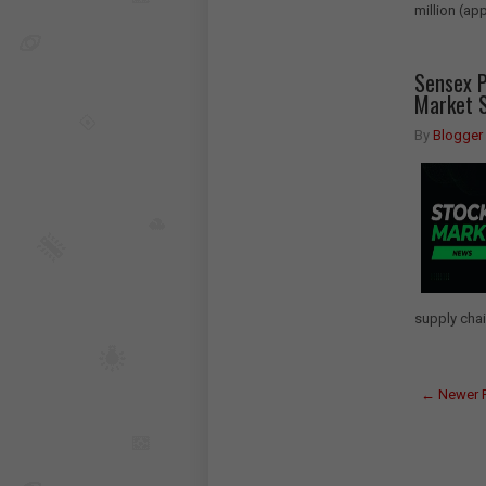
million (ap
Sensex P
Market S
By
Blogger
supply chai
← Newer 