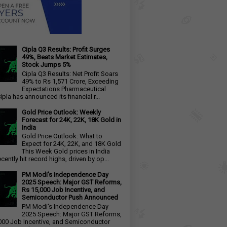
Cipla Q3 Results: Profit Surges
49%, Beats Market Estimates,
Stock Jumps 5%
Cipla Q3 Results: Net Profit Soars
49% to Rs 1,571 Crore, Exceeding
Expectations Pharmaceutical
ipla has announced its financial r...
Gold Price Outlook: Weekly
Forecast for 24K, 22K, 18K Gold in
India
Gold Price Outlook: What to
Expect for 24K, 22K, and 18K Gold
This Week Gold prices in India
cently hit record highs, driven by op...
PM Modi's Independence Day
2025 Speech: Major GST Reforms,
Rs 15,000 Job Incentive, and
Semiconductor Push Announced
PM Modi's Independence Day
2025 Speech: Major GST Reforms,
000 Job Incentive, and Semiconductor