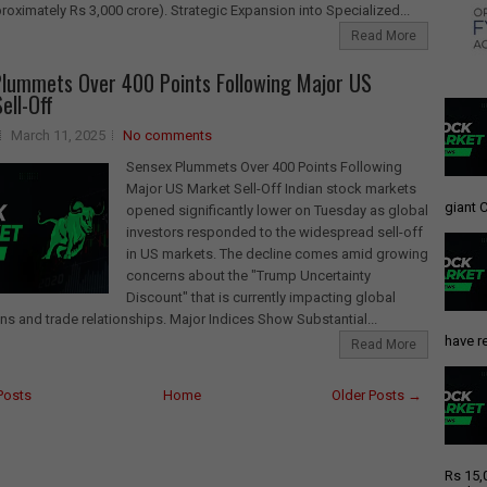
proximately Rs 3,000 crore). Strategic Expansion into Specialized...
Read More
lummets Over 400 Points Following Major US
ell-Off
March 11, 2025
No comments
Sensex Plummets Over 400 Points Following
Major US Market Sell-Off Indian stock markets
giant C
opened significantly lower on Tuesday as global
investors responded to the widespread sell-off
in US markets. The decline comes amid growing
concerns about the "Trump Uncertainty
Discount" that is currently impacting global
ns and trade relationships. Major Indices Show Substantial...
have re
Read More
Posts
Home
Older Posts →
Rs 15,