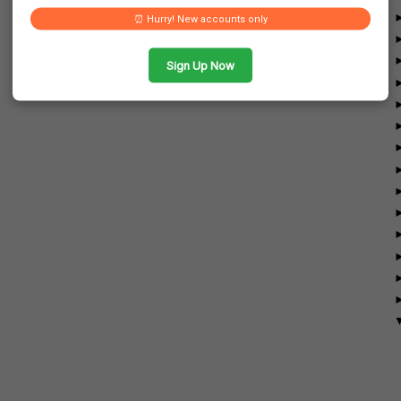
⏰ Hurry! New accounts only
Sign Up Now