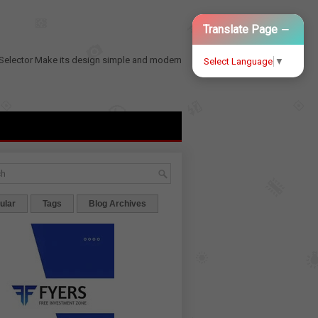
−
Translate Page
Selector
Make its design simple and modern
Select Language
▼
ular
Tags
Blog Archives