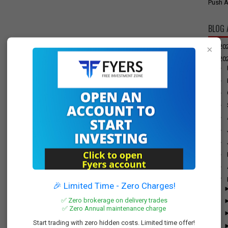
Push A
BLOG 
►
20
×
▼
20
►
►
►
►
►
►
►
►
►
▼
🎉 Limited Time - Zero Charges!
✅ Zero brokerage on delivery trades
✅ Zero Annual maintenance charge
Start trading with zero hidden costs. Limited time offer!