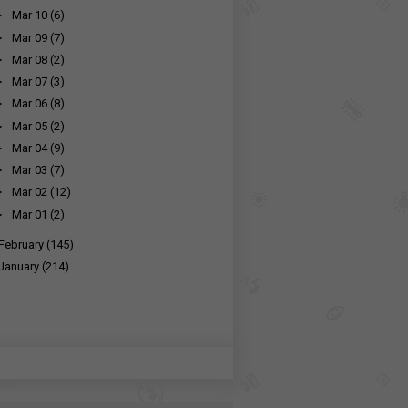
►
Mar 10
(6)
►
Mar 09
(7)
►
Mar 08
(2)
►
Mar 07
(3)
►
Mar 06
(8)
►
Mar 05
(2)
►
Mar 04
(9)
►
Mar 03
(7)
►
Mar 02
(12)
►
Mar 01
(2)
February
(145)
January
(214)