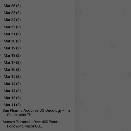
►
Mar 26
(2)
►
Mar 25
(2)
►
Mar 24
(2)
►
Mar 22
(2)
►
Mar 21
(2)
►
Mar 20
(2)
►
Mar 19
(2)
►
Mar 18
(2)
►
Mar 17
(2)
►
Mar 16
(2)
►
Mar 15
(2)
►
Mar 14
(2)
►
Mar 13
(2)
►
Mar 12
(2)
▼
Mar 11
(2)
Sun Pharma Acquires US Oncology Firm
Checkpoint Th...
Sensex Plummets Over 400 Points
Following Major US...