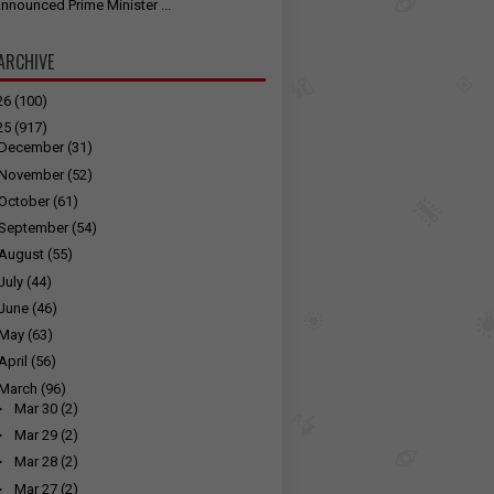
nnounced Prime Minister ...
ARCHIVE
26
(100)
25
(917)
December
(31)
November
(52)
October
(61)
September
(54)
August
(55)
July
(44)
June
(46)
May
(63)
April
(56)
March
(96)
►
Mar 30
(2)
►
Mar 29
(2)
►
Mar 28
(2)
►
Mar 27
(2)