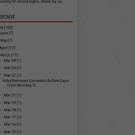
cently hit record highs, driven by op...
ARCHIVE
26
(100)
June
(7)
May
(7)
April
(17)
March
(17)
►
Mar 28
(1)
►
Mar 24
(1)
▼
Mar 22
(1)
India Removes Domestic Airfare Caps
From Monday, G...
►
Mar 21
(1)
►
Mar 19
(1)
►
Mar 18
(1)
►
Mar 17
(1)
►
Mar 16
(1)
►
Mar 13
(1)