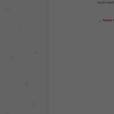
much-needed 
← Newer 