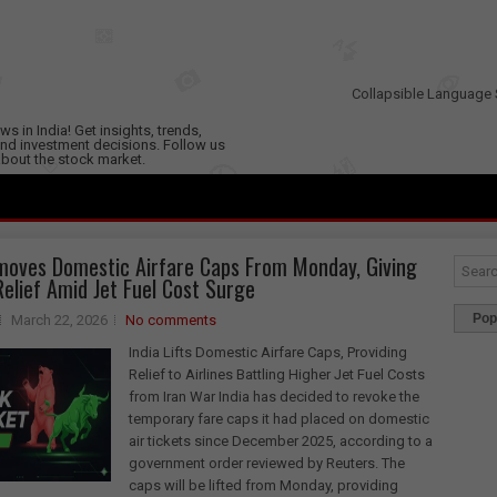
Collapsible Language 
s in India! Get insights, trends,
nd investment decisions. Follow us
 about the stock market.
moves Domestic Airfare Caps From Monday, Giving
 Relief Amid Jet Fuel Cost Surge
Pop
March 22, 2026
No comments
India Lifts Domestic Airfare Caps, Providing
Relief to Airlines Battling Higher Jet Fuel Costs
from Iran War India has decided to revoke the
temporary fare caps it had placed on domestic
air tickets since December 2025, according to a
government order reviewed by Reuters. The
caps will be lifted from Monday, providing