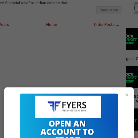
financial relief to Indian airlines that...
Read More
Posts
Home
Older Posts →
giant C
×
Rs 15,
Push A