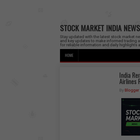
STOCK MARKET INDIA NEWS
Stay updated with the latest stock market new
and key updates to make informed trading a
for reliable information and daily highlights
HOME
India Re
Airlines
By
Blogger