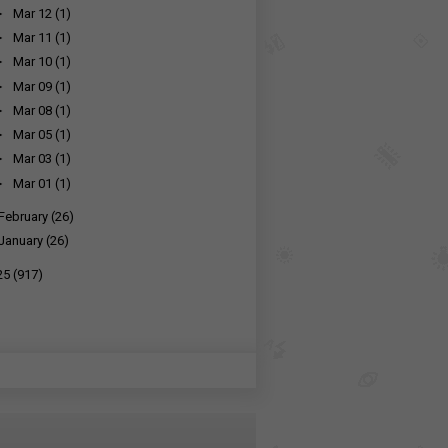
►
Mar 12
(1)
►
Mar 11
(1)
►
Mar 10
(1)
►
Mar 09
(1)
►
Mar 08
(1)
►
Mar 05
(1)
►
Mar 03
(1)
►
Mar 01
(1)
February
(26)
January
(26)
25
(917)