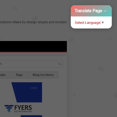
−
Translate Page
Selector
Make its design simple and modern
Select Language
▼
ular
Tags
Blog Archives