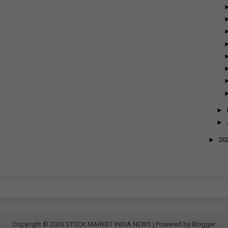
►
►
►
20
Copyright ©
2026
STOCK MARKET INDIA NEWS
| Powered by
Blogger