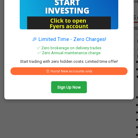
have re
BLOG 
▼
20
►
🎉 Limited Time - Zero Charges!
►
✅ Zero brokerage on delivery trades
►
✅ Zero Annual maintenance charge
▼
Start trading with zero hidden costs. Limited time offer!
⏰ Hurry! New accounts only
Sign Up Now