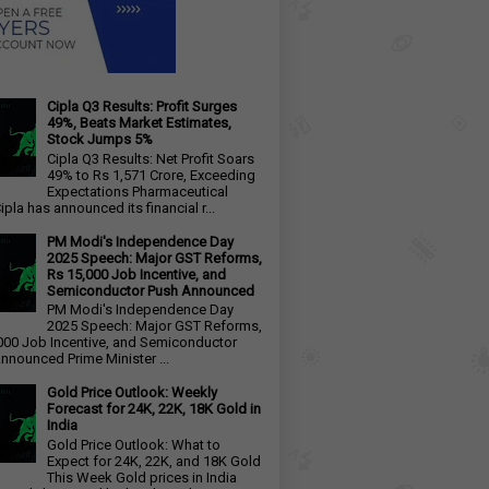
Cipla Q3 Results: Profit Surges
49%, Beats Market Estimates,
Stock Jumps 5%
Cipla Q3 Results: Net Profit Soars
49% to Rs 1,571 Crore, Exceeding
Expectations Pharmaceutical
ipla has announced its financial r...
PM Modi's Independence Day
2025 Speech: Major GST Reforms,
Rs 15,000 Job Incentive, and
Semiconductor Push Announced
PM Modi's Independence Day
2025 Speech: Major GST Reforms,
000 Job Incentive, and Semiconductor
nnounced Prime Minister ...
Gold Price Outlook: Weekly
Forecast for 24K, 22K, 18K Gold in
India
Gold Price Outlook: What to
Expect for 24K, 22K, and 18K Gold
This Week Gold prices in India