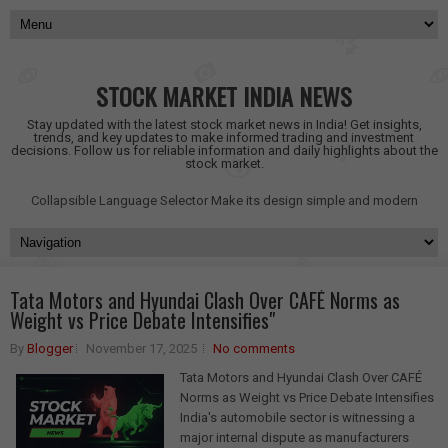
STOCK MARKET INDIA NEWS
Stay updated with the latest stock market news in India! Get insights,
trends, and key updates to make informed trading and investment
decisions. Follow us for reliable information and daily highlights about the
stock market.
Collapsible Language Selector
Make its design simple and modern
Tata Motors and Hyundai Clash Over CAFÉ Norms as
Weight vs Price Debate Intensifies"
By
Blogger
November 17, 2025
No comments
Tata Motors and Hyundai Clash Over CAFÉ
Norms as Weight vs Price Debate Intensifies
India's automobile sector is witnessing a
major internal dispute as manufacturers