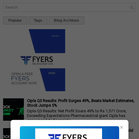
Popular
Tags
Blog Archives
Cipla Q3 Results: Profit Surges 49%, Beats Market Estimates,
Stock Jumps 5%
Cipla Q3 Results: Net Profit Soars 49% to Rs 1,571 Crore,
Exceeding Expectations Pharmaceutical giant Cipla has
announced its financial r...
×
Gold Price Outlook: Weekly Forecast for 24K, 22K, 18K Gold
in India