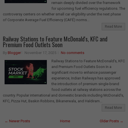
remain deeply divided over the framework
for upcoming fuel efficiency regulations. The
controversy centers on whether small car eligibility under the next phase
of Corporate Average Fuel Efficiency (CAFÉ) norms...
Read More
Railway Stations to Feature McDonald's, KFC and
Premium Food Outlets Soon
By
Blogger
November 17, 2025
No comments
Railway Stations to Feature McDonald's, KFC
and Premium Food Outlets Soon In a
significant move to enhance passenger
experience, Indian Railways has approved
the introduction of premium single-brand
food outlets at railway stations across the
country. Popular international and domestic brands including McDonald's,
KFC, Pizza Hut, Baskin Robbins, Bikanerwala, and Haldiram...
Read More
← Newer Posts
Home
Older Posts →