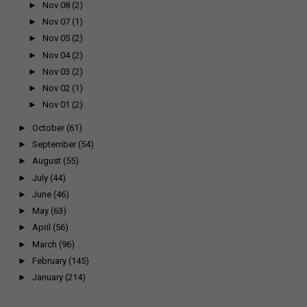
►
Nov 08
(2)
►
Nov 07
(1)
►
Nov 05
(2)
►
Nov 04
(2)
►
Nov 03
(2)
►
Nov 02
(1)
►
Nov 01
(2)
►
October
(61)
►
September
(54)
►
August
(55)
►
July
(44)
►
June
(46)
►
May
(63)
►
April
(56)
►
March
(96)
►
February
(145)
►
January
(214)