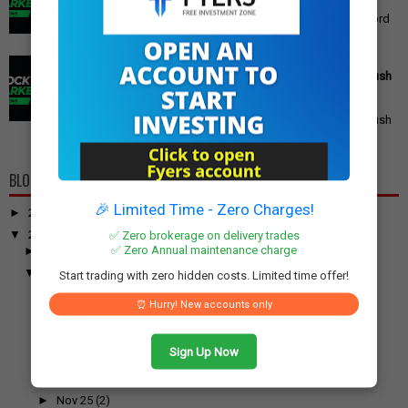
Gold Price Outlook: What to Expect for 24K, 22K, and 18K
Gold This Week Gold prices in India have recently hit record
highs, driven by op...
PM Modi's Independence Day 2025 Speech: Major GST
Reforms, Rs 15,000 Job Incentive, and Semiconductor Push
Announced
PM Modi's Independence Day 2025 Speech: Major GST
Reforms, Rs 15,000 Job Incentive, and Semiconductor Push
Announced Prime Minister ...
BLOG ARCHIVE
🎉 Limited Time - Zero Charges!
►
2026
(100)
▼
2025
(917)
✅ Zero brokerage on delivery trades
✅ Zero Annual maintenance charge
►
December
(31)
▼
November
(52)
Start trading with zero hidden costs. Limited time offer!
►
Nov 30
(1)
⏰ Hurry! New accounts only
►
Nov 29
(2)
►
Nov 28
(1)
Sign Up Now
►
Nov 27
(1)
►
Nov 26
(1)
►
Nov 25
(2)