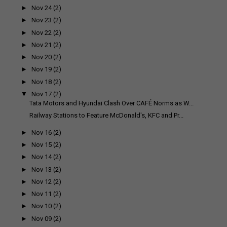
►
Nov 24
(2)
►
Nov 23
(2)
►
Nov 22
(2)
►
Nov 21
(2)
►
Nov 20
(2)
►
Nov 19
(2)
►
Nov 18
(2)
▼
Nov 17
(2)
Tata Motors and Hyundai Clash Over CAFÉ Norms as W...
Railway Stations to Feature McDonald's, KFC and Pr...
►
Nov 16
(2)
►
Nov 15
(2)
►
Nov 14
(2)
►
Nov 13
(2)
►
Nov 12
(2)
►
Nov 11
(2)
►
Nov 10
(2)
►
Nov 09
(2)