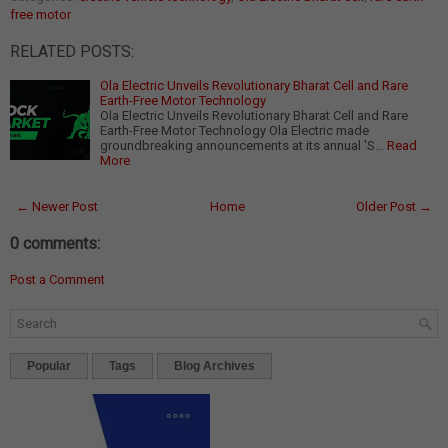
free motor
RELATED POSTS:
Ola Electric Unveils Revolutionary Bharat Cell and Rare
Earth-Free Motor Technology
Ola Electric Unveils Revolutionary Bharat Cell and Rare
Earth-Free Motor Technology Ola Electric made
groundbreaking announcements at its annual 'S…
Read
More
← Newer Post
Home
Older Post →
0 comments:
Post a Comment
Popular
Tags
Blog Archives