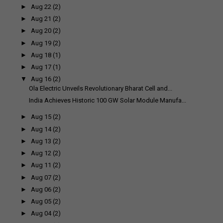
►
Aug 22
(2)
►
Aug 21
(2)
►
Aug 20
(2)
►
Aug 19
(2)
►
Aug 18
(1)
►
Aug 17
(1)
▼
Aug 16
(2)
Ola Electric Unveils Revolutionary Bharat Cell and...
India Achieves Historic 100 GW Solar Module Manufa...
►
Aug 15
(2)
►
Aug 14
(2)
►
Aug 13
(2)
►
Aug 12
(2)
►
Aug 11
(2)
►
Aug 07
(2)
►
Aug 06
(2)
►
Aug 05
(2)
►
Aug 04
(2)