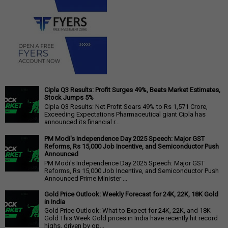
Cipla Q3 Results: Profit Surges 49%, Beats Market Estimates,
Stock Jumps 5%
Cipla Q3 Results: Net Profit Soars 49% to Rs 1,571 Crore,
Exceeding Expectations Pharmaceutical giant Cipla has
announced its financial r...
PM Modi's Independence Day 2025 Speech: Major GST
Reforms, Rs 15,000 Job Incentive, and Semiconductor Push
Announced
PM Modi's Independence Day 2025 Speech: Major GST
Reforms, Rs 15,000 Job Incentive, and Semiconductor Push
Announced Prime Minister ...
Gold Price Outlook: Weekly Forecast for 24K, 22K, 18K Gold
in India
Gold Price Outlook: What to Expect for 24K, 22K, and 18K
Gold This Week Gold prices in India have recently hit record
highs, driven by op...