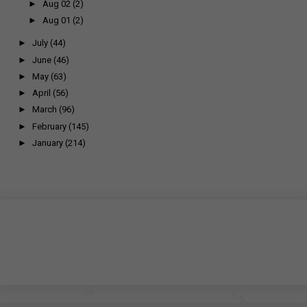
►
Aug 02
(2)
►
Aug 01
(2)
►
July
(44)
►
June
(46)
►
May
(63)
►
April
(56)
►
March
(96)
►
February
(145)
►
January
(214)