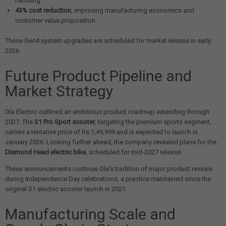
handling
43% cost reduction
, improving manufacturing economics and
customer value proposition
These Gen4 system upgrades are scheduled for market release in early
2026.
Future Product Pipeline and
Market Strategy
Ola Electric outlined an ambitious product roadmap extending through
2027. The
S1 Pro Sport scooter
, targeting the premium sports segment,
carries a tentative price of Rs 1,49,999 and is expected to launch in
January 2026. Looking further ahead, the company revealed plans for the
Diamond Head electric bike
, scheduled for mid-2027 release.
These announcements continue Ola's tradition of major product reveals
during Independence Day celebrations, a practice maintained since the
original S1 electric scooter launch in 2021.
Manufacturing Scale and