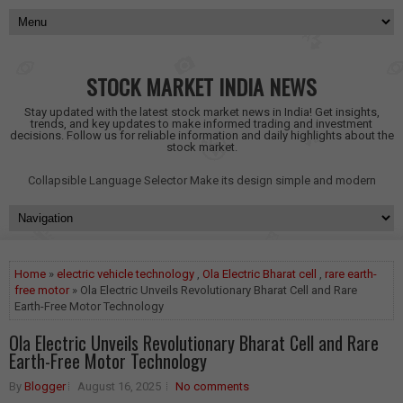
STOCK MARKET INDIA NEWS
Stay updated with the latest stock market news in India! Get insights,
trends, and key updates to make informed trading and investment
decisions. Follow us for reliable information and daily highlights about the
stock market.
Collapsible Language Selector
Make its design simple and modern
Home
»
electric vehicle technology
,
Ola Electric Bharat cell
,
rare earth-
free motor
» Ola Electric Unveils Revolutionary Bharat Cell and Rare
Earth-Free Motor Technology
Ola Electric Unveils Revolutionary Bharat Cell and Rare
Earth-Free Motor Technology
By
Blogger
August 16, 2025
No comments