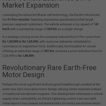
Market Expansion
Leveraging the advanced Bharat cell technology, Ola Electric introduced
the
S1 Pro+ scooter
, featuring impressive specifications that target
premium segment customers. The vehicle achieves a top speed of
141
km/h
with a substantial range of
320 km
on a single charge.
In a strategic pricing move, the company reduced the S1 Pro+ price from
Rs 1,99,999 to Rs 1,69,999
, with customer deliveries scheduled to
commence on September 22nd. Additionally, the Roadster X+ variant,
offering an extended range of
501 km
, received a price reduction from Rs
2,24,999 to
Rs 1,89,999
.
Revolutionary Rare Earth-Free
Motor Design
Perhaps the most significant technological breakthrough unveiled at the
event was Ola's innovative motor design utilizing ferrite materials instead
of traditional neodymium magnets. This development addresses a critical
supply chain vulnerability, as China's tightening control over rare earth
metal exports has created substantial risks for India's automotive sector.