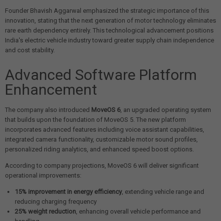
Founder Bhavish Aggarwal emphasized the strategic importance of this
innovation, stating that the next generation of motor technology eliminates
rare earth dependency entirely. This technological advancement positions
India's electric vehicle industry toward greater supply chain independence
and cost stability.
Advanced Software Platform
Enhancement
The company also introduced
MoveOS 6
, an upgraded operating system
that builds upon the foundation of MoveOS 5. The new platform
incorporates advanced features including voice assistant capabilities,
integrated camera functionality, customizable motor sound profiles,
personalized riding analytics, and enhanced speed boost options.
According to company projections, MoveOS 6 will deliver significant
operational improvements:
15% improvement in energy efficiency
, extending vehicle range and
reducing charging frequency
25% weight reduction
, enhancing overall vehicle performance and