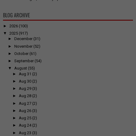
BLOG ARCHIVE
►
2026
(100)
▼
2025
(917)
►
December
(31)
►
November
(52)
►
October
(61)
►
September
(54)
▼
August
(55)
►
Aug 31
(2)
►
Aug 30
(2)
►
Aug 29
(3)
►
Aug 28
(2)
►
Aug 27
(2)
►
Aug 26
(3)
►
Aug 25
(2)
►
Aug 24
(2)
►
Aug 23
(3)