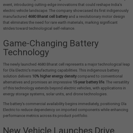
event, introducing cutting-edge innovations that could reshape India's
electric vehicle landscape. The company showcased its first indigenously
manufactured
4680 Bharat cell battery
and a revolutionary motor design
that eliminates the need for rare earth materials, marking significant
strides toward technological self-reliance.
Game-Changing Battery
Technology
The newly launched 4680 Bharat cell represents a major technological leap
for Ola Electric's manufacturing capabilities. This indigenous battery
solution delivers
10% higher energy density
compared to conventional
alternatives and promises an impressive
15-year battery life
. The versatility
of this technology extends beyond electric vehicles, with applications in
energy storage systems, solar units, and drone technologies.
The battery's commercial availability begins immediately, positioning Ola
Electric to reduce dependency on imported components while enhancing
performance metrics across its product portfolio.
New Vehicle Launches Drive