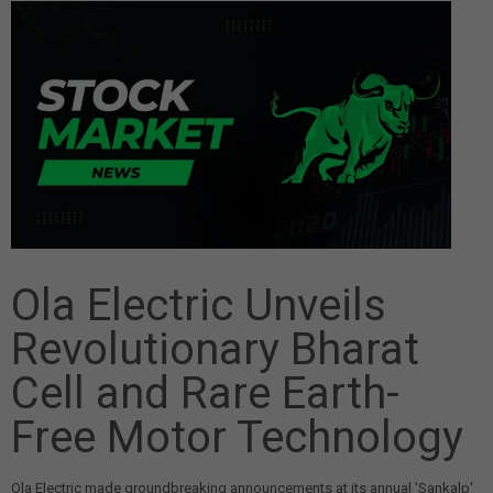
Ola Electric Unveils
Revolutionary Bharat
Cell and Rare Earth-
Free Motor Technology
Ola Electric made groundbreaking announcements at its annual 'Sankalp'