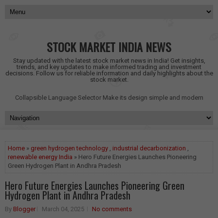
STOCK MARKET INDIA NEWS
Stay updated with the latest stock market news in India! Get insights,
trends, and key updates to make informed trading and investment
decisions. Follow us for reliable information and daily highlights about the
stock market.
Collapsible Language Selector
Make its design simple and modern
Home
»
green hydrogen technology
,
industrial decarbonization
,
renewable energy India
» Hero Future Energies Launches Pioneering
Green Hydrogen Plant in Andhra Pradesh
Hero Future Energies Launches Pioneering Green
Hydrogen Plant in Andhra Pradesh
By
Blogger
March 04, 2025
No comments