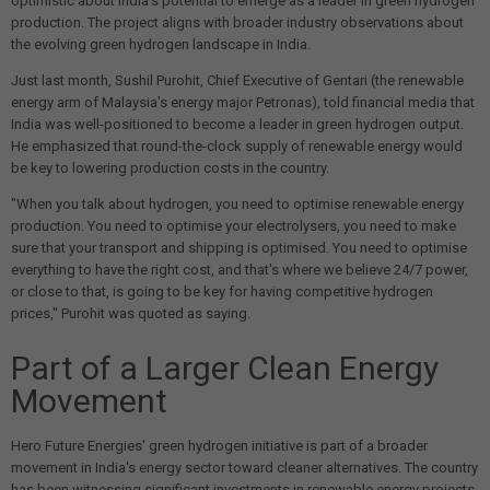
optimistic about India's potential to emerge as a leader in green hydrogen
production. The project aligns with broader industry observations about
the evolving green hydrogen landscape in India.
Just last month, Sushil Purohit, Chief Executive of Gentari (the renewable
energy arm of Malaysia's energy major Petronas), told financial media that
India was well-positioned to become a leader in green hydrogen output.
He emphasized that round-the-clock supply of renewable energy would
be key to lowering production costs in the country.
"When you talk about hydrogen, you need to optimise renewable energy
production. You need to optimise your electrolysers, you need to make
sure that your transport and shipping is optimised. You need to optimise
everything to have the right cost, and that's where we believe 24/7 power,
or close to that, is going to be key for having competitive hydrogen
prices," Purohit was quoted as saying.
Part of a Larger Clean Energy
Movement
Hero Future Energies' green hydrogen initiative is part of a broader
movement in India's energy sector toward cleaner alternatives. The country
has been witnessing significant investments in renewable energy projects,