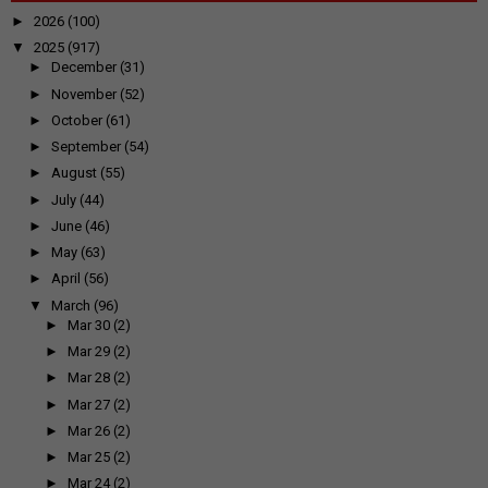
►
2026
(100)
▼
2025
(917)
►
December
(31)
►
November
(52)
►
October
(61)
►
September
(54)
►
August
(55)
►
July
(44)
►
June
(46)
►
May
(63)
►
April
(56)
▼
March
(96)
►
Mar 30
(2)
►
Mar 29
(2)
►
Mar 28
(2)
►
Mar 27
(2)
►
Mar 26
(2)
►
Mar 25
(2)
►
Mar 24
(2)