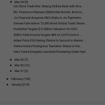
▼
Mar 04
(9)
US-China Trade War: Beijing Strikes Back with Stra...
IIFL Finance to Reissue 2028 Dollar Bonds: Aims to...
Jio Financial Acquires SBI’s Stake in Jio Payments...
Sensex Falls Below 73,000 Amid Global Trade Tensio...
Prudential Targets $12 Billion Valuation for ICICI...
SEBI's Total Income Surges 48% to ₹2,075 Crore in ...
Adani Ports ESG Rating Climbs to Second in Marine ...
Centre Grants Prestigious 'Navratna' Status to Rai...
Hero Future Energies Launches Pioneering Green Hyd...
►
Mar 03
(7)
►
Mar 02
(12)
►
Mar 01
(2)
►
February
(145)
►
January
(214)