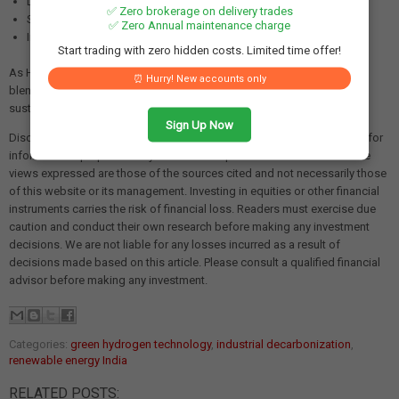
Development of efficient transport and storage solutions
✅ Zero brokerage on delivery trades
Supportive government policies and incentives
✅ Zero Annual maintenance charge
Industry commitment to decarbonization goals
Start trading with zero hidden costs. Limited time offer!
As Hero Future Energies demonstrates the viability of green hydrogen
⏰ Hurry! New accounts only
blending in industrial applications, it paves the way for a cleaner, more
sustainable future for India's manufacturing and energy sectors.
Sign Up Now
Disclaimer: The views and investment tips expressed in this article are for
informational purposes only and do not represent financial advice. The
views expressed are those of the sources cited and not necessarily those
of this website or its management. Investing in equities or other financial
instruments carries the risk of financial loss. Readers must exercise due
caution and conduct their own research before making any investment
decisions. We are not liable for any losses incurred as a result of
decisions made based on this article. Please consult a qualified financial
advisor before making any investment.
Categories:
green hydrogen technology
,
industrial decarbonization
,
renewable energy India
RELATED POSTS: