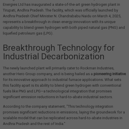
Energies Ltd has inaugurated a state-of-the-art green hydrogen plant in
Tirupati, Andhra Pradesh. The facility, which was officially launched by
Andhra Pradesh Chief Minister N. Chandrababu Naidu on March 4, 2025,
represents a breakthrough in clean energy innovation with its unique
capability to blend green hydrogen with both piped natural gas (PNG) and
liquefied petroleum gas (LPG).
Breakthrough Technology for
Industrial Decarbonization
The newly launched plant will primarily cater to Rockman Industries,
another Hero Group company, and is being hailed as a
pioneering initiative
for its innovative approach to industrial furnace applications. What sets
this facility apart is its ability to blend green hydrogen with conventional
fuels like PNG and LPG—a technological integration that promises
significant emission reductions in hard-to-abate industrial sectors.
According to the company statement, "This technology integration
promises significant reductions in emissions, laying the groundwork for a
scalable model that can be replicated across hard-to-abate industries in
Andhra Pradesh and the rest of India."