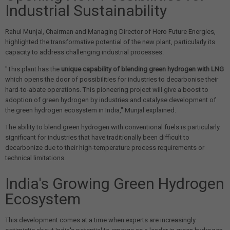
Industrial Sustainability
Rahul Munjal, Chairman and Managing Director of Hero Future Energies,
highlighted the transformative potential of the new plant, particularly its
capacity to address challenging industrial processes.
"This plant has the
unique capability of blending green hydrogen with LNG
which opens the door of possibilities for industries to decarbonise their
hard-to-abate operations. This pioneering project will give a boost to
adoption of green hydrogen by industries and catalyse development of
the green hydrogen ecosystem in India," Munjal explained.
The ability to blend green hydrogen with conventional fuels is particularly
significant for industries that have traditionally been difficult to
decarbonize due to their high-temperature process requirements or
technical limitations.
India's Growing Green Hydrogen
Ecosystem
This development comes at a time when experts are increasingly