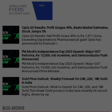
Cipla Q3 Results: Profit Surges 49%, Beats Market Estimates,
Stock Jumps 5%
Cipla Q3 Results: Net Profit Soars 49% to Rs 1,571 Crore,
Exceeding Expectations Pharmaceutical giant Cipla has
announced its financial r...
PM Modi's Independence Day 2025 Speech: Major GST
Reforms, Rs 15,000 Job Incentive, and Semiconductor Push
Announced
PM Modi's Independence Day 2025 Speech: Major GST
Reforms, Rs 15,000 Job Incentive, and Semiconductor Push
Announced Prime Minister ...
Gold Price Outlook: Weekly Forecast for 24K, 22K, 18K Gold
in India
Gold Price Outlook: What to Expect for 24K, 22K, and 18K
Gold This Week Gold prices in India have recently hit record
highs, driven by op...
BLOG ARCHIVE