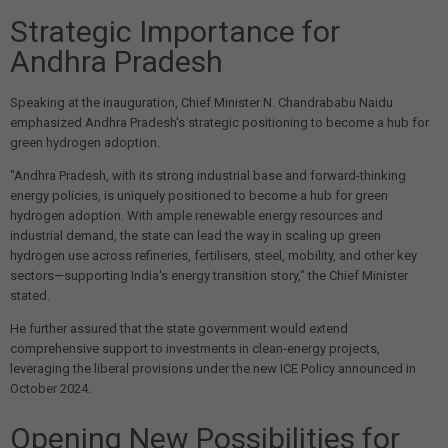
Strategic Importance for
Andhra Pradesh
Speaking at the inauguration, Chief Minister N. Chandrababu Naidu
emphasized Andhra Pradesh's strategic positioning to become a hub for
green hydrogen adoption.
"Andhra Pradesh, with its strong industrial base and forward-thinking
energy policies, is uniquely positioned to become a hub for green
hydrogen adoption. With ample renewable energy resources and
industrial demand, the state can lead the way in scaling up green
hydrogen use across refineries, fertilisers, steel, mobility, and other key
sectors—supporting India's energy transition story," the Chief Minister
stated.
He further assured that the state government would extend
comprehensive support to investments in clean-energy projects,
leveraging the liberal provisions under the new ICE Policy announced in
October 2024.
Opening New Possibilities for