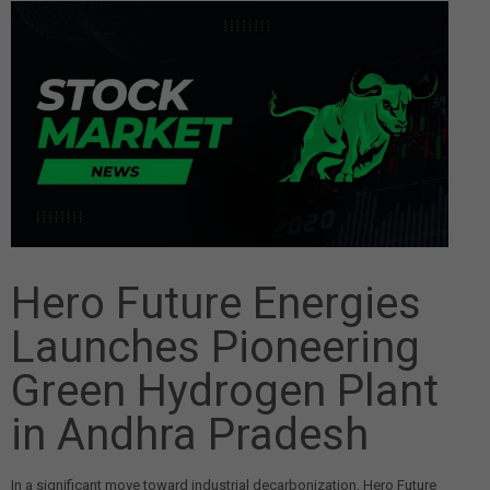
Hero Future Energies
Launches Pioneering
Green Hydrogen Plant
in Andhra Pradesh
In a significant move toward industrial decarbonization, Hero Future