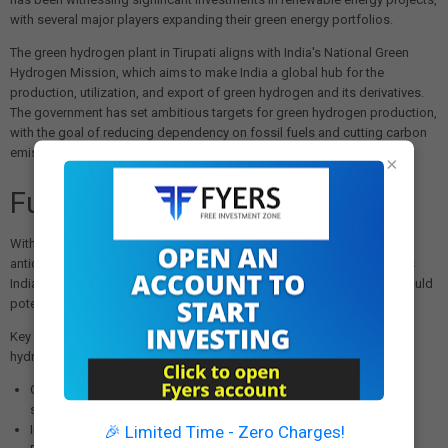
with several major players expanding their green energy portfolios.
The green hydrogen plant in Tirupati aligns with India's National Green
Hydrogen Mission, which aims to make India a global hub for the
production, utilization, and export of green hydrogen and its derivatives.
The government has set ambitious targets for green hydrogen production,
with the goal of reducing dependency on fossil fuels and cutting carbon
emissions.
×
Future Outlook
With the successful launch of this pioneering facility, industry experts
anticipate accelerated adoption of green hydrogen technology across
India's industrial sector. The plant serves as a proof of concept that could
potentially be replicated in other regions and industries.
Key factors that will determine the widespread adoption of green
hydrogen technology include:
Optimization of renewable energy production for 24/7 power
supply
🎉 Limited Time - Zero Charges!
Improvements in electrolyser efficiency and cost reduction