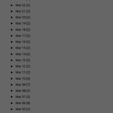
►
Mar 22
(2)
►
Mar 21
(2)
►
Mar 20
(2)
►
Mar 19
(2)
►
Mar 18
(2)
►
Mar 17
(2)
►
Mar 16
(2)
►
Mar 15
(2)
►
Mar 14
(2)
►
Mar 13
(2)
►
Mar 12
(2)
►
Mar 11
(2)
►
Mar 10
(6)
►
Mar 09
(7)
►
Mar 08
(2)
►
Mar 07
(3)
►
Mar 06
(8)
►
Mar 05
(2)