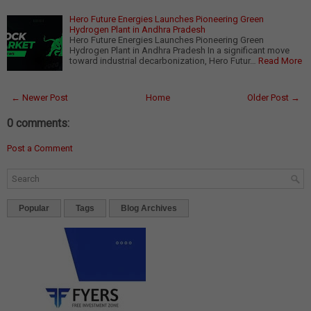
Hero Future Energies Launches Pioneering Green
Hydrogen Plant in Andhra Pradesh
Hero Future Energies Launches Pioneering Green
Hydrogen Plant in Andhra Pradesh In a significant move
toward industrial decarbonization, Hero Futur…
Read More
← Newer Post
Home
Older Post →
0 comments:
Post a Comment
Popular
Tags
Blog Archives