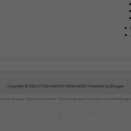
►
►
Copyright ©
2026
STOCK MARKET INDIA NEWS
| Powered by
Blogger
hemes
| Blogger Theme by
Lasantha
-
PremiumBloggerTemplates.com
|
NewBlogge