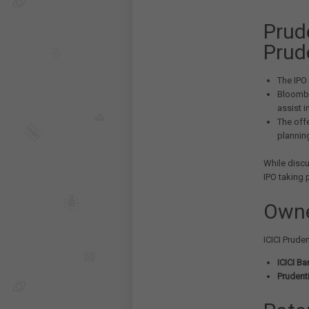
Prude
Prud
The IPO 
Bloombe
assist i
The off
planning
While discu
IPO taking 
Owne
ICICI Prude
ICICI Ba
Prudenti