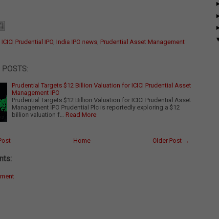
:
ICICI Prudential IPO
,
India IPO news
,
Prudential Asset Management
 POSTS:
Prudential Targets $12 Billion Valuation for ICICI Prudential Asset
Management IPO
Prudential Targets $12 Billion Valuation for ICICI Prudential Asset
Management IPO Prudential Plc is reportedly exploring a $12
billion valuation f…
Read More
Post
Home
Older Post →
ts:
mment