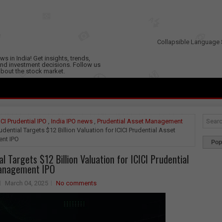
Collapsible Language 
s in India! Get insights, trends,
nd investment decisions. Follow us
 about the stock market.
ICI Prudential IPO
,
India IPO news
,
Prudential Asset Management
udential Targets $12 Billion Valuation for ICICI Prudential Asset
nt IPO
Pop
l Targets $12 Billion Valuation for ICICI Prudential
anagement IPO
March 04, 2025
No comments