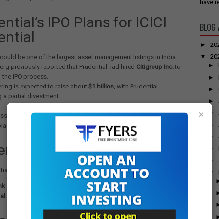
have re
ntial’s IPO Plans for ICICI
BLOG 
ential
►
20
▼
20
could be one of the largest asset management listings in India.
►
rg previously reported that Prudential had hired
Citigroup Inc.
to
n the IPO process.
►
ering is expected to raise about
$1 billion
, with Prudential
►
 a partial divestment.
►
×
►
ssions are ongoing, sources indicate that there is no certainty of the
►
place.
►
rship & Market Position
►
►
ntial Asset Management is jointly owned by:
▼
nk Ltd.
– India’s second-largest private-sector lender.
al Plc.
– A UK-based global insurer.