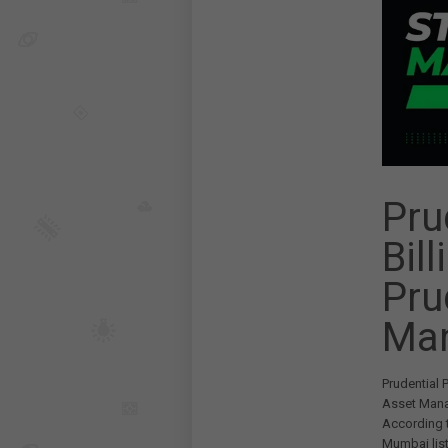
Pru
Bill
Pru
Ma
Prudential 
Asset Mana
According t
Mumbai list