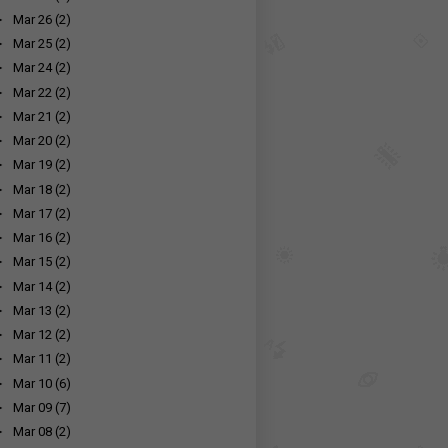
►
Mar 26
(2)
►
Mar 25
(2)
►
Mar 24
(2)
►
Mar 22
(2)
►
Mar 21
(2)
►
Mar 20
(2)
►
Mar 19
(2)
►
Mar 18
(2)
►
Mar 17
(2)
►
Mar 16
(2)
►
Mar 15
(2)
►
Mar 14
(2)
►
Mar 13
(2)
►
Mar 12
(2)
►
Mar 11
(2)
►
Mar 10
(6)
►
Mar 09
(7)
►
Mar 08
(2)