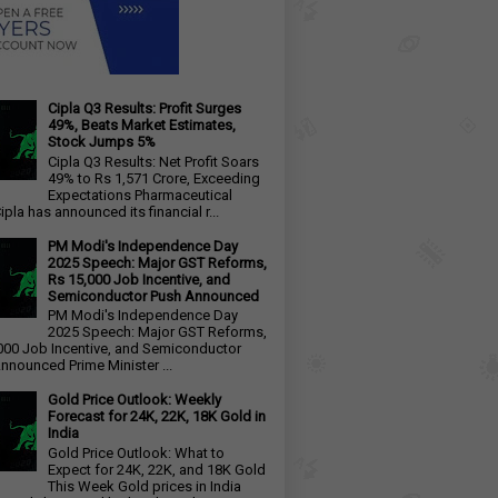
Cipla Q3 Results: Profit Surges
49%, Beats Market Estimates,
Stock Jumps 5%
Cipla Q3 Results: Net Profit Soars
49% to Rs 1,571 Crore, Exceeding
Expectations Pharmaceutical
ipla has announced its financial r...
PM Modi's Independence Day
2025 Speech: Major GST Reforms,
Rs 15,000 Job Incentive, and
Semiconductor Push Announced
PM Modi's Independence Day
2025 Speech: Major GST Reforms,
000 Job Incentive, and Semiconductor
nnounced Prime Minister ...
Gold Price Outlook: Weekly
Forecast for 24K, 22K, 18K Gold in
India
Gold Price Outlook: What to
Expect for 24K, 22K, and 18K Gold
This Week Gold prices in India