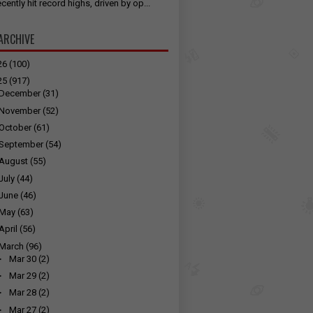
cently hit record highs, driven by op...
ARCHIVE
26
(100)
25
(917)
December
(31)
November
(52)
October
(61)
September
(54)
August
(55)
July
(44)
June
(46)
May
(63)
April
(56)
March
(96)
►
Mar 30
(2)
►
Mar 29
(2)
►
Mar 28
(2)
►
Mar 27
(2)