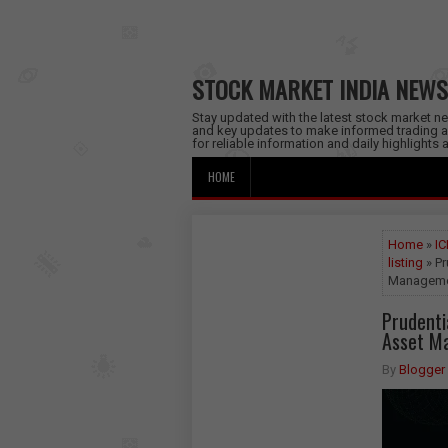
STOCK MARKET INDIA NEWS
Stay updated with the latest stock market new
and key updates to make informed trading a
for reliable information and daily highlights
HOME
Home
»
IC
listing
» Pr
Manageme
Prudentia
Asset M
By
Blogger