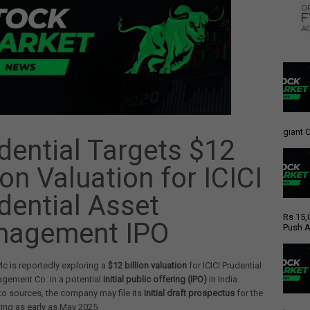
giant C
dential Targets $12
ion Valuation for ICICI
dential Asset
Rs 15,
nagement IPO
Push A
Plc is reportedly exploring a
$12 billion valuation
for ICICI Prudential
gement Co. in a potential
initial public offering (IPO)
in India.
o sources, the company may file its
initial draft prospectus
for the
ing as early as May 2025.