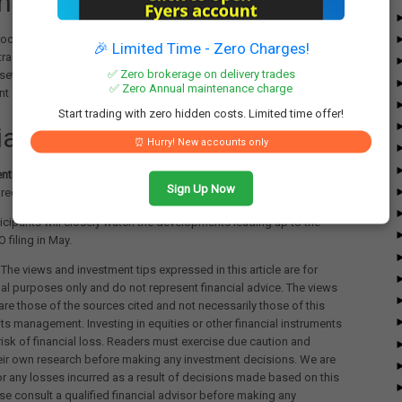
ntial Market Impact
roceeds, it could mark a significant milestone in India's financial
🎉 Limited Time - Zero Charges!
tracting domestic and global investors. The listing aligns with India’s
✅ Zero brokerage on delivery trades
set management sector and the increasing demand for wealth
✅ Zero Annual maintenance charge
 solutions.
Start trading with zero hidden costs. Limited time offer!
cial Statements
⏰ Hurry! New accounts only
ntial declined to comment
on the speculation, ICICI Bank has yet to
Sign Up Now
requests for a statement.
icipants will closely watch the developments leading up to the
O filing in May.
The views and investment tips expressed in this article are for
al purposes only and do not represent financial advice. The views
re those of the sources cited and not necessarily those of this
its management. Investing in equities or other financial instruments
 risk of financial loss. Readers must exercise due caution and
eir own research before making any investment decisions. We are
for any losses incurred as a result of decisions made based on this
ease consult a qualified financial advisor before making any