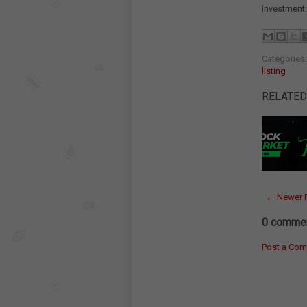
investment.
Categories
listing
RELATED
← Newer 
0 commen
Post a Co