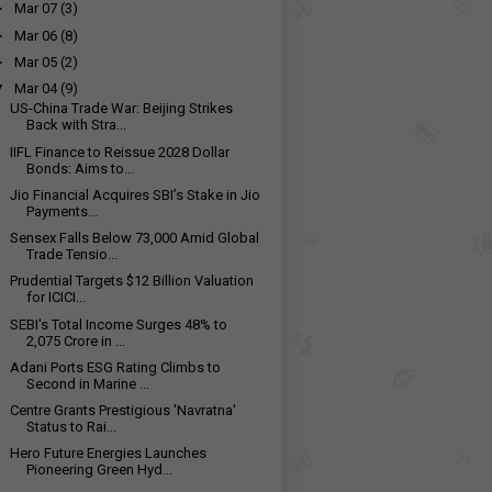
►
Mar 07
(3)
►
Mar 06
(8)
►
Mar 05
(2)
▼
Mar 04
(9)
US-China Trade War: Beijing Strikes
Back with Stra...
IIFL Finance to Reissue 2028 Dollar
Bonds: Aims to...
Jio Financial Acquires SBI’s Stake in Jio
Payments...
Sensex Falls Below 73,000 Amid Global
Trade Tensio...
Prudential Targets $12 Billion Valuation
for ICICI...
SEBI's Total Income Surges 48% to
₹2,075 Crore in ...
Adani Ports ESG Rating Climbs to
Second in Marine ...
Centre Grants Prestigious 'Navratna'
Status to Rai...
Hero Future Energies Launches
Pioneering Green Hyd...