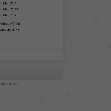
►
Mar 03
(7)
►
Mar 02
(12)
►
Mar 01
(2)
February
(145)
January
(214)
rThemes.com