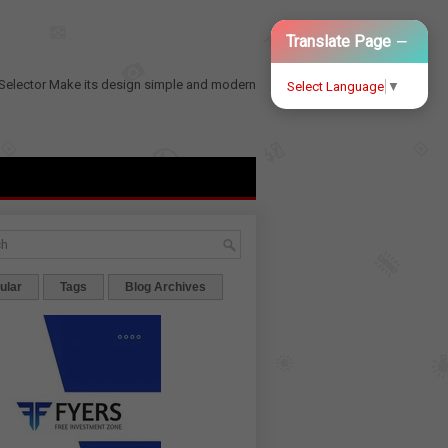
−
Translate Page
Selector
Make its design simple and modern
Select Language
▼
ular
Tags
Blog Archives