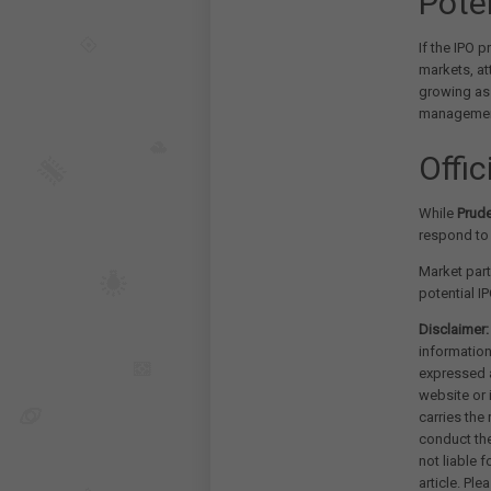
Pote
If the IPO p
markets, at
growing as
management
Offi
While
Prude
respond to 
Market part
potential IP
Disclaimer:
information
expressed a
website or 
carries the
conduct th
not liable 
article. Pl