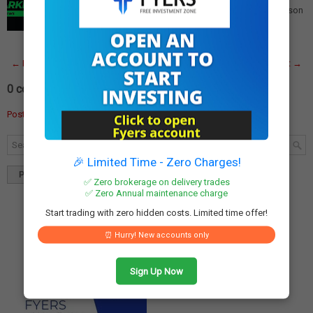
Companies Announcing Earnings The Q3 earnings season
is in full swing, with approximately 129 compan…
Read
More
← Newer Post
Home
Older Post →
0 comments:
Post a Comment
🎉 Limited Time - Zero Charges!
Popular
Tags
Blog Archives
✅ Zero brokerage on delivery trades
✅ Zero Annual maintenance charge
Start trading with zero hidden costs. Limited time offer!
⏰ Hurry! New accounts only
Sign Up Now