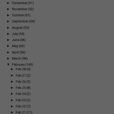
►
December
(31)
►
November
(52)
►
October
(61)
►
September
(54)
►
August
(55)
►
July
(44)
►
June
(46)
►
May
(63)
►
April
(56)
►
March
(96)
▼
February
(145)
►
Feb 28
(9)
►
Feb 27
(2)
►
Feb 26
(2)
►
Feb 25
(8)
►
Feb 24
(2)
►
Feb 23
(2)
►
Feb 22
(7)
►
Feb 21
(11)