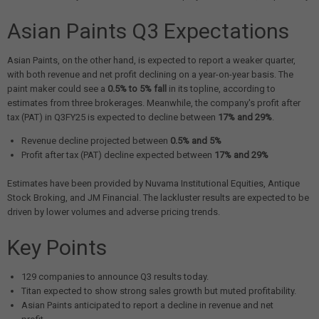
Asian Paints Q3 Expectations
Asian Paints, on the other hand, is expected to report a weaker quarter,
with both revenue and net profit declining on a year-on-year basis. The
paint maker could see a
0.5% to 5% fall
in its topline, according to
estimates from three brokerages. Meanwhile, the company's profit after
tax (PAT) in Q3FY25 is expected to decline between
17% and 29%
.
Revenue decline projected between
0.5% and 5%
Profit after tax (PAT) decline expected between
17% and 29%
Estimates have been provided by Nuvama Institutional Equities, Antique
Stock Broking, and JM Financial. The lackluster results are expected to be
driven by lower volumes and adverse pricing trends.
Key Points
129 companies to announce Q3 results today.
Titan expected to show strong sales growth but muted profitability.
Asian Paints anticipated to report a decline in revenue and net