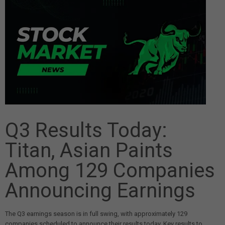
Q3 Results Today:
Titan, Asian Paints
Among 129 Companies
Announcing Earnings
The Q3 earnings season is in full swing, with approximately 129
companies scheduled to announce their results today. Key results to