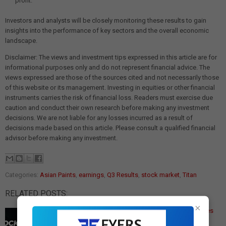
profit.
Investors and analysts will be closely monitoring these results to gain
insights into the performance of key sectors and the overall economic
landscape.
Disclaimer: The views and investment tips expressed in this article are for
informational purposes only and do not represent financial advice. The
views expressed are those of the sources cited and not necessarily those
of this website or its management. Investing in equities or other financial
instruments carries the risk of financial loss. Readers must exercise due
caution and conduct their own research before making any investment
decisions. We are not liable for any losses incurred as a result of
decisions made based on this article. Please consult a qualified financial
advisor before making any investment.
Categories:
Asian Paints
,
earnings
,
Q3 Results
,
stock market
,
Titan
RELATED POSTS:
×
Q3 Earnings Today: Titan, Asian Paints & 129 Companies
Report
Q3 Results Today: Titan, Asian Paints Among 129