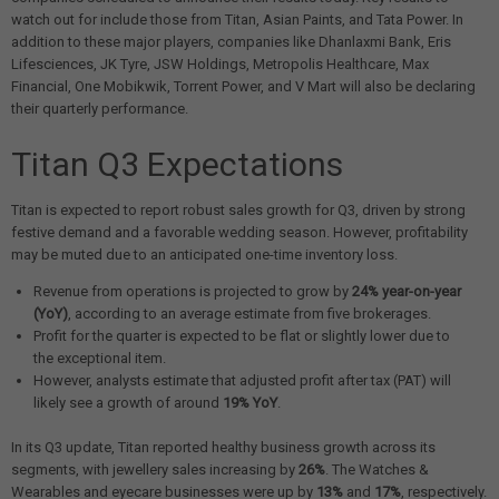
watch out for include those from Titan, Asian Paints, and Tata Power. In
addition to these major players, companies like Dhanlaxmi Bank, Eris
Lifesciences, JK Tyre, JSW Holdings, Metropolis Healthcare, Max
Financial, One Mobikwik, Torrent Power, and V Mart will also be declaring
their quarterly performance.
Titan Q3 Expectations
Titan is expected to report robust sales growth for Q3, driven by strong
festive demand and a favorable wedding season. However, profitability
may be muted due to an anticipated one-time inventory loss.
Revenue from operations is projected to grow by
24% year-on-year
(YoY)
, according to an average estimate from five brokerages.
Profit for the quarter is expected to be flat or slightly lower due to
the exceptional item.
However, analysts estimate that adjusted profit after tax (PAT) will
likely see a growth of around
19% YoY
.
In its Q3 update, Titan reported healthy business growth across its
segments, with jewellery sales increasing by
26%
. The Watches &
Wearables and eyecare businesses were up by
13%
and
17%
, respectively.