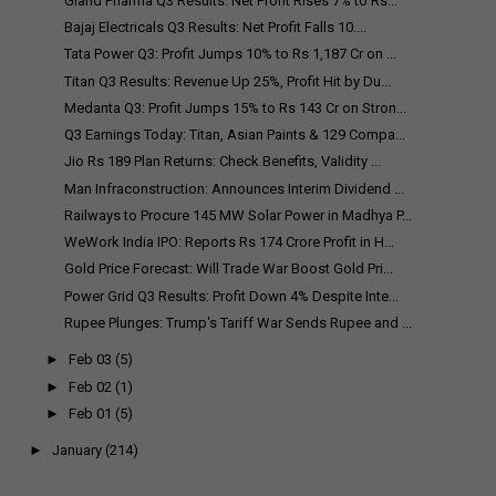
Gland Pharma Q3 Results: Net Profit Rises 7% to Rs...
Bajaj Electricals Q3 Results: Net Profit Falls 10....
Tata Power Q3: Profit Jumps 10% to Rs 1,187 Cr on ...
Titan Q3 Results: Revenue Up 25%, Profit Hit by Du...
Medanta Q3: Profit Jumps 15% to Rs 143 Cr on Stron...
Q3 Earnings Today: Titan, Asian Paints & 129 Compa...
Jio Rs 189 Plan Returns: Check Benefits, Validity ...
Man Infraconstruction: Announces Interim Dividend ...
Railways to Procure 145 MW Solar Power in Madhya P...
WeWork India IPO: Reports Rs 174 Crore Profit in H...
Gold Price Forecast: Will Trade War Boost Gold Pri...
Power Grid Q3 Results: Profit Down 4% Despite Inte...
Rupee Plunges: Trump's Tariff War Sends Rupee and ...
►
Feb 03
(5)
►
Feb 02
(1)
►
Feb 01
(5)
►
January
(214)