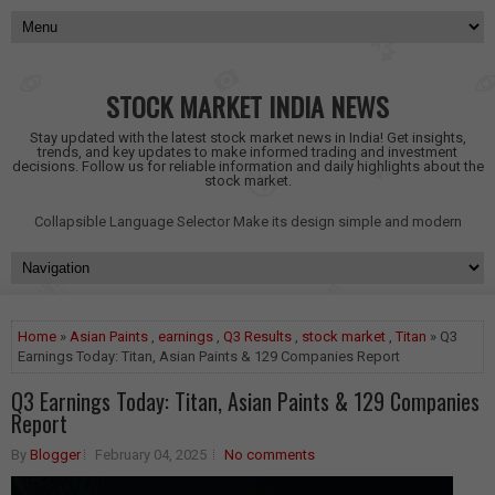
STOCK MARKET INDIA NEWS
Stay updated with the latest stock market news in India! Get insights,
trends, and key updates to make informed trading and investment
decisions. Follow us for reliable information and daily highlights about the
stock market.
Collapsible Language Selector
Make its design simple and modern
Home
»
Asian Paints
,
earnings
,
Q3 Results
,
stock market
,
Titan
» Q3
Earnings Today: Titan, Asian Paints & 129 Companies Report
Q3 Earnings Today: Titan, Asian Paints & 129 Companies
Report
By
Blogger
February 04, 2025
No comments