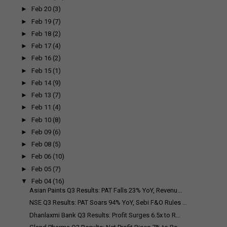
►
Feb 20
(3)
►
Feb 19
(7)
►
Feb 18
(2)
►
Feb 17
(4)
►
Feb 16
(2)
►
Feb 15
(1)
►
Feb 14
(9)
►
Feb 13
(7)
►
Feb 11
(4)
►
Feb 10
(8)
►
Feb 09
(6)
►
Feb 08
(5)
►
Feb 06
(10)
►
Feb 05
(7)
▼
Feb 04
(16)
Asian Paints Q3 Results: PAT Falls 23% YoY, Revenu...
NSE Q3 Results: PAT Soars 94% YoY, Sebi F&O Rules ...
Dhanlaxmi Bank Q3 Results: Profit Surges 6.5x to R...