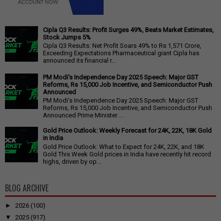
Cipla Q3 Results: Profit Surges 49%, Beats Market Estimates,
Stock Jumps 5%
Cipla Q3 Results: Net Profit Soars 49% to Rs 1,571 Crore,
Exceeding Expectations Pharmaceutical giant Cipla has
announced its financial r...
PM Modi's Independence Day 2025 Speech: Major GST
Reforms, Rs 15,000 Job Incentive, and Semiconductor Push
Announced
PM Modi's Independence Day 2025 Speech: Major GST
Reforms, Rs 15,000 Job Incentive, and Semiconductor Push
Announced Prime Minister ...
Gold Price Outlook: Weekly Forecast for 24K, 22K, 18K Gold
in India
Gold Price Outlook: What to Expect for 24K, 22K, and 18K
Gold This Week Gold prices in India have recently hit record
highs, driven by op...
BLOG ARCHIVE
►
2026
(100)
▼
2025
(917)