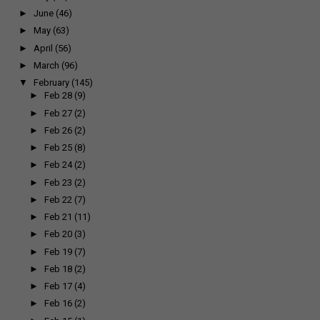
►
June
(46)
►
May
(63)
►
April
(56)
►
March
(96)
▼
February
(145)
►
Feb 28
(9)
►
Feb 27
(2)
►
Feb 26
(2)
►
Feb 25
(8)
►
Feb 24
(2)
►
Feb 23
(2)
►
Feb 22
(7)
►
Feb 21
(11)
►
Feb 20
(3)
►
Feb 19
(7)
►
Feb 18
(2)
►
Feb 17
(4)
►
Feb 16
(2)