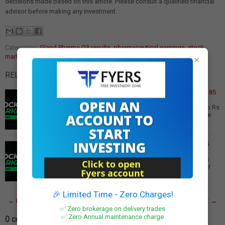
decisions made based on this article. Please consult a qualified financial
advisor before making any investment.
Categories:
Gland Pharma Q3 results
,
pharmaceutical earnings
,
stock
market update
×
RELATED POSTS:
Dhanlaxmi Bank Q3 Results: Profit Surges 6.5x to Rs 19.85
Crore
Dhanlaxmi Bank Q3 Results: Net Profit Soars 6.5x YoY to Rs
19.85 Crore Dhanlaxmi Bank has reported an impressive
financial performance for the thir…
Read More
Gland Pharma Q3 Results: Net Profit Rises 7% to Rs 205
Crore
Gland Pharma Q3 Results: Net Profit Increases 7% to Rs
205 Crore Gland Pharma has reported a 7% year-on-year
(YoY) increase in net profit for the t…
Read More
🎉 Limited Time - Zero Charges!
← Newer Post
Home
Older Post →
✅ Zero brokerage on delivery trades
✅ Zero Annual maintenance charge
0 comments: