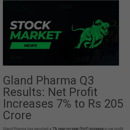
Gland Pharma Q3
Results: Net Profit
Increases 7% to Rs 205
Crore
Gland Pharma has reported a
7% year-on-year (YoY) increase
in net profit