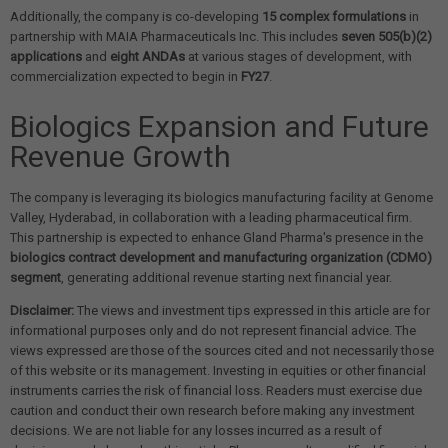
Additionally, the company is co-developing
15 complex formulations
in
partnership with MAIA Pharmaceuticals Inc. This includes
seven 505(b)(2)
applications
and
eight ANDAs
at various stages of development, with
commercialization expected to begin in
FY27
.
Biologics Expansion and Future
Revenue Growth
The company is leveraging its biologics manufacturing facility at Genome
Valley, Hyderabad, in collaboration with a leading pharmaceutical firm.
This partnership is expected to enhance Gland Pharma's presence in the
biologics contract development and manufacturing organization (CDMO)
segment
, generating additional revenue starting next financial year.
Disclaimer:
The views and investment tips expressed in this article are for
informational purposes only and do not represent financial advice. The
views expressed are those of the sources cited and not necessarily those
of this website or its management. Investing in equities or other financial
instruments carries the risk of financial loss. Readers must exercise due
caution and conduct their own research before making any investment
decisions. We are not liable for any losses incurred as a result of