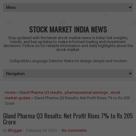
STOCK MARKET INDIA NEWS
Stay updated with the latest stock market news in India! Get insights,
trends, and key updates to make informed trading and investment
decisions. Follow us for reliable information and daily highlights about the
stock market.
Collapsible Language Selector
Make its design simple and modern
Home
»
Gland Pharma Q3 results
,
pharmaceutical earnings
,
stock
market update
» Gland Pharma Q3 Results: Net Profit Rises 7% to Rs 205
Crore
Gland Pharma Q3 Results: Net Profit Rises 7% to Rs 205
Crore
By
Blogger
February 04, 2025
No comments