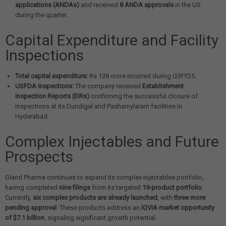
applications (ANDAs)
and received
8 ANDA approvals
in the US
during the quarter.
Capital Expenditure and Facility
Inspections
Total capital expenditure:
Rs 138 crore incurred during Q3FY25.
USFDA inspections:
The company received
Establishment
Inspection Reports (EIRs)
confirming the successful closure of
inspections at its Dundigal and Pashamylaram facilities in
Hyderabad.
Complex Injectables and Future
Prospects
Gland Pharma continues to expand its complex injectables portfolio,
having completed
nine filings
from its targeted
19-product portfolio
.
Currently,
six complex products are already launched
, with
three more
pending approval
. These products address an
IQVIA market opportunity
of $7.1 billion
, signaling significant growth potential.