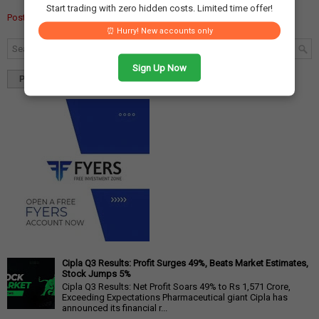
Start trading with zero hidden costs. Limited time offer!
Post a Comment
⏰ Hurry! New accounts only
Sign Up Now
Popular
Tags
Blog Archives
Cipla Q3 Results: Profit Surges 49%, Beats Market Estimates,
Stock Jumps 5%
Cipla Q3 Results: Net Profit Soars 49% to Rs 1,571 Crore,
Exceeding Expectations Pharmaceutical giant Cipla has
announced its financial r...