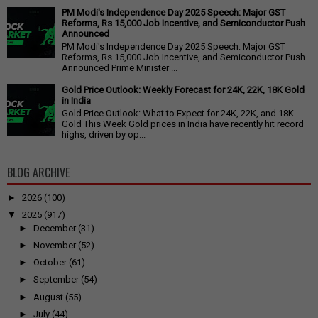
PM Modi's Independence Day 2025 Speech: Major GST
Reforms, Rs 15,000 Job Incentive, and Semiconductor Push
Announced
PM Modi's Independence Day 2025 Speech: Major GST
Reforms, Rs 15,000 Job Incentive, and Semiconductor Push
Announced Prime Minister ...
Gold Price Outlook: Weekly Forecast for 24K, 22K, 18K Gold
in India
Gold Price Outlook: What to Expect for 24K, 22K, and 18K
Gold This Week Gold prices in India have recently hit record
highs, driven by op...
BLOG ARCHIVE
►
2026
(100)
▼
2025
(917)
►
December
(31)
►
November
(52)
►
October
(61)
►
September
(54)
►
August
(55)
►
July
(44)