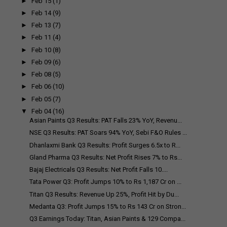
►
Feb 15
(1)
►
Feb 14
(9)
►
Feb 13
(7)
►
Feb 11
(4)
►
Feb 10
(8)
►
Feb 09
(6)
►
Feb 08
(5)
►
Feb 06
(10)
►
Feb 05
(7)
▼
Feb 04
(16)
Asian Paints Q3 Results: PAT Falls 23% YoY, Revenu...
NSE Q3 Results: PAT Soars 94% YoY, Sebi F&O Rules ...
Dhanlaxmi Bank Q3 Results: Profit Surges 6.5x to R...
Gland Pharma Q3 Results: Net Profit Rises 7% to Rs...
Bajaj Electricals Q3 Results: Net Profit Falls 10....
Tata Power Q3: Profit Jumps 10% to Rs 1,187 Cr on ...
Titan Q3 Results: Revenue Up 25%, Profit Hit by Du...
Medanta Q3: Profit Jumps 15% to Rs 143 Cr on Stron...
Q3 Earnings Today: Titan, Asian Paints & 129 Compa...