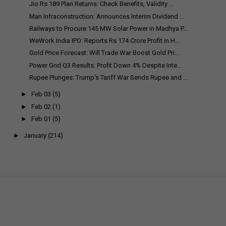
Jio Rs 189 Plan Returns: Check Benefits, Validity ...
Man Infraconstruction: Announces Interim Dividend ...
Railways to Procure 145 MW Solar Power in Madhya P...
WeWork India IPO: Reports Rs 174 Crore Profit in H...
Gold Price Forecast: Will Trade War Boost Gold Pri...
Power Grid Q3 Results: Profit Down 4% Despite Inte...
Rupee Plunges: Trump's Tariff War Sends Rupee and ...
►
Feb 03
(5)
►
Feb 02
(1)
►
Feb 01
(5)
►
January
(214)