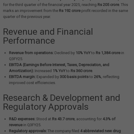
for the third quarter of the financial year 2025, reaching
Rs 205 crore
. This
marks an improvement from the
Rs 192 crore
profit recorded in the same
quarter of the previous year.
Revenue and Financial
Performance
Revenue from operations:
Declined by
10% YoY
to
Rs 1,384 crore
in
Q3FY25.
EBITDA (Earnings Before Interest, Taxes, Depreciation, and
Amortization):
Increased
1% YoY
to
Rs 360 crore
.
EBITDA margin:
Expanded by
300 basis points
to
26%
, reflecting
improved cost efficiencies.
Research & Development and
Regulatory Approvals
R&D expenses:
Stood at
Rs 43.7 crore
, accounting for
4.3% of
revenue
in Q3FY25.
Regulatory approvals:
The company filed
4 abbreviated new drug