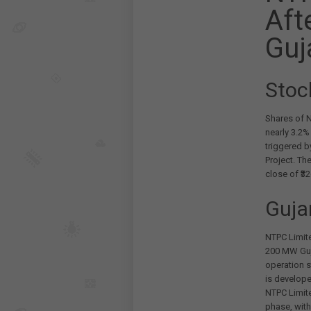
Aft
Guj
Stoc
Shares of N
nearly 3.2%
triggered b
Project. Th
close of ₹32
Guja
NTPC Limite
200 MW Guja
operation s
is develop
NTPC Limite
phase, with