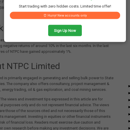
2 FY25. However, the company's net profit increased from ₹4,726
Start trading with zero hidden costs. Limited time offer!
5,380 crores over the same period, a year-on-year growth of around
⏰ Hurry! New accounts only
k Performance
Sign Up Now
as delivered positive returns of nearly 11% in one year, while
g negative returns of around 10% in the last six months. In the last
res of NTPC have gained approximately 1%.
t NTPC Limited
d is primarily engaged in generating and selling bulk power to State
ties. The company also offers consultancy, project management &
, energy trading, oil & gas exploration, and coal mining services.
The views and investment tips expressed in this article are for
al purposes only and do not represent financial advice. The views
re those of the sources cited and not necessarily those of this
its management. Investing in equities or other financial instruments
 risk of financial loss. Readers must exercise due caution and
eir own research before making any investment decisions. We are