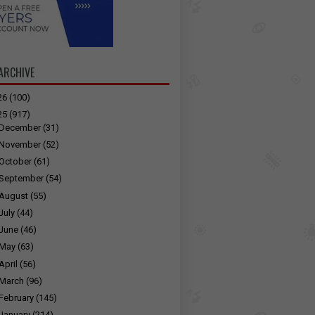
ARCHIVE
26
(100)
25
(917)
December
(31)
November
(52)
October
(61)
September
(54)
August
(55)
July
(44)
June
(46)
May
(63)
April
(56)
March
(96)
February
(145)
January
(214)