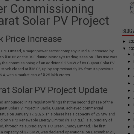
er Commissioning
arat Solar PV Project
BLOG 
k Price Increase
►
20
▼
20
TPC Limited, a major power sector company in India, increased by
►
 to ₹336.85 on the BSE during Monday’s trading session. This rise was
►
y the commissioning of an additional 25 MW of its Gujarat Solar PV
►
e stock closed at ₹336.05, up by approximately 3% from its previous
6.4, with a market cap of ₹3.25 lakh crores.
►
►
rat Solar PV Project Update
►
►
d announced in its regulatory filings that the second phase of the
►
rat Solar PV Project in Sadla, Gujarat, achieved commercial
►
tatus on January 17, 2025. This phase has a capacity of 25 MW and
►
ed by NTPC Renewable Energy Limited (NTPC REL), a subsidiary of
d, through its subsidiary NTPC Green Energy Limited. The first
►
 a capacity of 37.5 MW, was declared operational on December 21,
▼