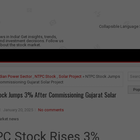
Collapsible Language 
s in India! Get insights, trends,
nd investment decisions. Follow us
 about the stock market.
dian Power Sector
,
NTPC Stock
,
Solar Project
» NTPC Stock Jumps
ommissioning Gujarat Solar Project
Pop
ock Jumps 3% After Commissioning Gujarat Solar
January 20, 2025
No comments
C Stock Rises 3%