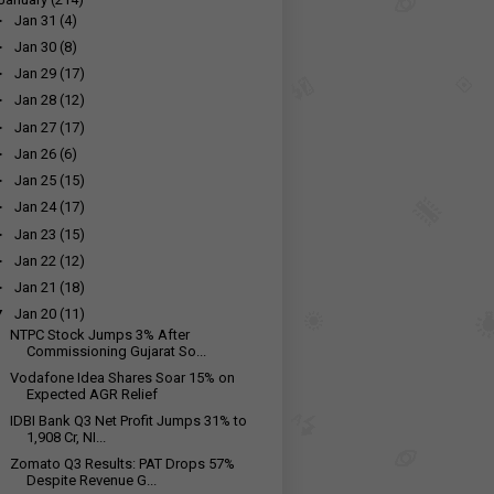
►
Jan 31
(4)
►
Jan 30
(8)
►
Jan 29
(17)
►
Jan 28
(12)
►
Jan 27
(17)
►
Jan 26
(6)
►
Jan 25
(15)
►
Jan 24
(17)
►
Jan 23
(15)
►
Jan 22
(12)
►
Jan 21
(18)
▼
Jan 20
(11)
NTPC Stock Jumps 3% After
Commissioning Gujarat So...
Vodafone Idea Shares Soar 15% on
Expected AGR Relief
IDBI Bank Q3 Net Profit Jumps 31% to
₹1,908 Cr, NI...
Zomato Q3 Results: PAT Drops 57%
Despite Revenue G...