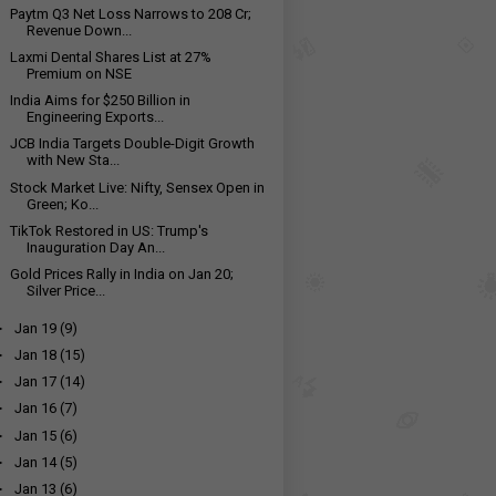
Paytm Q3 Net Loss Narrows to ₹208 Cr;
Revenue Down...
Laxmi Dental Shares List at 27%
Premium on NSE
India Aims for $250 Billion in
Engineering Exports...
JCB India Targets Double-Digit Growth
with New Sta...
Stock Market Live: Nifty, Sensex Open in
Green; Ko...
TikTok Restored in US: Trump's
Inauguration Day An...
Gold Prices Rally in India on Jan 20;
Silver Price...
►
Jan 19
(9)
►
Jan 18
(15)
►
Jan 17
(14)
►
Jan 16
(7)
►
Jan 15
(6)
►
Jan 14
(5)
►
Jan 13
(6)