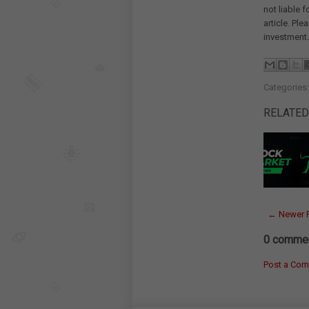
not liable 
article. Pl
investment.
Categories
RELATED
← Newer 
0 commen
Post a Co