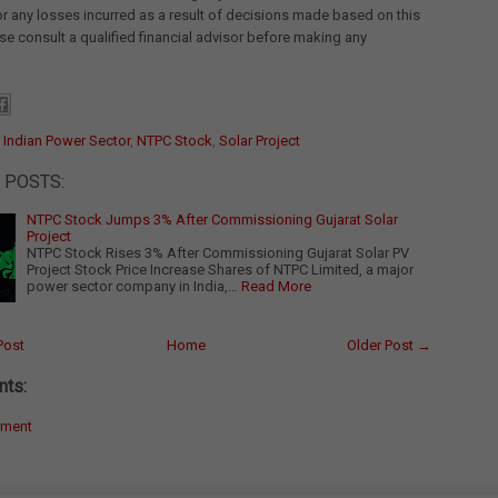
for any losses incurred as a result of decisions made based on this
ease consult a qualified financial advisor before making any
:
Indian Power Sector
,
NTPC Stock
,
Solar Project
 POSTS:
NTPC Stock Jumps 3% After Commissioning Gujarat Solar
Project
NTPC Stock Rises 3% After Commissioning Gujarat Solar PV
Project Stock Price Increase Shares of NTPC Limited, a major
power sector company in India,…
Read More
Post
Home
Older Post →
ts:
mment