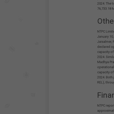
2024. The t
76,733.18 
Othe
NTPC Limit
January 10,
Jaisalmer, 
declared op
capacity o
2024. Simila
Madhya Pra
operational
capacity o
2024. Both
REL), throu
Fina
NTPC report
approximate