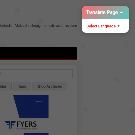
−
Translate Page
Selector
Make its design simple and modern
Select Language
▼
ular
Tags
Blog Archives