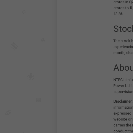
crores in Q
crores to ₹
13.8%.
Stoc
The stock h
experiencin
month, sha
Abou
NTPC Limite
Power Utili
supervision
Disclaimer:
information
expressed a
website or 
carries the
conduct th