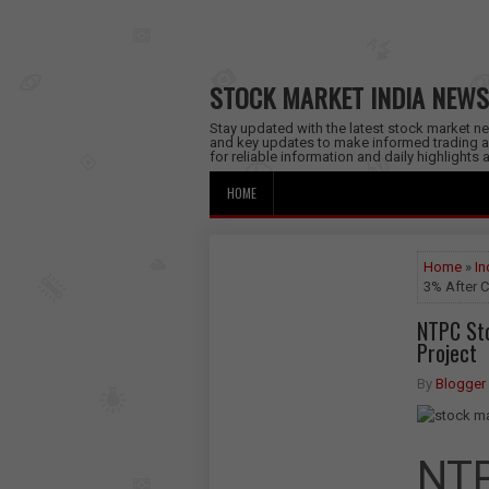
STOCK MARKET INDIA NEWS
Stay updated with the latest stock market new
and key updates to make informed trading a
for reliable information and daily highlights
HOME
Home
»
In
3% After C
NTPC St
Project
By
Blogger
NTP