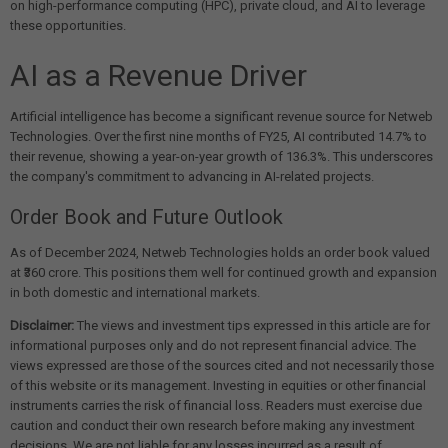
on high-performance computing (HPC), private cloud, and AI to leverage
these opportunities.
AI as a Revenue Driver
Artificial intelligence has become a significant revenue source for Netweb
Technologies. Over the first nine months of FY25, AI contributed 14.7% to
their revenue, showing a year-on-year growth of 136.3%. This underscores
the company's commitment to advancing in AI-related projects.
Order Book and Future Outlook
As of December 2024, Netweb Technologies holds an order book valued
at ₹360 crore. This positions them well for continued growth and expansion
in both domestic and international markets.
Disclaimer:
The views and investment tips expressed in this article are for
informational purposes only and do not represent financial advice. The
views expressed are those of the sources cited and not necessarily those
of this website or its management. Investing in equities or other financial
instruments carries the risk of financial loss. Readers must exercise due
caution and conduct their own research before making any investment
decisions. We are not liable for any losses incurred as a result of