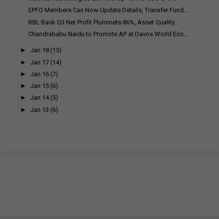
EPFO Members Can Now Update Details, Transfer Fund...
RBL Bank Q3 Net Profit Plummets 86%, Asset Quality...
Chandrababu Naidu to Promote AP at Davos World Eco...
►
Jan 18
(15)
►
Jan 17
(14)
►
Jan 16
(7)
►
Jan 15
(6)
►
Jan 14
(5)
►
Jan 13
(6)