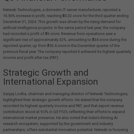
Netweb Technologies, a domestic IT server manufacturer, reported a
16.56% increase in profit, reaching ₹30.32 crore for the third quarter ending
December 31, 2024. This growth was driven by the rising demand for
artificial intelligence projects. In the same period last year, the company
had recorded a profit of ₹26 crore. Revenue from operations saw a
significant rise of approximately 32%, amounting to ₹334 crore during the
reported quarter, up from ₹253.4 crore in the December quarter of the
previous fiscal year. The company reported it achieved its highest quarterly
income and profit after tax (PAT).
Strategic Growth and
International Expansion
Sanjay Lodha, chairman and managing director of Netweb Technologies,
highlighted their strategic growth efforts. He stated that the company
recorded its highest quarterly income and PAT, and that export revenue
contribution stood at 9.0% in Q3 FY25, reflecting their efforts to expand
international market presence. He also noted that India’s thriving AI
research ecosystem, supported by the government and industry
partnerships, offers substantial innovation potential. Netweb is focusing