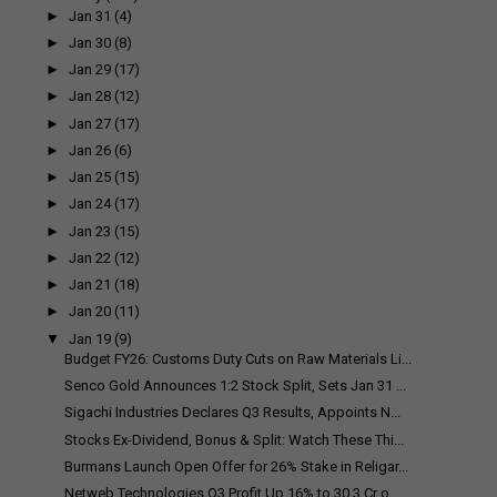
►
Jan 31
(4)
►
Jan 30
(8)
►
Jan 29
(17)
►
Jan 28
(12)
►
Jan 27
(17)
►
Jan 26
(6)
►
Jan 25
(15)
►
Jan 24
(17)
►
Jan 23
(15)
►
Jan 22
(12)
►
Jan 21
(18)
►
Jan 20
(11)
▼
Jan 19
(9)
Budget FY26: Customs Duty Cuts on Raw Materials Li...
Senco Gold Announces 1:2 Stock Split, Sets Jan 31 ...
Sigachi Industries Declares Q3 Results, Appoints N...
Stocks Ex-Dividend, Bonus & Split: Watch These Thi...
Burmans Launch Open Offer for 26% Stake in Religar...
Netweb Technologies Q3 Profit Up 16% to ₹30.3 Cr o...