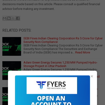
decisions made based on this article. Please consult a qualified financial
advisor before making any investment.
RELATED POSTS:
SEBI Fines Indian Clearing Corporation Rs 5 Crore for Cyber
Security Non-Compliance
SEBI Fines Indian Clearing Corporation Rs 5 Crore for Cyber
Security Non-Compliance The Securities and Exchange
Board of India (SEBI) has imposed a…
Read More
Adani Green Energy Secures 1,250 MW Pumped Hydro-
Storage Project in Uttar Pradesh
Adani Green Energy Secures 1,250 MW Pumped Hydro-
Storage Project in Uttar Pradesh In a significant
×
development for India's renewable energy sector,…
Read
More
Sebi Tightens Derivative Market Rules: Key Proposals &
Impact
Sebi Proposes Stricter Rules for Derivative Markets In a
move to mitigate market risks, the Securities and
Exchange Board of India (SEBI) has intro…
Read More