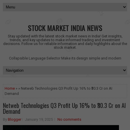
STOCK MARKET INDIA NEWS
Stay updated with the latest stock market news in India! Get insights,
trends, and key updates to make informed trading and investment
decisions. Follow us for reliable information and daily highlights about the
stock market.
Collapsible Language Selector
Make its design simple and modern
Home
» » Netweb Technologies Q3 Profit Up 16% to ₹30.3 Cr on AI
Demand
Netweb Technologies Q3 Profit Up 16% to ₹30.3 Cr on AI
Demand
By
Blogger
January 19, 2025
No comments