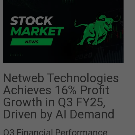
Netweb Technologies
Achieves 16% Profit
Growth in Q3 FY25,
Driven by AI Demand
Q3 Financial Performance