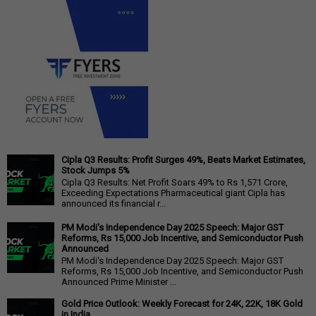
Cipla Q3 Results: Profit Surges 49%, Beats Market Estimates,
Stock Jumps 5%
Cipla Q3 Results: Net Profit Soars 49% to Rs 1,571 Crore,
Exceeding Expectations Pharmaceutical giant Cipla has
announced its financial r...
PM Modi's Independence Day 2025 Speech: Major GST
Reforms, Rs 15,000 Job Incentive, and Semiconductor Push
Announced
PM Modi's Independence Day 2025 Speech: Major GST
Reforms, Rs 15,000 Job Incentive, and Semiconductor Push
Announced Prime Minister ...
Gold Price Outlook: Weekly Forecast for 24K, 22K, 18K Gold
in India