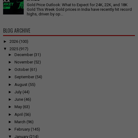
Gold Price Outlook: What to Expect for 24K, 22K, and 18K
Gold This Week Gold prices in India have recently hit record
highs, driven by op...
BLOG ARCHIVE
►
2026
(100)
▼
2025
(917)
►
December
(31)
►
November
(52)
►
October
(61)
►
September
(54)
►
August
(55)
►
July
(44)
►
June
(46)
►
May
(63)
►
April
(56)
►
March
(96)
►
February
(145)
▼
January
(214)