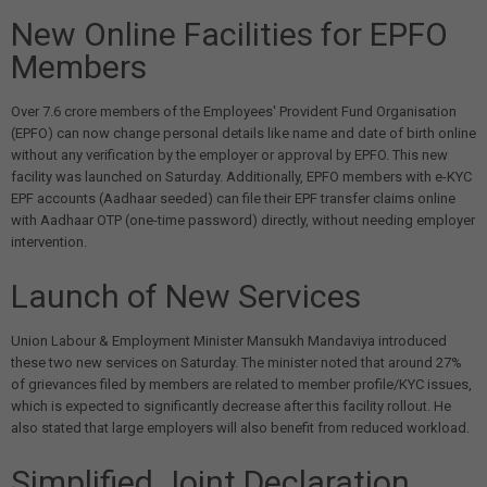
New Online Facilities for EPFO
Members
Over 7.6 crore members of the Employees' Provident Fund Organisation
(EPFO) can now change personal details like name and date of birth online
without any verification by the employer or approval by EPFO. This new
facility was launched on Saturday. Additionally, EPFO members with e-KYC
EPF accounts (Aadhaar seeded) can file their EPF transfer claims online
with Aadhaar OTP (one-time password) directly, without needing employer
intervention.
Launch of New Services
Union Labour & Employment Minister Mansukh Mandaviya introduced
these two new services on Saturday. The minister noted that around 27%
of grievances filed by members are related to member profile/KYC issues,
which is expected to significantly decrease after this facility rollout. He
also stated that large employers will also benefit from reduced workload.
Simplified Joint Declaration