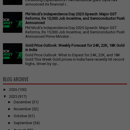
announced its financial r...
PM Modi's Independence Day 2025 Speech: Major GST
Reforms, Rs 15,000 Job Incentive, and Semiconductor Push
Announced
PM Modi's Independence Day 2025 Speech: Major GST
Reforms, Rs 15,000 Job Incentive, and Semiconductor Push
Announced Prime Minister ...
Gold Price Outlook: Weekly Forecast for 24K, 22K, 18K Gold
in India
Gold Price Outlook: What to Expect for 24K, 22K, and 18K
Gold This Week Gold prices in India have recently hit record
highs, driven by op...
BLOG ARCHIVE
►
2026
(100)
▼
2025
(917)
►
December
(31)
►
November
(52)
►
October
(61)
►
September
(54)