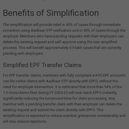
Benefits of Simplification
The simplification will provide relief in 45% of cases through immediate
correction using Aadhaar OTP verification and in 50% of cases through the
employer. Members who have pending requests with their employers can
delete the existing request and self-approve using the new simplified
process. This will benefit approximately 3.9 lakh cases that are currently
pending with employers.
Simplified EPF Transfer Claims
For EPF transfer claims, members with fully compliant e-KYC EPF accounts
can file online claims with Aadhaar OTP directly with EPFO, without the
need for employer intervention. It is estimated that more than 94% of the
1.3 crore claims filed during FY 2024-25 will now reach EPFO instantly,
significantly reducing the turnaround time for claim processing. Any
member with a pending transfer claim with their employer can delete the
existing request and submit the claim directly with EPFO. This
simplification is expected to reduce member grievances considerably and
will also reduce rejections.