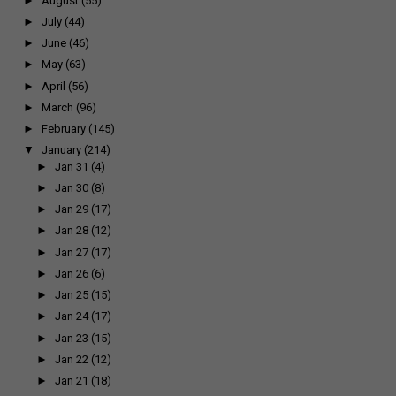
►
August
(55)
►
July
(44)
►
June
(46)
►
May
(63)
►
April
(56)
►
March
(96)
►
February
(145)
▼
January
(214)
►
Jan 31
(4)
►
Jan 30
(8)
►
Jan 29
(17)
►
Jan 28
(12)
►
Jan 27
(17)
►
Jan 26
(6)
►
Jan 25
(15)
►
Jan 24
(17)
►
Jan 23
(15)
►
Jan 22
(12)
►
Jan 21
(18)