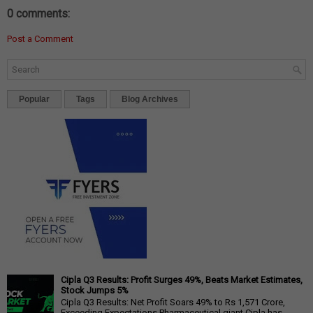
0 comments:
Post a Comment
Popular
Tags
Blog Archives
Cipla Q3 Results: Profit Surges 49%, Beats Market Estimates,
Stock Jumps 5%
Cipla Q3 Results: Net Profit Soars 49% to Rs 1,571 Crore,
Exceeding Expectations Pharmaceutical giant Cipla has