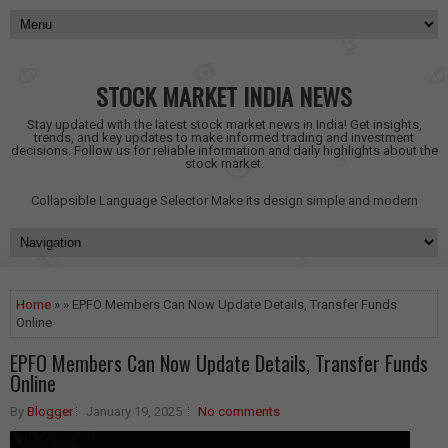
STOCK MARKET INDIA NEWS
Stay updated with the latest stock market news in India! Get insights,
trends, and key updates to make informed trading and investment
decisions. Follow us for reliable information and daily highlights about the
stock market.
Collapsible Language Selector
Make its design simple and modern
Home
» » EPFO Members Can Now Update Details, Transfer Funds
Online
EPFO Members Can Now Update Details, Transfer Funds
Online
By
Blogger
January 19, 2025
No comments