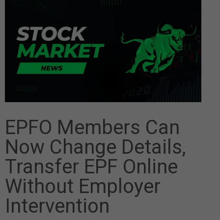
EPFO Members Can
Now Change Details,
Transfer EPF Online
Without Employer
Intervention