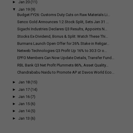
►
Jan 20
(11)
▼
Jan 19
(9)
Budget FY26: Customs Duty Cuts on Raw Materials Li...
Senco Gold Announces 1:2 Stock Split, Sets Jan 31 ...
Sigachi Industries Declares Q3 Results, Appoints N...
Stocks Ex-Dividend, Bonus & Split: Watch These Thi...
Burmans Launch Open Offer for 26% Stake in Religar...
Netweb Technologies Q3 Profit Up 16% to ₹30.3 Cr o...
EPFO Members Can Now Update Details, Transfer Fund...
RBL Bank Q3 Net Profit Plummets 86%, Asset Quality...
Chandrababu Naidu to Promote AP at Davos World Eco...
►
Jan 18
(15)
►
Jan 17
(14)
►
Jan 16
(7)
►
Jan 15
(6)
►
Jan 14
(5)
►
Jan 13
(6)