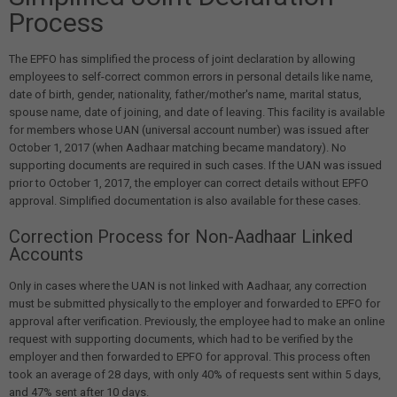
Process
The EPFO has simplified the process of joint declaration by allowing
employees to self-correct common errors in personal details like name,
date of birth, gender, nationality, father/mother's name, marital status,
spouse name, date of joining, and date of leaving. This facility is available
for members whose UAN (universal account number) was issued after
October 1, 2017 (when Aadhaar matching became mandatory). No
supporting documents are required in such cases. If the UAN was issued
prior to October 1, 2017, the employer can correct details without EPFO
approval. Simplified documentation is also available for these cases.
Correction Process for Non-Aadhaar Linked
Accounts
Only in cases where the UAN is not linked with Aadhaar, any correction
must be submitted physically to the employer and forwarded to EPFO for
approval after verification. Previously, the employee had to make an online
request with supporting documents, which had to be verified by the
employer and then forwarded to EPFO for approval. This process often
took an average of 28 days, with only 40% of requests sent within 5 days,
and 47% sent after 10 days.