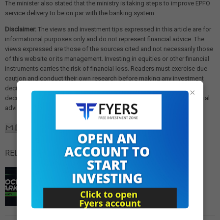
The minister also stated that the ministry is taking steps to improve EPFO
service delivery to be on par with the banking system.
Disclaimer:
The views and investment tips expressed in this article are for
informational purposes only and do not represent financial advice. The
views expressed are those of the sources cited and not necessarily those
of this website or its management. Investing in equities or other financial
instruments carries the risk of financial loss. Readers must exercise due
caution and conduct their own research before making any investment
decisions. We are not liable for any losses incurred as a result of
×
decisions made based on this article. Please consult a qualified financial
advisor before making any investment.
RELATED POSTS:
Reliance Industries Reduces Russian Crude Imports,
Prepares for Complete Halt from Sanctioned Entities
Reliance Industries Reduces Russian Crude Imports,
Prepares for Complete Halt from Sanctioned Entities
Mukesh Ambani's Reliance Industries Limited …
Read
More