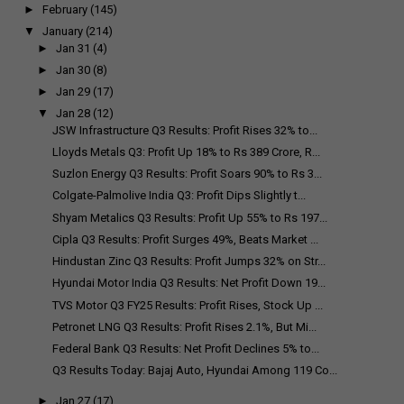
►
February
(145)
▼
January
(214)
►
Jan 31
(4)
►
Jan 30
(8)
►
Jan 29
(17)
▼
Jan 28
(12)
JSW Infrastructure Q3 Results: Profit Rises 32% to...
Lloyds Metals Q3: Profit Up 18% to Rs 389 Crore, R...
Suzlon Energy Q3 Results: Profit Soars 90% to Rs 3...
Colgate-Palmolive India Q3: Profit Dips Slightly t...
Shyam Metalics Q3 Results: Profit Up 55% to Rs 197...
Cipla Q3 Results: Profit Surges 49%, Beats Market ...
Hindustan Zinc Q3 Results: Profit Jumps 32% on Str...
Hyundai Motor India Q3 Results: Net Profit Down 19...
TVS Motor Q3 FY25 Results: Profit Rises, Stock Up ...
Petronet LNG Q3 Results: Profit Rises 2.1%, But Mi...
Federal Bank Q3 Results: Net Profit Declines 5% to...
Q3 Results Today: Bajaj Auto, Hyundai Among 119 Co...
►
Jan 27
(17)