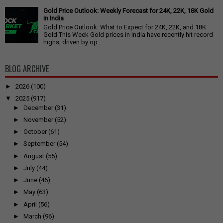
Gold Price Outlook: Weekly Forecast for 24K, 22K, 18K Gold
in India
Gold Price Outlook: What to Expect for 24K, 22K, and 18K
Gold This Week Gold prices in India have recently hit record
highs, driven by op...
BLOG ARCHIVE
►
2026
(100)
▼
2025
(917)
►
December
(31)
►
November
(52)
►
October
(61)
►
September
(54)
►
August
(55)
►
July
(44)
►
June
(46)
►
May
(63)
►
April
(56)
►
March
(96)