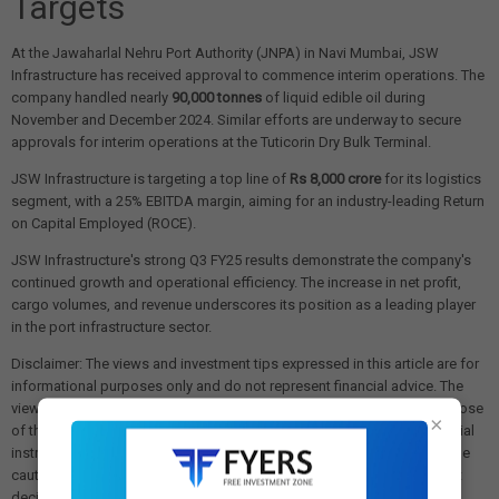
Targets
At the Jawaharlal Nehru Port Authority (JNPA) in Navi Mumbai, JSW
Infrastructure has received approval to commence interim operations. The
company handled nearly
90,000 tonnes
of liquid edible oil during
November and December 2024. Similar efforts are underway to secure
approvals for interim operations at the Tuticorin Dry Bulk Terminal.
JSW Infrastructure is targeting a top line of
Rs 8,000 crore
for its logistics
segment, with a 25% EBITDA margin, aiming for an industry-leading Return
on Capital Employed (ROCE).
JSW Infrastructure's strong Q3 FY25 results demonstrate the company's
continued growth and operational efficiency. The increase in net profit,
cargo volumes, and revenue underscores its position as a leading player
in the port infrastructure sector.
Disclaimer: The views and investment tips expressed in this article are for
informational purposes only and do not represent financial advice. The
views expressed are those of the sources cited and not necessarily those
×
of this website or its management. Investing in equities or other financial
instruments carries the risk of financial loss. Readers must exercise due
caution and conduct their own research before making any investment
decisions. We are not liable for any losses incurred as a result of