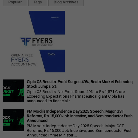
Popular
Tags
Blog Archives
Cipla Q3 Results: Profit Surges 49%, Beats Market Estimates,
Stock Jumps 5%
Cipla Q3 Results: Net Profit Soars 49% to Rs 1,571 Crore,
Exceeding Expectations Pharmaceutical giant Cipla has
announced its financial r...
PM Modi's Independence Day 2025 Speech: Major GST
Reforms, Rs 15,000 Job Incentive, and Semiconductor Push
Announced
PM Modi's Independence Day 2025 Speech: Major GST
Reforms, Rs 15,000 Job Incentive, and Semiconductor Push
Announced Prime Minister ...