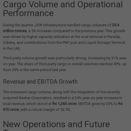
Cargo Volume and Operational
Performance
During the quarter, JSW Infrastructure handled cargo volumes of
29.4
million tonnes
, a 5% increase compared to the previous year. This growth
was driven by higher capacity utilization at the coal terminal in Paradip,
Odisha, and contributions from the PNP port and Liquid Storage Terminal
in the UAE.
Third-party volume growth was particularly strong, increasing by 31% year-
on-year. The share of third-party cargo in overall volumes reached 49%, up
from 39% in the same period last year.
Revenue and EBITDA Growth
The increased cargo volume, along with the integration of the recently
acquired Navkar Corporation, resulted in a 24% year-on-year increase in
total revenue, which stood at
Rs 1,265 crore
. EBITDA grew by 20% to
Rs
670 crore
, with a robust margin of 52.9%.
New Operations and Future