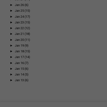
►
Jan 26
(6)
►
Jan 25
(15)
►
Jan 24
(17)
►
Jan 23
(15)
►
Jan 22
(12)
►
Jan 21
(18)
►
Jan 20
(11)
►
Jan 19
(9)
►
Jan 18
(15)
►
Jan 17
(14)
►
Jan 16
(7)
►
Jan 15
(6)
►
Jan 14
(5)
►
Jan 13
(6)