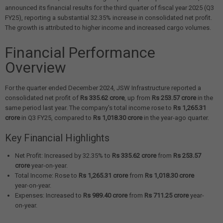
announced its financial results for the third quarter of fiscal year 2025 (Q3
FY25), reporting a substantial 32.35% increase in consolidated net profit.
The growth is attributed to higher income and increased cargo volumes.
Financial Performance
Overview
For the quarter ended December 2024, JSW Infrastructure reported a
consolidated net profit of
Rs 335.62 crore
, up from
Rs 253.57 crore
in the
same period last year. The company's total income rose to
Rs 1,265.31
crore
in Q3 FY25, compared to
Rs 1,018.30 crore
in the year-ago quarter.
Key Financial Highlights
Net Profit: Increased by 32.35% to
Rs 335.62 crore
from
Rs 253.57
crore
year-on-year.
Total Income: Rose to
Rs 1,265.31 crore
from
Rs 1,018.30 crore
year-on-year.
Expenses: Increased to
Rs 989.40 crore
from
Rs 711.25 crore
year-
on-year.