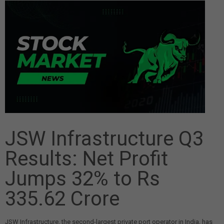
JSW Infrastructure Q3
Results: Net Profit
Jumps 32% to Rs
335.62 Crore
JSW Infrastructure, the second-largest private port operator in India, has