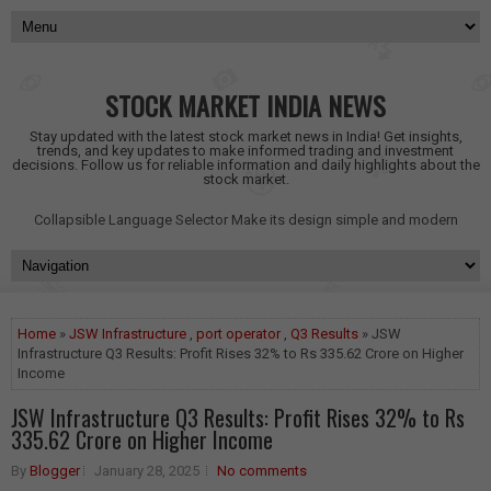
STOCK MARKET INDIA NEWS
Stay updated with the latest stock market news in India! Get insights,
trends, and key updates to make informed trading and investment
decisions. Follow us for reliable information and daily highlights about the
stock market.
Collapsible Language Selector
Make its design simple and modern
Home
»
JSW Infrastructure
,
port operator
,
Q3 Results
» JSW
Infrastructure Q3 Results: Profit Rises 32% to Rs 335.62 Crore on Higher
Income
JSW Infrastructure Q3 Results: Profit Rises 32% to Rs
335.62 Crore on Higher Income
By
Blogger
January 28, 2025
No comments