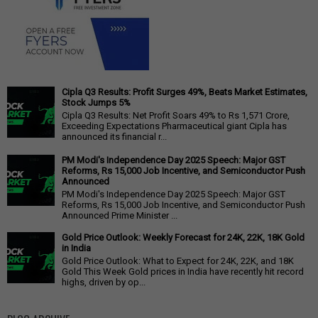
Cipla Q3 Results: Profit Surges 49%, Beats Market Estimates,
Stock Jumps 5%
Cipla Q3 Results: Net Profit Soars 49% to Rs 1,571 Crore,
Exceeding Expectations Pharmaceutical giant Cipla has
announced its financial r...
PM Modi's Independence Day 2025 Speech: Major GST
Reforms, Rs 15,000 Job Incentive, and Semiconductor Push
Announced
PM Modi's Independence Day 2025 Speech: Major GST
Reforms, Rs 15,000 Job Incentive, and Semiconductor Push
Announced Prime Minister ...
Gold Price Outlook: Weekly Forecast for 24K, 22K, 18K Gold
in India
Gold Price Outlook: What to Expect for 24K, 22K, and 18K
Gold This Week Gold prices in India have recently hit record
highs, driven by op...