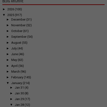
BLOG ARCHIVE
►
2026
(100)
▼
2025
(917)
►
December
(31)
►
November
(52)
►
October
(61)
►
September
(54)
►
August
(55)
►
July
(44)
►
June
(46)
►
May
(63)
►
April
(56)
►
March
(96)
►
February
(145)
▼
January
(214)
►
Jan 31
(4)
►
Jan 30
(8)
►
Jan 29
(17)
▼
Jan 28
(12)