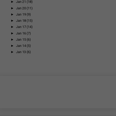
►
Jan 21
(18)
►
Jan 20
(11)
►
Jan 19
(9)
►
Jan 18
(15)
►
Jan 17
(14)
►
Jan 16
(7)
►
Jan 15
(6)
►
Jan 14
(5)
►
Jan 13
(6)