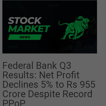
Federal Bank Q3
Results: Net Profit
Declines 5% to Rs 955
Crore Despite Record
PPoP