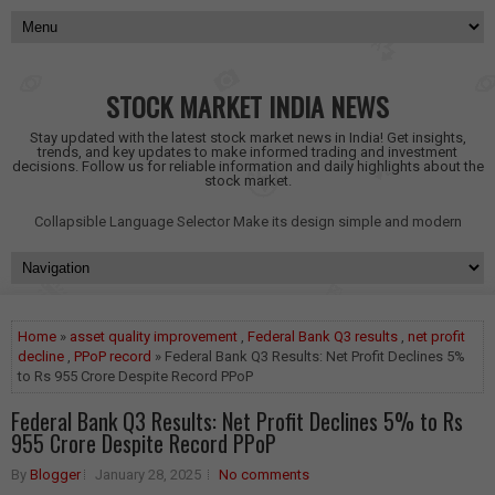
STOCK MARKET INDIA NEWS
Stay updated with the latest stock market news in India! Get insights,
trends, and key updates to make informed trading and investment
decisions. Follow us for reliable information and daily highlights about the
stock market.
Collapsible Language Selector
Make its design simple and modern
Home
»
asset quality improvement
,
Federal Bank Q3 results
,
net profit
decline
,
PPoP record
» Federal Bank Q3 Results: Net Profit Declines 5%
to Rs 955 Crore Despite Record PPoP
Federal Bank Q3 Results: Net Profit Declines 5% to Rs
955 Crore Despite Record PPoP
By
Blogger
January 28, 2025
No comments