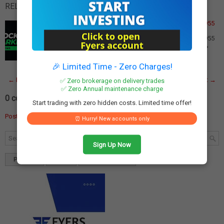
RELATED POSTS:
Federal Bank Q3 Results: Net Profit Declines 5% to Rs 955
Crore Despite Record PPoP
Federal Bank Q3 Results: Net Profit Declines 5% to Rs 955
Crore Despite Record PPoP Federal Bank reported a 5%
decline in net profit to Rs 955 cror…
Read More
🎉 Limited Time - Zero Charges!
← Newer Post
Home
Older Post →
✅ Zero brokerage on delivery trades
✅ Zero Annual maintenance charge
0 comments:
Start trading with zero hidden costs. Limited time offer!
Post a Comment
⏰ Hurry! New accounts only
Sign Up Now
Popular
Tags
Blog Archives