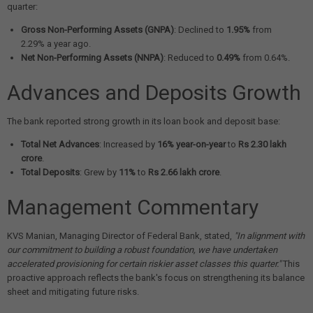
quarter:
Gross Non-Performing Assets (GNPA)
: Declined to
1.95%
from
2.29% a year ago.
Net Non-Performing Assets (NNPA)
: Reduced to
0.49%
from 0.64%.
Advances and Deposits Growth
The bank reported strong growth in its loan book and deposit base:
Total Net Advances
: Increased by
16% year-on-year
to
Rs 2.30 lakh
crore
.
Total Deposits
: Grew by
11%
to
Rs 2.66 lakh crore
.
Management Commentary
KVS Manian, Managing Director of Federal Bank, stated,
"In alignment with
our commitment to building a robust foundation, we have undertaken
accelerated provisioning for certain riskier asset classes this quarter."
This
proactive approach reflects the bank's focus on strengthening its balance
sheet and mitigating future risks.