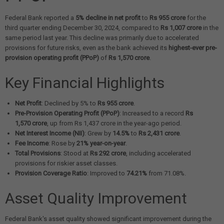
Federal Bank reported a
5% decline in net profit
to
Rs 955 crore
for the
third quarter ending December 30, 2024, compared to
Rs 1,007 crore
in the
same period last year. This decline was primarily due to accelerated
provisions for future risks, even as the bank achieved its
highest-ever pre-
provision operating profit (PPoP)
of
Rs 1,570 crore
.
Key Financial Highlights
Net Profit
: Declined by 5% to
Rs 955 crore
.
Pre-Provision Operating Profit (PPoP)
: Increased to a record
Rs
1,570 crore
, up from Rs 1,437 crore in the year-ago period.
Net Interest Income (NII)
: Grew by
14.5%
to
Rs 2,431 crore
.
Fee Income
: Rose by
21% year-on-year
.
Total Provisions
: Stood at
Rs 292 crore
, including accelerated
provisions for riskier asset classes.
Provision Coverage Ratio
: Improved to
74.21%
from 71.08%.
Asset Quality Improvement
Federal Bank's asset quality showed significant improvement during the