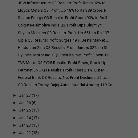
JSW Infrastructure Q3 Results: Profit Rises 32% to...
Lloyds Metals Q3: Profit Up 18% to Rs 389 Crore, R...
Suzlon Energy Q3 Results: Profit Soars 90% to Rs 3...
Colgate-Palmolive India Q3: Profit Dips Slightly t...
Shyam Metalics Q3 Results: Profit Up 55% to Rs 197...
Cipla Q3 Results: Profit Surges 49%, Beats Market ...
Hindustan Zinc Q3 Results: Profit Jumps 32% on Str...
Hyundai Motor India Q3 Results: Net Profit Down 19...
TVS Motor Q3 FY25 Results: Profit Rises, Stock Up ...
Petronet LNG Q3 Results: Profit Rises 2.1%, But Mi...
Federal Bank Q3 Results: Net Profit Declines 5% to...
Q3 Results Today: Bajaj Auto, Hyundai Among 119 Co...
►
Jan 27
(17)
►
Jan 26
(6)
►
Jan 25
(15)
►
Jan 24
(17)
►
Jan 23
(15)
►
Jan 22
(12)