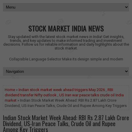
STOCK MARKET INDIA NEWS
Stay updated with the latest stock market news in India! Get insights,
trends, and key updates to make informed trading and investment
decisions. Follow us for reliable information and daily highlights about the
stock market.
Collapsible Language Selector
Make its design simple and modern
Home
»
Indian stock market week ahead triggers May 2026
,
RBI
dividend transfer Nifty outlook
,
US Iran war peace talks crude oil India
market
» Indian Stock Market Week Ahead: RBI Rs 2.87 Lakh Crore
Dividend, US-Iran Peace Talks, Crude Oil and Rupee Among Key Triggers
Indian Stock Market Week Ahead: RBI Rs 2.87 Lakh Crore
Dividend, US-Iran Peace Talks, Crude Oil and Rupee
Among Key Triggers