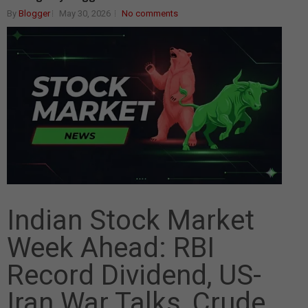
By
Blogger
May 30, 2026
No comments
Indian Stock Market
Week Ahead: RBI
Record Dividend, US-
Iran War Talks, Crude