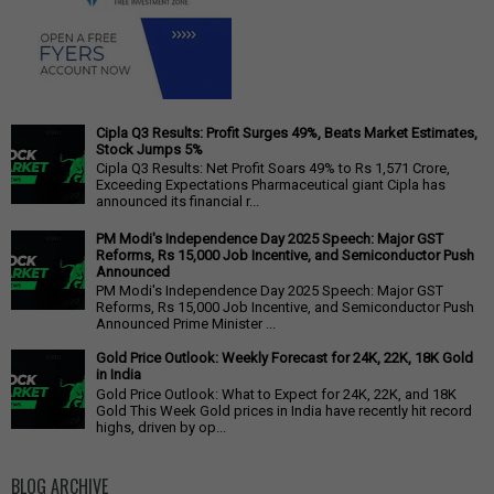
Cipla Q3 Results: Profit Surges 49%, Beats Market Estimates,
Stock Jumps 5%
Cipla Q3 Results: Net Profit Soars 49% to Rs 1,571 Crore,
Exceeding Expectations Pharmaceutical giant Cipla has
announced its financial r...
PM Modi's Independence Day 2025 Speech: Major GST
Reforms, Rs 15,000 Job Incentive, and Semiconductor Push
Announced
PM Modi's Independence Day 2025 Speech: Major GST
Reforms, Rs 15,000 Job Incentive, and Semiconductor Push
Announced Prime Minister ...
Gold Price Outlook: Weekly Forecast for 24K, 22K, 18K Gold
in India
Gold Price Outlook: What to Expect for 24K, 22K, and 18K
Gold This Week Gold prices in India have recently hit record
highs, driven by op...
BLOG ARCHIVE