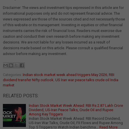
Disclaimer: The views and investment tips expressed in this article are for
informational purposes only and do not represent financial advice. The
views expressed are those of the sources cited and not necessarily those
of this website or its management. Investing in equities or other financial
instruments carries the risk of financial loss. Readers must exercise due
caution and conduct their own research before making any investment
decisions. We are not liable for any losses incurred as a result of
decisions made based on this article. Please consult a qualified financial
advisor before making any investment.
Categories:
Indian stock market week ahead triggers May 2026
,
RBI
dividend transfer Nifty outlook
,
US Iran war peace talks crude oil India
market
RELATED POSTS:
Indian Stock Market Week Ahead: RBI Rs 2.87 Lakh Crore
Dividend, US-Iran Peace Talks, Crude Oil and Rupee
Among Key Triggers
Indian Stock Market Week Ahead: RBI Record Dividend,
US-Iran War Talks, Crude Oil, FII Flows and Rupee Among
Top 5 Triggers to Watch Indian benchma…
Read More