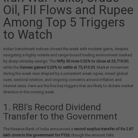
Oil, FII Flows and Rupee
Among Top 5 Triggers
to Watch
Indian benchmark indices closed the week with modest gains, despite
navigating a highly volatile and range-bound trading environment marked
by sharp intraday swings. The
Nifty 50 rose 0.32% to close at 23,719.30
,
while the
Sensex gained 0.23% to settle at 75,415.35
. Market movement
during the week was shaped by a persistent weak rupee, mixed global
cues, sectoral rotation, and ongoing concerns around inflation and
interest rates. Here are the five key triggers that are likely to dictate market
direction in the coming week.
1. RBI's Record Dividend
Transfer to the Government
The Reserve Bank of India announced a
record surplus transfer of Rs 2.87
lakh crore to the government for FY26
, though the amount falls