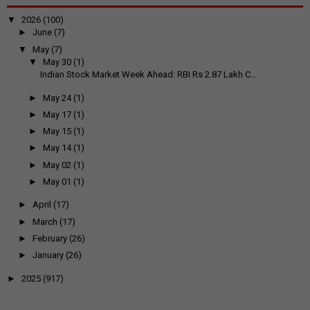
▼
2026
(100)
►
June
(7)
▼
May
(7)
▼
May 30
(1)
Indian Stock Market Week Ahead: RBI Rs 2.87 Lakh C...
►
May 24
(1)
►
May 17
(1)
►
May 15
(1)
►
May 14
(1)
►
May 02
(1)
►
May 01
(1)
►
April
(17)
►
March
(17)
►
February
(26)
►
January
(26)
►
2025
(917)