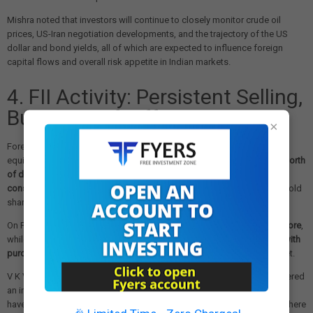
Mishra noted that investors will continue to closely monitor crude oil
prices, US-Iran negotiation developments, and the trajectory of the US
dollar and bond yields, all of which are expected to influence foreign
capital flows and overall risk appetite in Indian markets.
4. FII Activity: Persistent Selling,
But Signs of Differentiation
×
Foreign institutional investors (FIIs) have remained net sellers of Indian
equities throughout 2026, offloading a cumulative
Rs 2.22 lakh crore worth
of domestic stocks
in the year so far, staying net sellers for the
third
consecutive month on a month-to-date basis
. In May alone, FIIs have sold
shares worth
Rs 30,374 crore
.
On Friday specifically, FIIs sold domestic equities worth
Rs 4,440.47 crore
,
while
domestic institutional investors (DIIs) stepped in as net buyers with
purchases of Rs 6,003.53 crore
, providing crucial support to the market.
V K Vijayakumar, Chief Investment Strategist at Geojit Investments, offered
an interesting observation: while FIIs are selling large-cap stocks, they
have been selectively buying in the
small and mid-cap (SMID) space
where