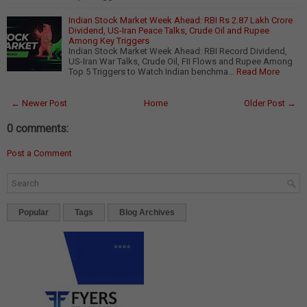
Indian Stock Market Week Ahead: RBI Rs 2.87 Lakh Crore
Dividend, US-Iran Peace Talks, Crude Oil and Rupee
Among Key Triggers
Indian Stock Market Week Ahead: RBI Record Dividend,
US-Iran War Talks, Crude Oil, FII Flows and Rupee Among
Top 5 Triggers to Watch Indian benchma…
Read More
← Newer Post
Home
Older Post →
0 comments:
Post a Comment
Popular
Tags
Blog Archives