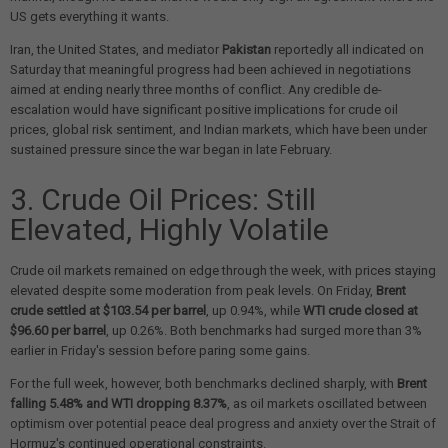
US gets everything it wants.
Iran, the United States, and mediator
Pakistan
reportedly all indicated on
Saturday that meaningful progress had been achieved in negotiations
aimed at ending nearly three months of conflict. Any credible de-
escalation would have significant positive implications for crude oil
prices, global risk sentiment, and Indian markets, which have been under
sustained pressure since the war began in late February.
3. Crude Oil Prices: Still
Elevated, Highly Volatile
Crude oil markets remained on edge through the week, with prices staying
elevated despite some moderation from peak levels. On Friday,
Brent
crude settled at $103.54 per barrel
, up 0.94%, while
WTI crude closed at
$96.60 per barrel
, up 0.26%. Both benchmarks had surged more than 3%
earlier in Friday's session before paring some gains.
For the full week, however, both benchmarks declined sharply, with
Brent
falling 5.48% and WTI dropping 8.37%
, as oil markets oscillated between
optimism over potential peace deal progress and anxiety over the Strait of
Hormuz's continued operational constraints.