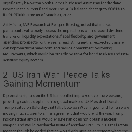
significantly below the North Block's budgeted estimates for dividend
income in the current fiscal year. The RBI's balance sheet grew
20.61% to
Rs 91.97 lakh crore
as of March 31, 2026.
Ajit Mishra, SVP Research at Religare Broking, noted that market
participants will closely assess the implications of this record dividend
transfer on
liquidity expectations, fiscal flexibility, and government
spending prospects
for the year ahead. A higher-than-expected transfer
can improve fiscal headroom and reduce government borrowing
requirements, which would be broadly positive for bond markets and rate-
sensitive equity sectors.
2. US-Iran War: Peace Talks
Gaining Momentum
Diplomatic signals on the US-Iran conflict improved over the weekend,
providing cautious optimism to global markets. US President Donald
Trump stated on Saturday that talks between Washington and Tehran were
moving much closer to a final agreement that would end the war. Trump
indicated that any deal would ensure Iran does not obtain a nuclear
weapon and would resolve the issue of enriched uranium in a satisfactory
manner, though he added that he would only sign an agreement where the