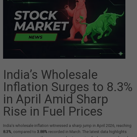
India’s Wholesale
Inflation Surges to 8.3%
in April Amid Sharp
Rise in Fuel Prices
India’s wholesale inflation witnessed a sharp jump in April 2026, reaching
8.3%
, compared to
3.88%
recorded in March. The latest data highlights