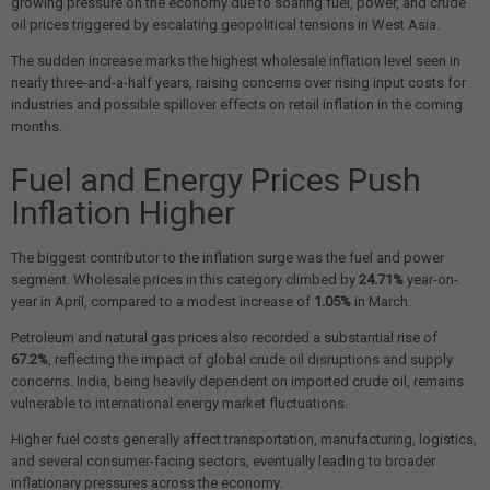
growing pressure on the economy due to soaring fuel, power, and crude
oil prices triggered by escalating geopolitical tensions in West Asia.
The sudden increase marks the highest wholesale inflation level seen in
nearly three-and-a-half years, raising concerns over rising input costs for
industries and possible spillover effects on retail inflation in the coming
months.
Fuel and Energy Prices Push
Inflation Higher
The biggest contributor to the inflation surge was the fuel and power
segment. Wholesale prices in this category climbed by
24.71%
year-on-
year in April, compared to a modest increase of
1.05%
in March.
Petroleum and natural gas prices also recorded a substantial rise of
67.2%
, reflecting the impact of global crude oil disruptions and supply
concerns. India, being heavily dependent on imported crude oil, remains
vulnerable to international energy market fluctuations.
Higher fuel costs generally affect transportation, manufacturing, logistics,
and several consumer-facing sectors, eventually leading to broader
inflationary pressures across the economy.