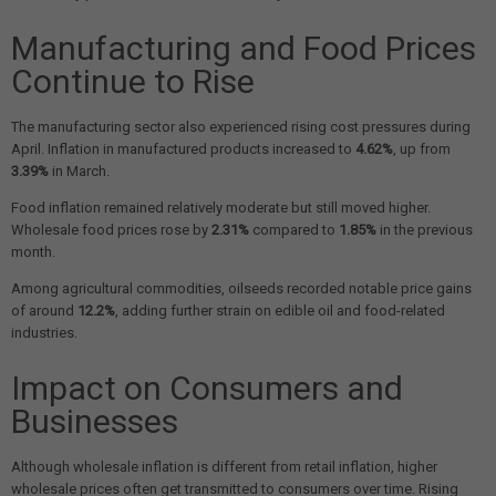
Manufacturing and Food Prices
Continue to Rise
The manufacturing sector also experienced rising cost pressures during
April. Inflation in manufactured products increased to
4.62%
, up from
3.39%
in March.
Food inflation remained relatively moderate but still moved higher.
Wholesale food prices rose by
2.31%
compared to
1.85%
in the previous
month.
Among agricultural commodities, oilseeds recorded notable price gains
of around
12.2%
, adding further strain on edible oil and food-related
industries.
Impact on Consumers and
Businesses
Although wholesale inflation is different from retail inflation, higher
wholesale prices often get transmitted to consumers over time. Rising