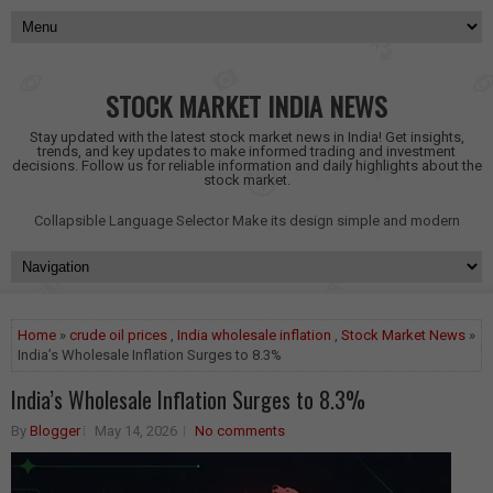
STOCK MARKET INDIA NEWS
Stay updated with the latest stock market news in India! Get insights,
trends, and key updates to make informed trading and investment
decisions. Follow us for reliable information and daily highlights about the
stock market.
Collapsible Language Selector
Make its design simple and modern
Home
»
crude oil prices
,
India wholesale inflation
,
Stock Market News
»
India’s Wholesale Inflation Surges to 8.3%
India’s Wholesale Inflation Surges to 8.3%
By
Blogger
May 14, 2026
No comments