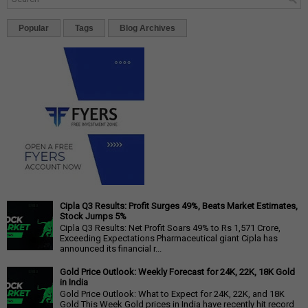
Popular
Tags
Blog Archives
Cipla Q3 Results: Profit Surges 49%, Beats Market Estimates,
Stock Jumps 5%
Cipla Q3 Results: Net Profit Soars 49% to Rs 1,571 Crore,
Exceeding Expectations Pharmaceutical giant Cipla has
announced its financial r...
Gold Price Outlook: Weekly Forecast for 24K, 22K, 18K Gold
in India
Gold Price Outlook: What to Expect for 24K, 22K, and 18K
Gold This Week Gold prices in India have recently hit record