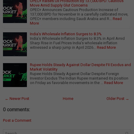
OPEC+ Raises Oil Production by 137,000 BPD: Cautious
Move Amid Supply Glut Concerns
OPEC+ Announces Cautious Production Increase of
137,000 BPD for November In a carefully calibrated move,
OPEC+ members including Saudi Arabia and R…
Read
More
India’s Wholesale Inflation Surges to 8.3%
India’s Wholesale Inflation Surges to 8.3% in April Amid
Sharp Rise in Fuel Prices India’s wholesale inflation
witnessed a sharp jump in April 2026…
Read More
Rupee Holds Steady Against Dollar Despite FII Exodus and
Market Volatility
Rupee Holds Steady Against Dollar Despite Foreign
Investor Exodus The Indian Rupee maintained its position
on Friday as favorable movements in the …
Read More
← Newer Post
Home
Older Post →
0 comments:
Post a Comment