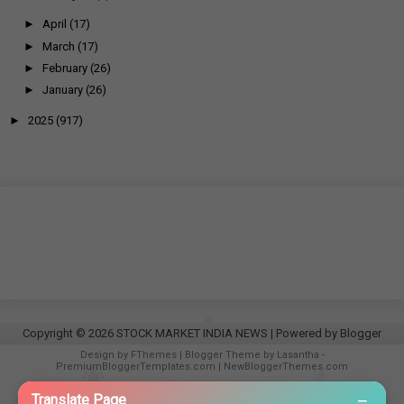
►
April
(17)
►
March
(17)
►
February
(26)
►
January
(26)
►
2025
(917)
Copyright ©
2026
STOCK MARKET INDIA NEWS
| Powered by
Blogger
Design by
FThemes
| Blogger Theme by
Lasantha
-
PremiumBloggerTemplates.com
|
NewBloggerThemes.com
−
Translate Page