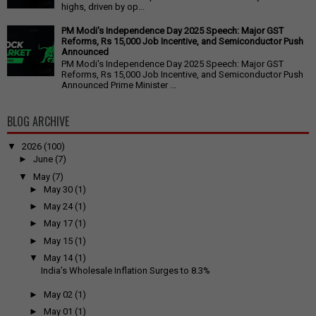
highs, driven by op...
PM Modi's Independence Day 2025 Speech: Major GST
Reforms, Rs 15,000 Job Incentive, and Semiconductor Push
Announced
PM Modi's Independence Day 2025 Speech: Major GST
Reforms, Rs 15,000 Job Incentive, and Semiconductor Push
Announced Prime Minister ...
BLOG ARCHIVE
▼
2026
(100)
►
June
(7)
▼
May
(7)
►
May 30
(1)
►
May 24
(1)
►
May 17
(1)
►
May 15
(1)
▼
May 14
(1)
India’s Wholesale Inflation Surges to 8.3%
►
May 02
(1)
►
May 01
(1)