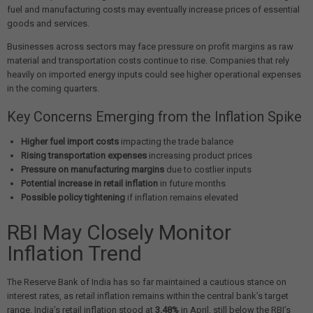
fuel and manufacturing costs may eventually increase prices of essential
goods and services.
Businesses across sectors may face pressure on profit margins as raw
material and transportation costs continue to rise. Companies that rely
heavily on imported energy inputs could see higher operational expenses
in the coming quarters.
Key Concerns Emerging from the Inflation Spike
Higher fuel import costs
impacting the trade balance
Rising transportation expenses
increasing product prices
Pressure on manufacturing margins
due to costlier inputs
Potential increase in retail inflation
in future months
Possible policy tightening
if inflation remains elevated
RBI May Closely Monitor
Inflation Trend
The Reserve Bank of India has so far maintained a cautious stance on
interest rates, as retail inflation remains within the central bank’s target
range. India’s retail inflation stood at
3.48%
in April, still below the RBI’s