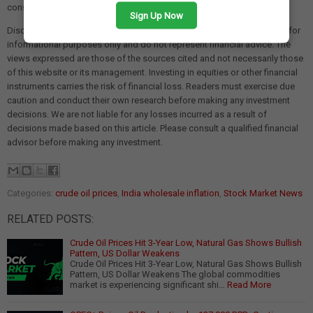
consumer spending if energy costs continue to remain high.
Sign Up Now
Disclaimer: The views and investment tips expressed in this article are for
informational purposes only and do not represent financial advice. The
views expressed are those of the sources cited and not necessarily those
of this website or its management. Investing in equities or other financial
instruments carries the risk of financial loss. Readers must exercise due
caution and conduct their own research before making any investment
decisions. We are not liable for any losses incurred as a result of
decisions made based on this article. Please consult a qualified financial
advisor before making any investment.
Categories:
crude oil prices
,
India wholesale inflation
,
Stock Market News
RELATED POSTS:
Crude Oil Prices Hit 3-Year Low, Natural Gas Shows Bullish
Pattern, US Dollar Weakens
Crude Oil Prices Hit 3-Year Low, Natural Gas Shows Bullish
Pattern, US Dollar Weakens The global commodities
market is experiencing significant shi…
Read More