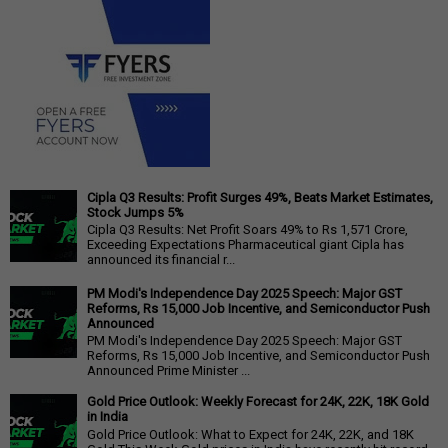
Cipla Q3 Results: Profit Surges 49%, Beats Market Estimates,
Stock Jumps 5%
Cipla Q3 Results: Net Profit Soars 49% to Rs 1,571 Crore,
Exceeding Expectations Pharmaceutical giant Cipla has
announced its financial r...
PM Modi's Independence Day 2025 Speech: Major GST
Reforms, Rs 15,000 Job Incentive, and Semiconductor Push
Announced
PM Modi's Independence Day 2025 Speech: Major GST
Reforms, Rs 15,000 Job Incentive, and Semiconductor Push
Announced Prime Minister ...
Gold Price Outlook: Weekly Forecast for 24K, 22K, 18K Gold
in India
Gold Price Outlook: What to Expect for 24K, 22K, and 18K