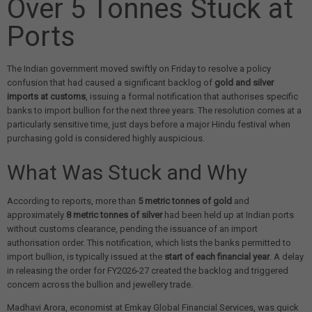
Over 5 Tonnes Stuck at
Ports
The Indian government moved swiftly on Friday to resolve a policy
confusion that had caused a significant backlog of
gold and silver
imports at customs
, issuing a formal notification that authorises specific
banks to import bullion for the next three years. The resolution comes at a
particularly sensitive time, just days before a major Hindu festival when
purchasing gold is considered highly auspicious.
What Was Stuck and Why
According to reports, more than
5 metric tonnes of gold
and
approximately
8 metric tonnes of silver
had been held up at Indian ports
without customs clearance, pending the issuance of an import
authorisation order. This notification, which lists the banks permitted to
import bullion, is typically issued at the
start of each financial year
. A delay
in releasing the order for FY2026-27 created the backlog and triggered
concern across the bullion and jewellery trade.
Madhavi Arora, economist at Emkay Global Financial Services, was quick