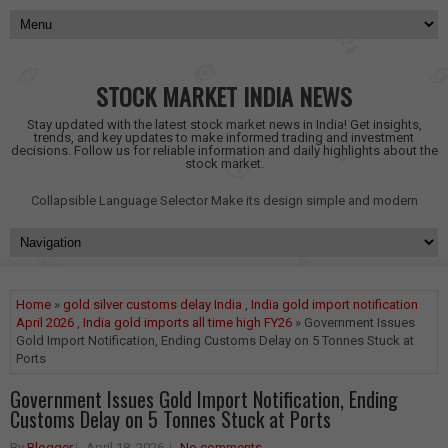
STOCK MARKET INDIA NEWS
Stay updated with the latest stock market news in India! Get insights,
trends, and key updates to make informed trading and investment
decisions. Follow us for reliable information and daily highlights about the
stock market.
Collapsible Language Selector
Make its design simple and modern
Home
»
gold silver customs delay India
,
India gold import notification
April 2026
,
India gold imports all time high FY26
» Government Issues
Gold Import Notification, Ending Customs Delay on 5 Tonnes Stuck at
Ports
Government Issues Gold Import Notification, Ending
Customs Delay on 5 Tonnes Stuck at Ports
By
Blogger
April 18, 2026
No comments