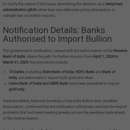
to clarify the nature of the issue, describing the situation as a
temporary
administrative glitch
rather than any deliberate policy intervention or
outright ban on bullion imports.
Notification Details: Banks
Authorised to Import Bullion
The government's notification, issued with the authorisation of the
Reserve
Bank of India
, clears the path for bullion imports from
April 1, 2026 to
March 31, 2029
. Key provisions include:
15 banks
, including
State Bank of India, HDFC Bank
and
Bank of
India
, are authorised to import both gold and silver.
Union Bank of India and SBER Bank
have been permitted to import
gold only
.
Surendra Mehta, National Secretary of the India Bullion and Jewellers
Association, confirmed that the notification effectively resolved the import
problems that had been creating anxiety across the jewellery trade ahead
of the festive season.