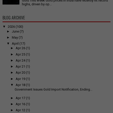
Gold This Week Gold prices in India have recently hit record
highs, driven by op...
BLOG ARCHIVE
▼
2026
(100)
►
June
(7)
►
May
(7)
▼
April
(17)
►
Apr 26
(1)
►
Apr 25
(1)
►
Apr 24
(1)
►
Apr 21
(1)
►
Apr 20
(1)
►
Apr 19
(1)
▼
Apr 18
(1)
Government Issues Gold Import Notification, Ending...
►
Apr 17
(1)
►
Apr 16
(1)
►
Apr 12
(1)