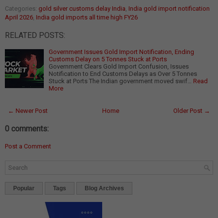
Categories:
gold silver customs delay India
,
India gold import notification
April 2026
,
India gold imports all time high FY26
RELATED POSTS:
Government Issues Gold Import Notification, Ending
Customs Delay on 5 Tonnes Stuck at Ports
Government Clears Gold Import Confusion, Issues
Notification to End Customs Delays as Over 5 Tonnes
Stuck at Ports The Indian government moved swif…
Read
More
← Newer Post
Home
Older Post →
0 comments:
Post a Comment
Popular
Tags
Blog Archives