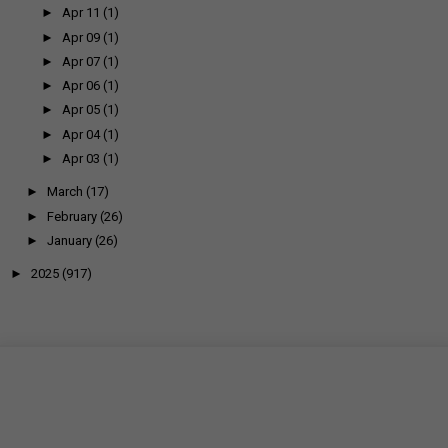
►
Apr 11
(1)
►
Apr 09
(1)
►
Apr 07
(1)
►
Apr 06
(1)
►
Apr 05
(1)
►
Apr 04
(1)
►
Apr 03
(1)
►
March
(17)
►
February
(26)
►
January
(26)
►
2025
(917)