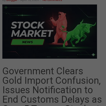
Government Clears
Gold Import Confusion,
Issues Notification to
End Customs Delays as