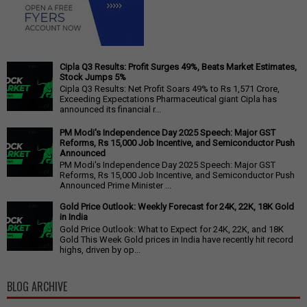
Cipla Q3 Results: Profit Surges 49%, Beats Market Estimates,
Stock Jumps 5%
Cipla Q3 Results: Net Profit Soars 49% to Rs 1,571 Crore,
Exceeding Expectations Pharmaceutical giant Cipla has
announced its financial r...
PM Modi's Independence Day 2025 Speech: Major GST
Reforms, Rs 15,000 Job Incentive, and Semiconductor Push
Announced
PM Modi's Independence Day 2025 Speech: Major GST
Reforms, Rs 15,000 Job Incentive, and Semiconductor Push
Announced Prime Minister ...
Gold Price Outlook: Weekly Forecast for 24K, 22K, 18K Gold
in India
Gold Price Outlook: What to Expect for 24K, 22K, and 18K
Gold This Week Gold prices in India have recently hit record
highs, driven by op...
BLOG ARCHIVE