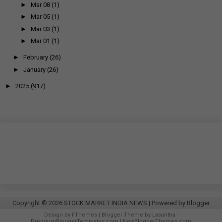
►
Mar 08
(1)
►
Mar 05
(1)
►
Mar 03
(1)
►
Mar 01
(1)
►
February
(26)
►
January
(26)
►
2025
(917)
Copyright ©
2026
STOCK MARKET INDIA NEWS
| Powered by
Blogger
Design by
FThemes
| Blogger Theme by
Lasantha
-
PremiumBloggerTemplates.com
|
NewBloggerThemes.com