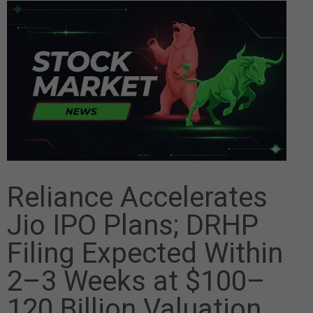
Reliance Accelerates
Jio IPO Plans; DRHP
Filing Expected Within
2–3 Weeks at $100–
120 Billion Valuation