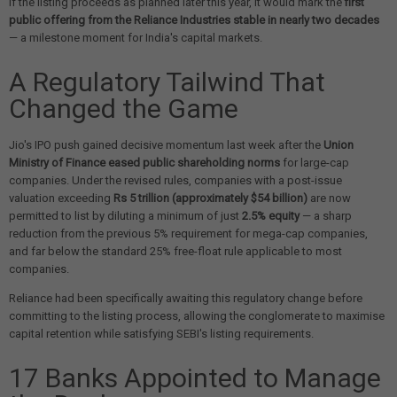
If the listing proceeds as planned later this year, it would mark the
first
public offering from the Reliance Industries stable in nearly two decades
— a milestone moment for India's capital markets.
A Regulatory Tailwind That
Changed the Game
Jio's IPO push gained decisive momentum last week after the
Union
Ministry of Finance eased public shareholding norms
for large-cap
companies. Under the revised rules, companies with a post-issue
valuation exceeding
Rs 5 trillion (approximately $54 billion)
are now
permitted to list by diluting a minimum of just
2.5% equity
— a sharp
reduction from the previous 5% requirement for mega-cap companies,
and far below the standard 25% free-float rule applicable to most
companies.
Reliance had been specifically awaiting this regulatory change before
committing to the listing process, allowing the conglomerate to maximise
capital retention while satisfying SEBI's listing requirements.
17 Banks Appointed to Manage