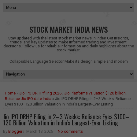
STOCK MARKET INDIA NEWS
Stay updated with the latest stock market news in India! Get insights,
trends, and key updates to make informed trading and investment
decisions. Follow us for reliable information and daily highlights about the
stock market.
Collapsible Language Selector
Make its design simple and modern
Home
»
Jio IPO DRHP filing 2026
,
Jio Platforms valuation $120 billion
,
Reliance Jio IPO date India
» Jio IPO DRHP Filing in 2–3 Weeks: Reliance
Eyes $100–120 Billion Valuation in India's Largest-Ever Listing
Jio IPO DRHP Filing in 2–3 Weeks: Reliance Eyes $100–
120 Billion Valuation in India's Largest-Ever Listing
By
Blogger
March 18, 2026
No comments