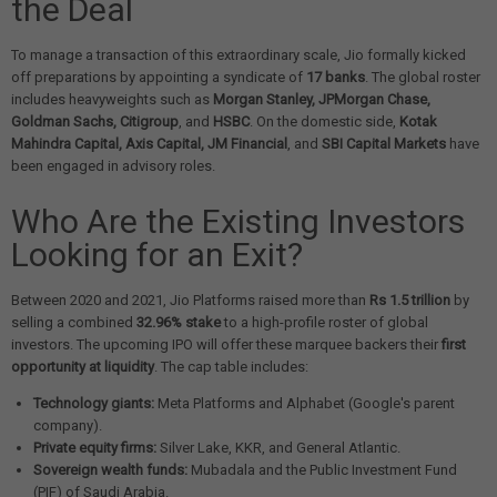
the Deal
To manage a transaction of this extraordinary scale, Jio formally kicked
off preparations by appointing a syndicate of
17 banks
. The global roster
includes heavyweights such as
Morgan Stanley, JPMorgan Chase,
Goldman Sachs, Citigroup
, and
HSBC
. On the domestic side,
Kotak
Mahindra Capital, Axis Capital, JM Financial
, and
SBI Capital Markets
have
been engaged in advisory roles.
Who Are the Existing Investors
Looking for an Exit?
Between 2020 and 2021, Jio Platforms raised more than
Rs 1.5 trillion
by
selling a combined
32.96% stake
to a high-profile roster of global
investors. The upcoming IPO will offer these marquee backers their
first
opportunity at liquidity
. The cap table includes:
Technology giants:
Meta Platforms and Alphabet (Google's parent
company).
Private equity firms:
Silver Lake, KKR, and General Atlantic.
Sovereign wealth funds:
Mubadala and the Public Investment Fund
(PIF) of Saudi Arabia.