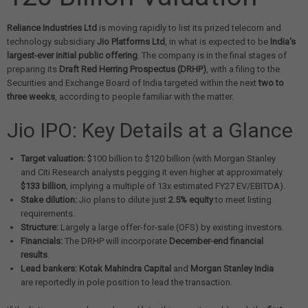
Reliance Industries Ltd
is moving rapidly to list its prized telecom and
technology subsidiary
Jio Platforms Ltd
, in what is expected to be
India's
largest-ever initial public offering
. The company is in the final stages of
preparing its
Draft Red Herring Prospectus (DRHP)
, with a filing to the
Securities and Exchange Board of India targeted within the next
two to
three weeks
, according to people familiar with the matter.
Jio IPO: Key Details at a Glance
Target valuation:
$100 billion to $120 billion (with Morgan Stanley
and Citi Research analysts pegging it even higher at approximately
$133 billion
, implying a multiple of 13x estimated FY27 EV/EBITDA).
Stake dilution:
Jio plans to dilute just
2.5% equity
to meet listing
requirements.
Structure:
Largely a large offer-for-sale (OFS) by existing investors.
Financials:
The DRHP will incorporate
December-end financial
results
.
Lead bankers:
Kotak Mahindra Capital
and
Morgan Stanley India
are reportedly in pole position to lead the transaction.