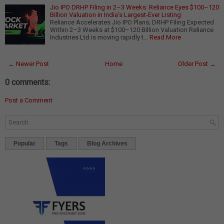
Jio IPO DRHP Filing in 2–3 Weeks: Reliance Eyes $100–120
Billion Valuation in India's Largest-Ever Listing
Reliance Accelerates Jio IPO Plans; DRHP Filing Expected
Within 2–3 Weeks at $100–120 Billion Valuation Reliance
Industries Ltd is moving rapidly t…
Read More
← Newer Post
Home
Older Post →
0 comments:
Post a Comment
Popular
Tags
Blog Archives