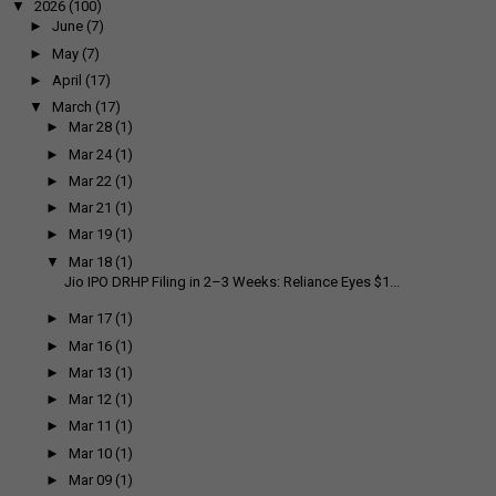
▼
2026
(100)
►
June
(7)
►
May
(7)
►
April
(17)
▼
March
(17)
►
Mar 28
(1)
►
Mar 24
(1)
►
Mar 22
(1)
►
Mar 21
(1)
►
Mar 19
(1)
▼
Mar 18
(1)
Jio IPO DRHP Filing in 2–3 Weeks: Reliance Eyes $1...
►
Mar 17
(1)
►
Mar 16
(1)
►
Mar 13
(1)
►
Mar 12
(1)
►
Mar 11
(1)
►
Mar 10
(1)
►
Mar 09
(1)