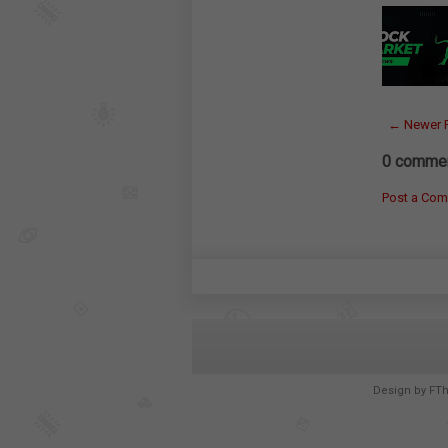
← Newer 
0 commen
Post a Co
Design by
FT