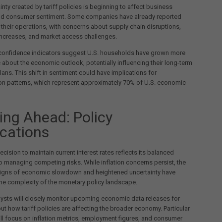
inty created by tariff policies is beginning to affect business
nd consumer sentiment. Some companies have already reported
their operations, with concerns about supply chain disruptions,
increases, and market access challenges.
onfidence indicators suggest U.S. households have grown more
 about the economic outlook, potentially influencing their long-term
ans. This shift in sentiment could have implications for
n patterns, which represent approximately 70% of U.S. economic
ing Ahead: Policy
ications
ecision to maintain current interest rates reflects its balanced
 managing competing risks. While inflation concerns persist, the
igns of economic slowdown and heightened uncertainty have
he complexity of the monetary policy landscape.
ysts will closely monitor upcoming economic data releases for
ut how tariff policies are affecting the broader economy. Particular
ill focus on inflation metrics, employment figures, and consumer