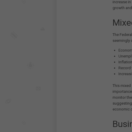
increase in
growth and 
Mixe
The Federal
seemingly c
Economi
Unemplo
Inflatio
Record t
Increas
This mixed
importance 
monitor the
suggesting 
economic c
Busi