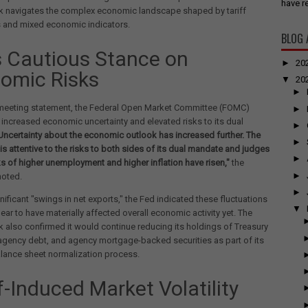
have re
nk navigates the complex economic landscape shaped by tariff
s and mixed economic indicators.
BLOG 
s Cautious Stance on
►
20
omic Risks
▼
20
►
t-meeting statement, the Federal Open Market Committee (FOMC)
►
 increased economic uncertainty and elevated risks to its dual
►
Uncertainty about the economic outlook has increased further. The
►
s attentive to the risks to both sides of its dual mandate and judges
►
sks of higher unemployment and higher inflation have risen,"
the
►
noted.
►
nificant "swings in net exports," the Fed indicated these fluctuations
▼
ear to have materially affected overall economic activity yet. The
k also confirmed it would continue reducing its holdings of Treasury
 agency debt, and agency mortgage-backed securities as part of its
lance sheet normalization process.
f-Induced Market Volatility