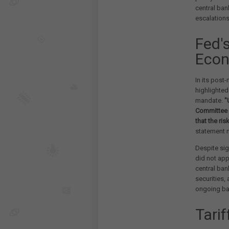
central ba
escalation
Fed'
Econ
In its pos
highlighted
mandate.
"
Committee i
that the ri
statement 
Despite sig
did not app
central ban
securities,
ongoing ba
Tarif