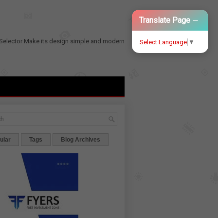
−
Translate Page
Selector
Make its design simple and modern
Select Language
▼
ular
Tags
Blog Archives