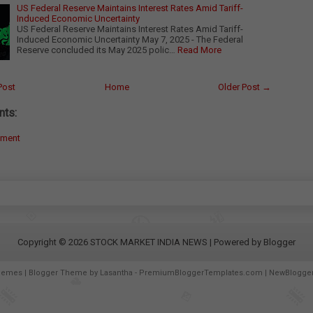
US Federal Reserve Maintains Interest Rates Amid Tariff-
Induced Economic Uncertainty
US Federal Reserve Maintains Interest Rates Amid Tariff-
Induced Economic Uncertainty May 7, 2025 - The Federal
Reserve concluded its May 2025 polic…
Read More
Post
Home
Older Post →
ts:
mment
Copyright ©
2026
STOCK MARKET INDIA NEWS
| Powered by
Blogger
hemes
| Blogger Theme by
Lasantha
-
PremiumBloggerTemplates.com
|
NewBlogge