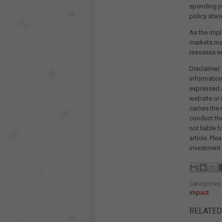
spending pa
policy stan
As the impl
markets may
reassess ec
Disclaimer:
information
expressed a
website or 
carries the
conduct th
not liable 
article. Pl
investment.
Categories
impact
RELATED