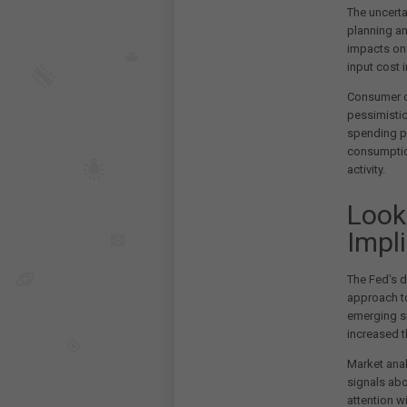
The uncerta
planning a
impacts on 
input cost 
Consumer c
pessimistic
spending pl
consumptio
activity.
Look
Impl
The Fed's d
approach to
emerging s
increased t
Market anal
signals abo
attention w