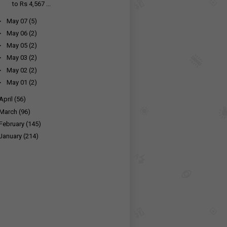
to Rs 4,567 ...
►
May 07
(5)
►
May 06
(2)
►
May 05
(2)
►
May 03
(2)
►
May 02
(2)
►
May 01
(2)
April
(56)
March
(96)
February
(145)
January
(214)