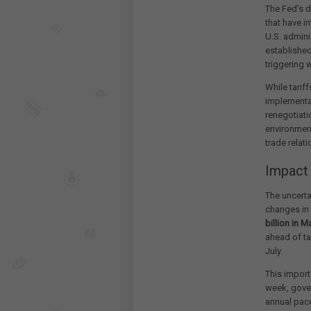
The Fed's d
that have i
U.S. admini
established
triggering w
While tarif
implementat
renegotiati
environment
trade relat
Impact
The uncerta
changes in 
billion in M
ahead of ta
July.
This impor
week, gover
annual pace 