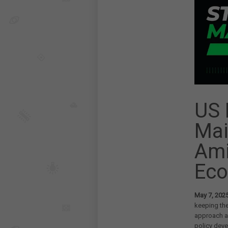
US 
Mai
Ami
Eco
May 7, 202
keeping the
approach a
policy deve