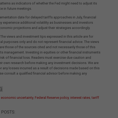
tterns as indicators of whether the Fed might need to adjust its
ce in future meetings.
ementation date for delayed tariffs approaches in July, financial
 experience additional volatility as businesses and investors
onomic projections and adjust their strategies accordingly.
 The views and investment tips expressed in this article are for
al purposes only and do not represent financial advice. The views
re those of the sources cited and not necessarily those of this
its management. Investing in equities or other financial instruments
 risk of financial loss. Readers must exercise due caution and
eir own research before making any investment decisions. We are
for any losses incurred as a result of decisions made based on this
ease consult a qualified financial advisor before making any
:
economic uncertainty
,
Federal Reserve policy
,
interest rates
,
tariff
 POSTS: