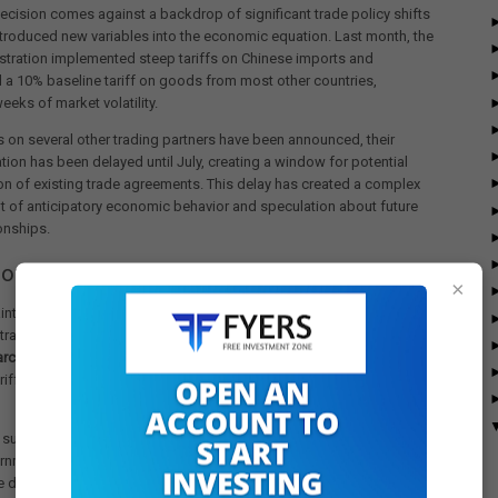
ecision comes against a backdrop of significant trade policy shifts
ntroduced new variables into the economic equation. Last month, the
stration implemented steep tariffs on Chinese imports and
 a 10% baseline tariff on goods from most other countries,
eeks of market volatility.
fs on several other trading partners have been announced, their
ion has been delayed until July, creating a window for potential
on of existing trade agreements. This delay has created a complex
 of anticipatory economic behavior and speculation about future
ionships.
 on Trade Deficit and Economic Growth
×
inty surrounding tariff implementation has driven significant
trade patterns. The U.S. trade deficit surged to a record
$140.5
arch
as consumers and businesses accelerated imports to get
riffs scheduled to take effect in April and others postponed until
t surge has had measurable macroeconomic consequences. Last
nment data revealed that the U.S. economy contracted at a 0.3%
during the first quarter of 2025, primarily attributed to the dramatic