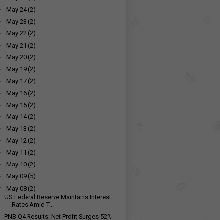
►
May 24
(2)
►
May 23
(2)
►
May 22
(2)
►
May 21
(2)
►
May 20
(2)
►
May 19
(2)
►
May 17
(2)
►
May 16
(2)
►
May 15
(2)
►
May 14
(2)
►
May 13
(2)
►
May 12
(2)
►
May 11
(2)
►
May 10
(2)
►
May 09
(5)
▼
May 08
(2)
US Federal Reserve Maintains Interest
Rates Amid T...
PNB Q4 Results: Net Profit Surges 52%