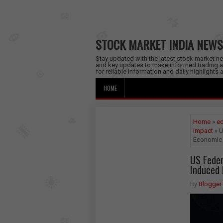
STOCK MARKET INDIA NEWS
Stay updated with the latest stock market new
and key updates to make informed trading a
for reliable information and daily highlights
HOME
Home
»
ec
impact
» U
Economic 
US Feder
Induced 
By
Blogger