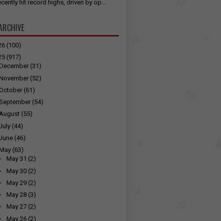
cently hit record highs, driven by op...
ARCHIVE
26
(100)
25
(917)
December
(31)
November
(52)
October
(61)
September
(54)
August
(55)
July
(44)
June
(46)
May
(63)
►
May 31
(2)
►
May 30
(2)
►
May 29
(2)
►
May 28
(3)
►
May 27
(2)
►
May 26
(2)