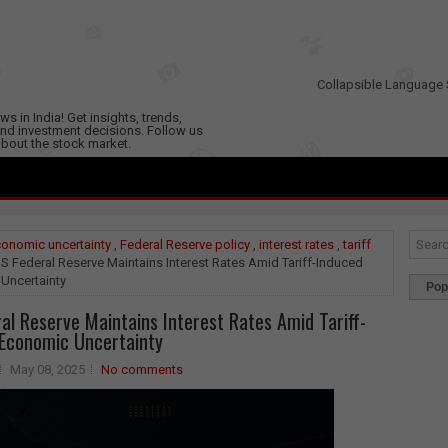
Collapsible Language 
s in India! Get insights, trends,
nd investment decisions. Follow us
 about the stock market.
onomic uncertainty
,
Federal Reserve policy
,
interest rates
,
tariff
S Federal Reserve Maintains Interest Rates Amid Tariff-Induced
Uncertainty
Pop
al Reserve Maintains Interest Rates Amid Tariff-
Economic Uncertainty
May 08, 2025
No comments