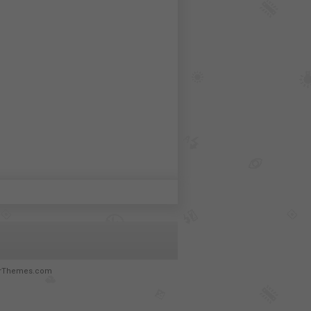
rThemes.com