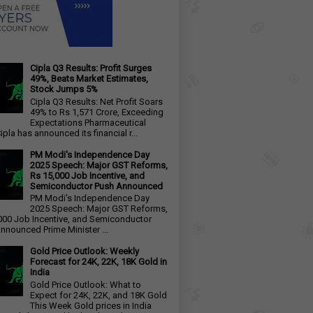
Cipla Q3 Results: Profit Surges
49%, Beats Market Estimates,
Stock Jumps 5%
Cipla Q3 Results: Net Profit Soars
49% to Rs 1,571 Crore, Exceeding
Expectations Pharmaceutical
ipla has announced its financial r...
PM Modi's Independence Day
2025 Speech: Major GST Reforms,
Rs 15,000 Job Incentive, and
Semiconductor Push Announced
PM Modi's Independence Day
2025 Speech: Major GST Reforms,
000 Job Incentive, and Semiconductor
nnounced Prime Minister ...
Gold Price Outlook: Weekly
Forecast for 24K, 22K, 18K Gold in
India
Gold Price Outlook: What to
Expect for 24K, 22K, and 18K Gold
This Week Gold prices in India