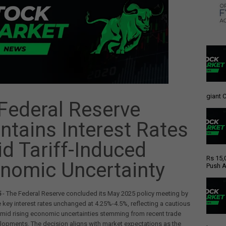
giant C
Federal Reserve
ntains Interest Rates
d Tariff-Induced
Rs 15,
nomic Uncertainty
Push A
5
- The Federal Reserve concluded its May 2025 policy meeting by
 key interest rates unchanged at 4.25%-4.5%, reflecting a cautious
mid rising economic uncertainties stemming from recent trade
lopments. The decision aligns with market expectations as the