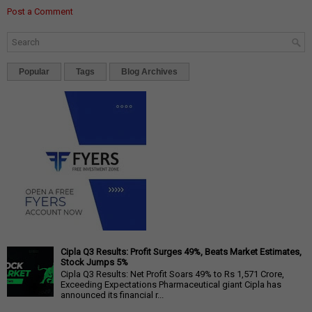
Post a Comment
Popular
Tags
Blog Archives
Cipla Q3 Results: Profit Surges 49%, Beats Market Estimates,
Stock Jumps 5%
Cipla Q3 Results: Net Profit Soars 49% to Rs 1,571 Crore,
Exceeding Expectations Pharmaceutical giant Cipla has
announced its financial r...