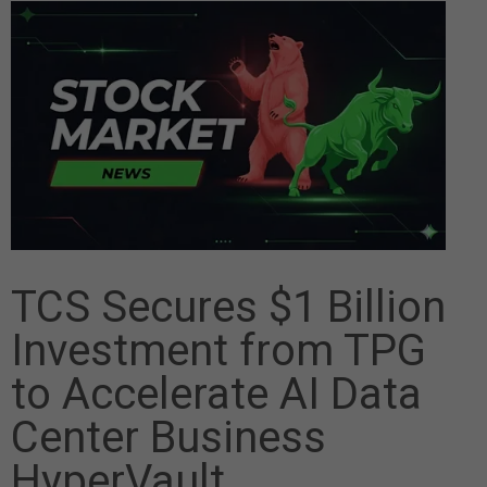
TCS Secures $1 Billion
Investment from TPG
to Accelerate AI Data
Center Business
HyperVault