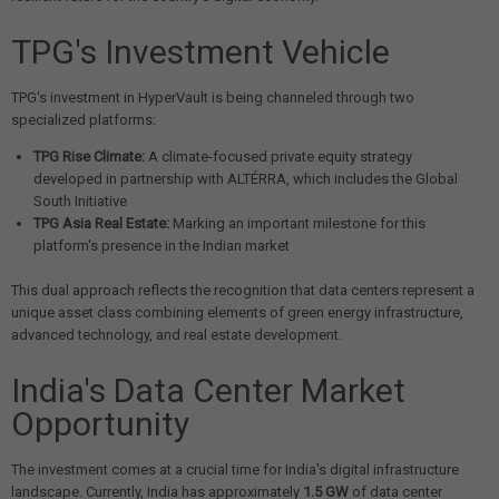
TPG's Investment Vehicle
TPG's investment in HyperVault is being channeled through two
specialized platforms:
TPG Rise Climate:
A climate-focused private equity strategy
developed in partnership with ALTÉRRA, which includes the Global
South Initiative
TPG Asia Real Estate:
Marking an important milestone for this
platform's presence in the Indian market
This dual approach reflects the recognition that data centers represent a
unique asset class combining elements of green energy infrastructure,
advanced technology, and real estate development.
India's Data Center Market
Opportunity
The investment comes at a crucial time for India's digital infrastructure
landscape. Currently, India has approximately
1.5 GW
of data center