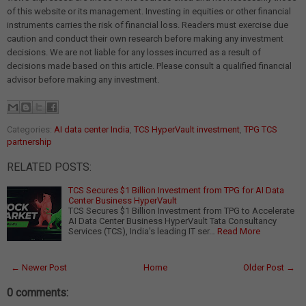
of this website or its management. Investing in equities or other financial
instruments carries the risk of financial loss. Readers must exercise due
caution and conduct their own research before making any investment
decisions. We are not liable for any losses incurred as a result of
decisions made based on this article. Please consult a qualified financial
advisor before making any investment.
Categories:
AI data center India
,
TCS HyperVault investment
,
TPG TCS
partnership
RELATED POSTS:
TCS Secures $1 Billion Investment from TPG for AI Data
Center Business HyperVault
TCS Secures $1 Billion Investment from TPG to Accelerate
AI Data Center Business HyperVault Tata Consultancy
Services (TCS), India's leading IT ser…
Read More
← Newer Post
Home
Older Post →
0 comments: