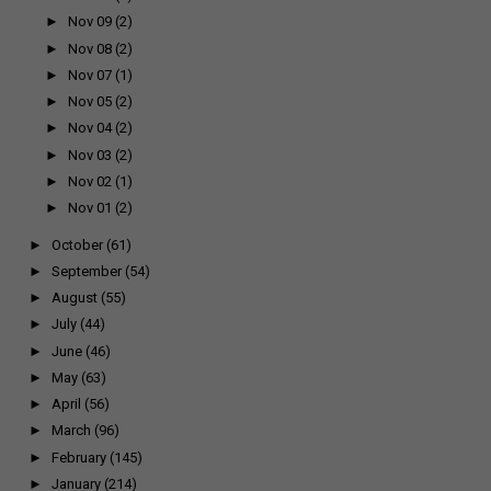
►
Nov 09
(2)
►
Nov 08
(2)
►
Nov 07
(1)
►
Nov 05
(2)
►
Nov 04
(2)
►
Nov 03
(2)
►
Nov 02
(1)
►
Nov 01
(2)
►
October
(61)
►
September
(54)
►
August
(55)
►
July
(44)
►
June
(46)
►
May
(63)
►
April
(56)
►
March
(96)
►
February
(145)
►
January
(214)