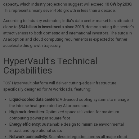
capacity, which industry projections suggest will exceed
10 GW by 2030
.
This represents nearly seven-fold growth in less than a decade.
According to industry estimates, India's data center market has attracted
close to
$94 billion in investments since 2019
, demonstrating the sector's
attractiveness to both domestic and international investors. The surge in
AI adoption and cloud computing requirements is expected to further
accelerate this growth trajectory.
HyperVault's Technical
Capabilities
TCS' HyperVault platform will deliver cutting-edge infrastructure
specifically designed for AI workloads, featuring:
Liquid-cooled data centers:
Advanced cooling systems to manage
the intense heat generated by AI processors
High rack densities:
Optimized space utilization for maximum
computing power per square foot
Energy efficiency:
Sustainable design to minimize environmental
impact and operational costs
Network connectivity:
Seamless integration across all major cloud