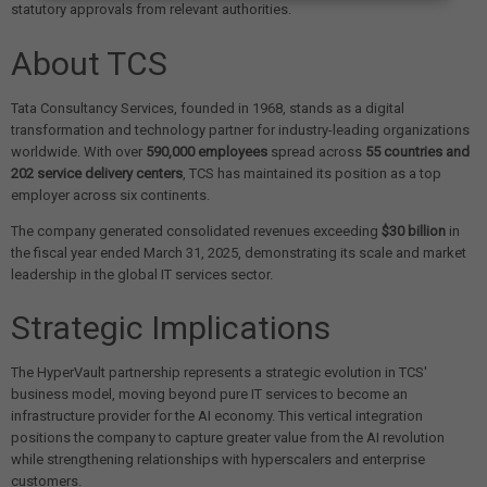
statutory approvals from relevant authorities.
About TCS
Tata Consultancy Services, founded in 1968, stands as a digital
transformation and technology partner for industry-leading organizations
worldwide. With over
590,000 employees
spread across
55 countries and
202 service delivery centers
, TCS has maintained its position as a top
employer across six continents.
The company generated consolidated revenues exceeding
$30 billion
in
the fiscal year ended March 31, 2025, demonstrating its scale and market
leadership in the global IT services sector.
Strategic Implications
The HyperVault partnership represents a strategic evolution in TCS'
business model, moving beyond pure IT services to become an
infrastructure provider for the AI economy. This vertical integration
positions the company to capture greater value from the AI revolution
while strengthening relationships with hyperscalers and enterprise
customers.