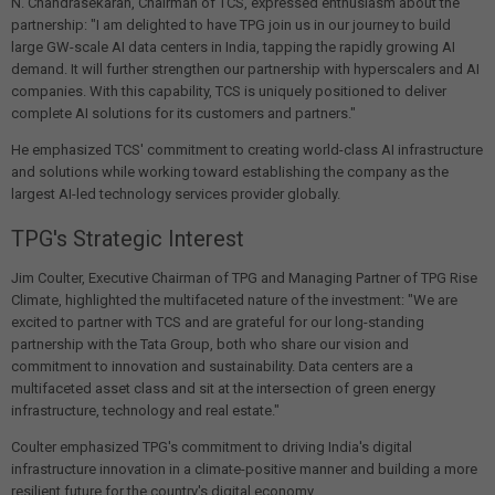
N. Chandrasekaran, Chairman of TCS, expressed enthusiasm about the
partnership: "I am delighted to have TPG join us in our journey to build
large GW-scale AI data centers in India, tapping the rapidly growing AI
demand. It will further strengthen our partnership with hyperscalers and AI
companies. With this capability, TCS is uniquely positioned to deliver
complete AI solutions for its customers and partners."
He emphasized TCS' commitment to creating world-class AI infrastructure
and solutions while working toward establishing the company as the
largest AI-led technology services provider globally.
TPG's Strategic Interest
Jim Coulter, Executive Chairman of TPG and Managing Partner of TPG Rise
Climate, highlighted the multifaceted nature of the investment: "We are
excited to partner with TCS and are grateful for our long-standing
partnership with the Tata Group, both who share our vision and
commitment to innovation and sustainability. Data centers are a
multifaceted asset class and sit at the intersection of green energy
infrastructure, technology and real estate."
Coulter emphasized TPG's commitment to driving India's digital
infrastructure innovation in a climate-positive manner and building a more
resilient future for the country's digital economy.