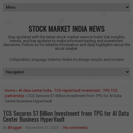
STOCK MARKET INDIA NEWS
Stay updated with the latest stock market news in India! Get insights,
trends, and key updates to make informed trading and investment
decisions. Follow us for reliable information and daily highlights about the
stock market.
Collapsible Language Selector
Make its design simple and modern
Home
»
AI data center India
,
TCS HyperVault investment
,
TPG TCS
partnership
» TCS Secures $1 Billion Investment from TPG for AI Data
Center Business HyperVault
TCS Secures $1 Billion Investment from TPG for AI Data
Center Business HyperVault
By
Blogger
November 21, 2025
No comments