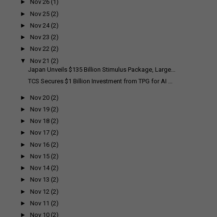
►
Nov 26
(1)
►
Nov 25
(2)
►
Nov 24
(2)
►
Nov 23
(2)
►
Nov 22
(2)
▼
Nov 21
(2)
Japan Unveils $135 Billion Stimulus Package, Large...
TCS Secures $1 Billion Investment from TPG for AI ...
►
Nov 20
(2)
►
Nov 19
(2)
►
Nov 18
(2)
►
Nov 17
(2)
►
Nov 16
(2)
►
Nov 15
(2)
►
Nov 14
(2)
►
Nov 13
(2)
►
Nov 12
(2)
►
Nov 11
(2)
►
Nov 10
(2)