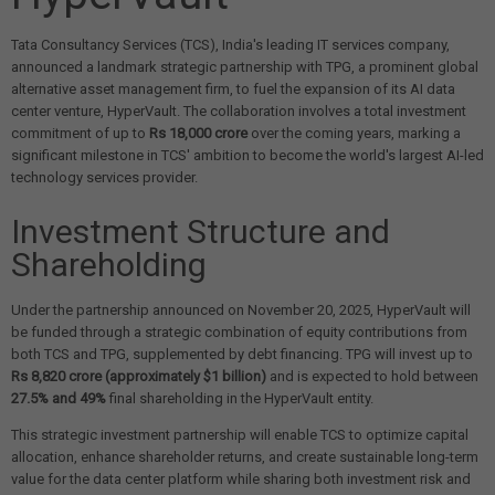
Tata Consultancy Services (TCS), India's leading IT services company,
announced a landmark strategic partnership with TPG, a prominent global
alternative asset management firm, to fuel the expansion of its AI data
center venture, HyperVault. The collaboration involves a total investment
commitment of up to
Rs 18,000 crore
over the coming years, marking a
significant milestone in TCS' ambition to become the world's largest AI-led
technology services provider.
Investment Structure and
Shareholding
Under the partnership announced on November 20, 2025, HyperVault will
be funded through a strategic combination of equity contributions from
both TCS and TPG, supplemented by debt financing. TPG will invest up to
Rs 8,820 crore (approximately $1 billion)
and is expected to hold between
27.5% and 49%
final shareholding in the HyperVault entity.
This strategic investment partnership will enable TCS to optimize capital
allocation, enhance shareholder returns, and create sustainable long-term
value for the data center platform while sharing both investment risk and