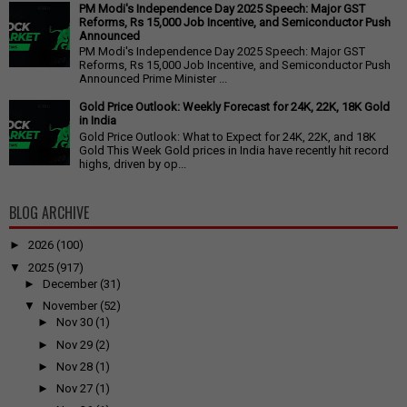
PM Modi's Independence Day 2025 Speech: Major GST
Reforms, Rs 15,000 Job Incentive, and Semiconductor Push
Announced
PM Modi's Independence Day 2025 Speech: Major GST
Reforms, Rs 15,000 Job Incentive, and Semiconductor Push
Announced Prime Minister ...
Gold Price Outlook: Weekly Forecast for 24K, 22K, 18K Gold
in India
Gold Price Outlook: What to Expect for 24K, 22K, and 18K
Gold This Week Gold prices in India have recently hit record
highs, driven by op...
BLOG ARCHIVE
►
2026
(100)
▼
2025
(917)
►
December
(31)
▼
November
(52)
►
Nov 30
(1)
►
Nov 29
(2)
►
Nov 28
(1)
►
Nov 27
(1)