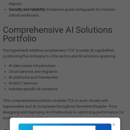
regions
Security and reliability:
Enterprise-grade safeguards for mission-
critical workloads
Comprehensive AI Solutions
Portfolio
The HyperVault initiative complements TCS' broader AI capabilities,
positioning the company to offer end-to-end AI solutions spanning:
AI data center infrastructure
Cloud services and migration
AI platforms and frameworks
AI-led IT services
Industry-specific AI solutions
This comprehensive portfolio enables TCS to work closely with
hyperscalers and AI companies throughout the entire lifecycle—from
designing and deploying AI infrastructure to optimizing performance for
world-class service delivery.
×