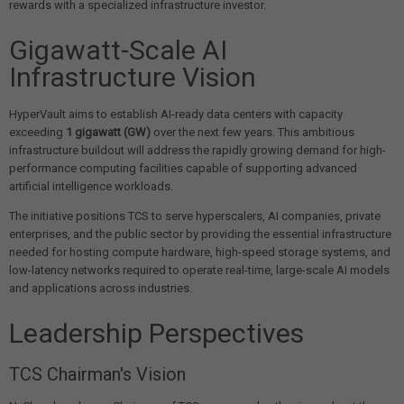
rewards with a specialized infrastructure investor.
Gigawatt-Scale AI
Infrastructure Vision
HyperVault aims to establish AI-ready data centers with capacity
exceeding
1 gigawatt (GW)
over the next few years. This ambitious
infrastructure buildout will address the rapidly growing demand for high-
performance computing facilities capable of supporting advanced
artificial intelligence workloads.
The initiative positions TCS to serve hyperscalers, AI companies, private
enterprises, and the public sector by providing the essential infrastructure
needed for hosting compute hardware, high-speed storage systems, and
low-latency networks required to operate real-time, large-scale AI models
and applications across industries.
Leadership Perspectives
TCS Chairman's Vision