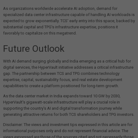
As organizations worldwide accelerate AI adoption, demand for
specialized data center infrastructure capable of handling AI workloads is
expected to grow exponentially. TCS' early entry into this space, backed by
substantial capital and TPG's infrastructure expertise, positions it
favorably to capitalize on this megatrend.
Future Outlook
With AI demand surging globally and India emerging as a critical hub for
digital services, the HyperVault initiative addresses a critical infrastructure
gap. The partnership between TCS and TPG combines technology
expertise, capital, sustainability focus, and real estate development
capabilities to create a platform positioned for long-term growth.
As the data center market in India expands toward 10 GW by 2030,
HyperVault's gigawatt-scale infrastructure will play a crucial role in
supporting the country's AI and digital transformation journey while
generating attractive returns for both TCS shareholders and TPG investors.
Disclaimer: The views and investment tips expressed in this article are for
informational purposes only and do not represent financial advice. The
views expressed are those of the sources cited and not necessarily those